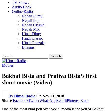
TV Shows
Audio Book
Online Radio
Nepali Filmy
Nepali Pop
Nepali Classic
Nepali Mix
Hindi Filmy
Hindi Classic
Hindi Ghazals
Bhajans
Movies
Bakhat Bista and Prativa Bista’s first
short movie (Video)
By
Himal Radio
On
Nov 21, 2018
Share
Facebook
Twitter
WhatsApp
ReddIt
Pinterest
Email
One of the most viral jodi over Social media is the jodi of Bakhat