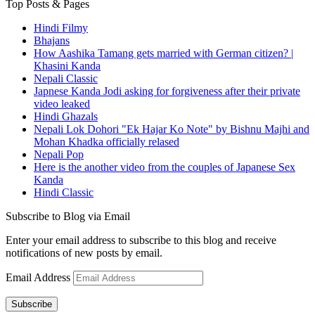
Top Posts & Pages
Hindi Filmy
Bhajans
How Aashika Tamang gets married with German citizen? |
Khasini Kanda
Nepali Classic
Japnese Kanda Jodi asking for forgiveness after their private
video leaked
Hindi Ghazals
Nepali Lok Dohori "Ek Hajar Ko Note" by Bishnu Majhi and
Mohan Khadka officially relased
Nepali Pop
Here is the another video from the couples of Japanese Sex
Kanda
Hindi Classic
Subscribe to Blog via Email
Enter your email address to subscribe to this blog and receive
notifications of new posts by email.
Email Address
Subscribe