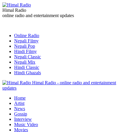
Himal Radio
online radio and entertainment updates
Online Radio
Nepali Filmy
Nepali Pop
Hindi Filmy
Nepali Classic
Nepali Mix
Hindi Classic
Hindi Ghazals
Himal Radio - online radio and entertainment
updates
Home
Artist
News
Gossip
Interview
Music Video
Movies