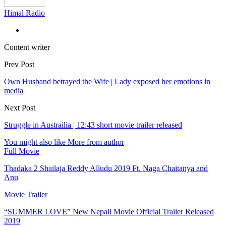
Himal Radio
Content writer
Prev Post
Own Husband betrayed the Wife | Lady exposed her emotions in
media
Next Post
Struggle in Austrailia | 12:43 short movie trailer released
You might also like
More from author
Full Movie
Thadaka 2 Shailaja Reddy Alludu 2019 Ft. Naga Chaitanya and
Anu
Movie Trailer
“SUMMER LOVE” New Nepali Movie Official Trailer Released
2019