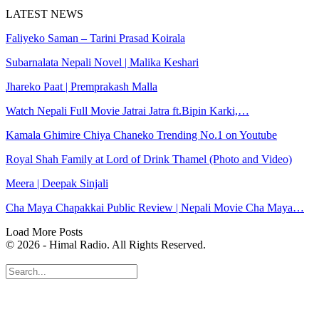
LATEST NEWS
Faliyeko Saman – Tarini Prasad Koirala
Subarnalata Nepali Novel | Malika Keshari
Jhareko Paat | Premprakash Malla
Watch Nepali Full Movie Jatrai Jatra ft.Bipin Karki,…
Kamala Ghimire Chiya Chaneko Trending No.1 on Youtube
Royal Shah Family at Lord of Drink Thamel (Photo and Video)
Meera | Deepak Sinjali
Cha Maya Chapakkai Public Review | Nepali Movie Cha Maya…
Load More Posts
© 2026 - Himal Radio. All Rights Reserved.