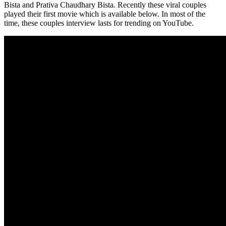
Bista and Prativa Chaudhary Bista. Recently these viral couples
played their first movie which is available below. In most of the
time, these couples interview lasts for trending on YouTube.