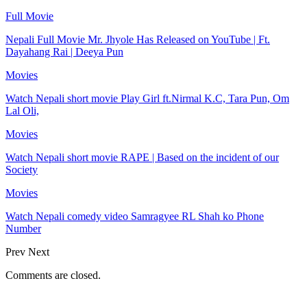
Full Movie
Nepali Full Movie Mr. Jhyole Has Released on YouTube | Ft.
Dayahang Rai | Deeya Pun
Movies
Watch Nepali short movie Play Girl ft.Nirmal K.C, Tara Pun, Om
Lal Oli,
Movies
Watch Nepali short movie RAPE | Based on the incident of our
Society
Movies
Watch Nepali comedy video Samragyee RL Shah ko Phone
Number
Prev
Next
Comments are closed.