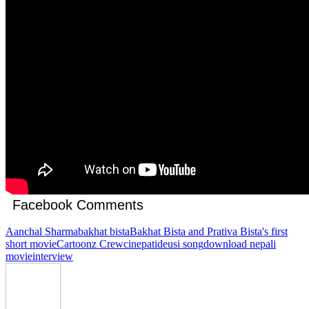
Facebook Comments
Aanchal Sharma
bakhat bista
Bakhat Bista and Prativa Bista's first
short movie
Cartoonz Crew
cinepati
deusi song
download nepali
movie
interview