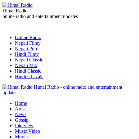
Himal Radio
online radio and entertainment updates
Online Radio
Nepali Filmy
Nepali Pop
Hindi Filmy
Nepali Classic
Nepali Mix
Hindi Classic
Hindi Ghazals
Himal Radio - online radio and entertainment
updates
Home
Artist
News
Gossip
Interview
Music Video
Movies