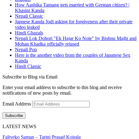
How Aashika Tamang gets married with German citizen? |
Khasini Kanda
Nepali Classic
Japnese Kanda Jodi asking for forgiveness after their private
video leaked
Hindi Ghazals
Nepali Lok Dohori "Ek Hajar Ko Note" by Bishnu Majhi and
Mohan Khadka officially relased
Nepali Pop
Here is the another video from the couples of Japanese Sex
Kanda
Hindi Classic
Subscribe to Blog via Email
Enter your email address to subscribe to this blog and receive
notifications of new posts by email.
Email Address
Subscribe
LATEST NEWS
Faliyeko Saman – Tarini Prasad Koirala