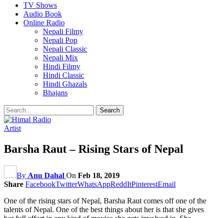
TV Shows
Audio Book
Online Radio
Nepali Filmy
Nepali Pop
Nepali Classic
Nepali Mix
Hindi Filmy
Hindi Classic
Hindi Ghazals
Bhajans
Artist
Barsha Raut – Rising Stars of Nepal
By
Anu Dahal
On
Feb 18, 2019
Share
Facebook
Twitter
WhatsApp
ReddIt
Pinterest
Email
One of the rising stars of Nepal, Barsha Raut comes off one of the
talents of Nepal. One of the best things about her is that she gives