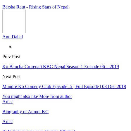
Barsha Raut - Rising Stars of Nepal
Anu Dahal
Prev Post
Ko Bancha Crorepati KBC Nepal Season 1 Episode 06 – 2019
Next Post
Mundre Ko Comedy Club Episode -5 | Full Episode | 03 Dec 2018
You might also like
More from author
Artist
Biography of Anmol KC
Artist