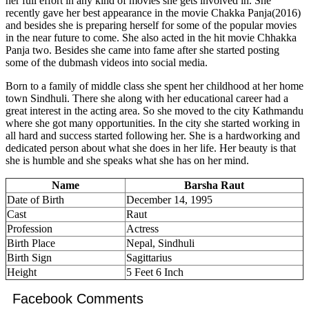
her full effort in any kind of movies she gets involved in. She
recently gave her best appearance in the movie Chakka Panja(2016)
and besides she is preparing herself for some of the popular movies
in the near future to come. She also acted in the hit movie Chhakka
Panja two. Besides she came into fame after she started posting
some of the dubmash videos into social media.
Born to a family of middle class she spent her childhood at her home
town Sindhuli. There she along with her educational career had a
great interest in the acting area. So she moved to the city Kathmandu
where she got many opportunities. In the city she started working in
all hard and success started following her. She is a hardworking and
dedicated person about what she does in her life. Her beauty is that
she is humble and she speaks what she has on her mind.
Name
Barsha Raut
Date of Birth
December 14, 1995
Cast
Raut
Profession
Actress
Birth Place
Nepal, Sindhuli
Birth Sign
Sagittarius
Height
5 Feet 6 Inch
Facebook Comments