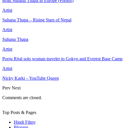
Bold Suhana Thapa in Europe (Photos)
Artist
Suhana Thapa – Rising Stars of Nepal
Artist
Suhana Thapa
Artist
Pooja Rijal solo woman traveler to Gokyo and Everest Base Camp
Artist
Nicky Karki – YouTube Queen
Prev
Next
Comments are closed.
Top Posts & Pages
Hindi Filmy
Bhajans