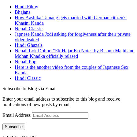
Hindi Filmy
Bhajans
How Aashika Tamang gets married with German citizen? |
Khasini Kanda
Nepali Classic
Japnese Kanda Jodi asking for forgiveness after their private
video leaked
Hindi Ghazals
Nepali Lok Dohori "Ek Hajar Ko Note" by Bishnu Majhi and
Mohan Khadka officially relased
Nepali Pop
Here is the another video from the couples of Japanese Sex
Kanda
Hindi Classic
Subscribe to Blog via Email
Enter your email address to subscribe to this blog and receive
notifications of new posts by email.
Email Address
Subscribe