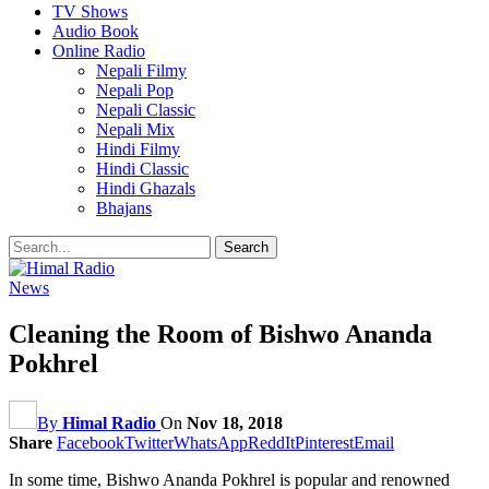
TV Shows
Audio Book
Online Radio
Nepali Filmy
Nepali Pop
Nepali Classic
Nepali Mix
Hindi Filmy
Hindi Classic
Hindi Ghazals
Bhajans
News
Cleaning the Room of Bishwo Ananda
Pokhrel
By
Himal Radio
On
Nov 18, 2018
Share
Facebook
Twitter
WhatsApp
ReddIt
Pinterest
Email
In some time, Bishwo Ananda Pokhrel is popular and renowned