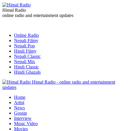
Himal Radio
online radio and entertainment updates
Online Radio
Nepali Filmy
Nepali Pop
Hindi Filmy
Nepali Classic
Nepali Mix
Hindi Classic
Hindi Ghazals
Himal Radio - online radio and entertainment
updates
Home
Artist
News
Gossip
Interview
Music Video
Movies