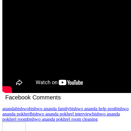
Facebook Comments
ananda
bishwo
bishwo ananda family
bishwo ananda help post
bishwo
ananda pokhrel
bishwo ananda pokhrel interview
bishwo ananda
pokhrel room
bishwo ananda pokhrel room cleaning