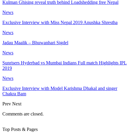
Kulman Ghising reveal truth behind Loadshedding free Nepal
News
Exclusive Interview with Miss Nepal 2019 Anushka Shrestha
News
Jadau Maalik – Bhuwanhari Sigdel
News
Sunrisers Hyderbad vs Mumbai Indians Full match Highlights IPL
2019
News
Exclusive Interview with Model Karishma Dhakal and singer
Chakra Bam
Prev
Next
Comments are closed.
Top Posts & Pages