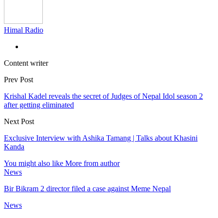
Himal Radio
Content writer
Prev Post
Krishal Kadel reveals the secret of Judges of Nepal Idol season 2
after getting eliminated
Next Post
Exclusive Interview with Ashika Tamang | Talks about Khasini
Kanda
You might also like
More from author
News
Bir Bikram 2 director filed a case against Meme Nepal
News