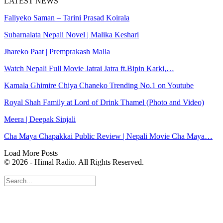
LATEST NEWS
Faliyeko Saman – Tarini Prasad Koirala
Subarnalata Nepali Novel | Malika Keshari
Jhareko Paat | Premprakash Malla
Watch Nepali Full Movie Jatrai Jatra ft.Bipin Karki,…
Kamala Ghimire Chiya Chaneko Trending No.1 on Youtube
Royal Shah Family at Lord of Drink Thamel (Photo and Video)
Meera | Deepak Sinjali
Cha Maya Chapakkai Public Review | Nepali Movie Cha Maya…
Load More Posts
© 2026 - Himal Radio. All Rights Reserved.