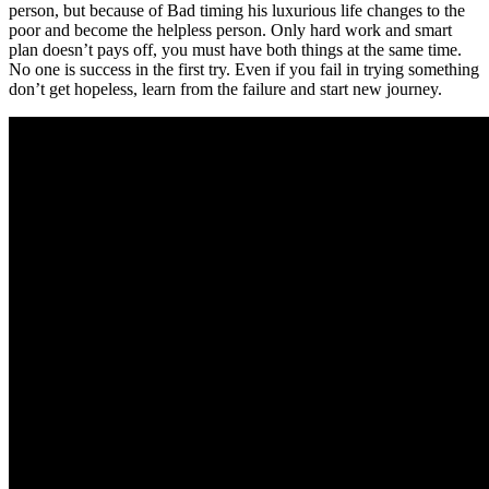
person, but because of Bad timing his luxurious life changes to the
poor and become the helpless person. Only hard work and smart
plan doesn’t pays off, you must have both things at the same time.
No one is success in the first try. Even if you fail in trying something
don’t get hopeless, learn from the failure and start new journey.