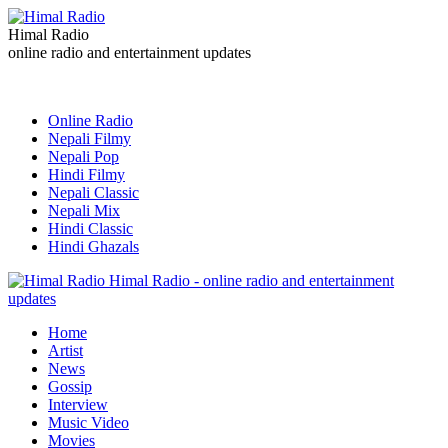
Himal Radio
online radio and entertainment updates
Online Radio
Nepali Filmy
Nepali Pop
Hindi Filmy
Nepali Classic
Nepali Mix
Hindi Classic
Hindi Ghazals
Himal Radio - online radio and entertainment
updates
Home
Artist
News
Gossip
Interview
Music Video
Movies