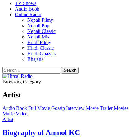
TV Shows
Audio Book
Online Radio
Nepali Filmy
Nepali Pop
Nepali Classic
Nepali Mix
Hindi Filmy
Hindi Classic
Hindi Ghazals
Bhajans
Browsing Category
Artist
Audio Book
Full Movie
Gossip
Interview
Movie Trailer
Movies
Music Video
Artist
Biography of Anmol KC