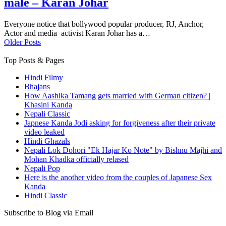
male – Karan Johar
Everyone notice that bollywood popular producer, RJ, Anchor,
Actor and media activist Karan Johar has a…
Older Posts
Top Posts & Pages
Hindi Filmy
Bhajans
How Aashika Tamang gets married with German citizen? |
Khasini Kanda
Nepali Classic
Japnese Kanda Jodi asking for forgiveness after their private
video leaked
Hindi Ghazals
Nepali Lok Dohori "Ek Hajar Ko Note" by Bishnu Majhi and
Mohan Khadka officially relased
Nepali Pop
Here is the another video from the couples of Japanese Sex
Kanda
Hindi Classic
Subscribe to Blog via Email