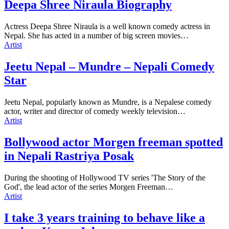
Deepa Shree Niraula Biography
Actress Deepa Shree Niraula is a well known comedy actress in
Nepal. She has acted in a number of big screen movies…
Artist
Jeetu Nepal – Mundre – Nepali Comedy
Star
Jeetu Nepal, popularly known as Mundre, is a Nepalese comedy
actor, writer and director of comedy weekly television…
Artist
Bollywood actor Morgen freeman spotted
in Nepali Rastriya Posak
During the shooting of Hollywood TV series 'The Story of the
God', the lead actor of the series Morgen Freeman…
Artist
I take 3 years training to behave like a