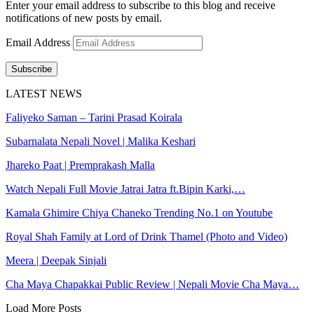
Enter your email address to subscribe to this blog and receive
notifications of new posts by email.
Email Address
Subscribe
LATEST NEWS
Faliyeko Saman – Tarini Prasad Koirala
Subarnalata Nepali Novel | Malika Keshari
Jhareko Paat | Premprakash Malla
Watch Nepali Full Movie Jatrai Jatra ft.Bipin Karki,…
Kamala Ghimire Chiya Chaneko Trending No.1 on Youtube
Royal Shah Family at Lord of Drink Thamel (Photo and Video)
Meera | Deepak Sinjali
Cha Maya Chapakkai Public Review | Nepali Movie Cha Maya…
Load More Posts