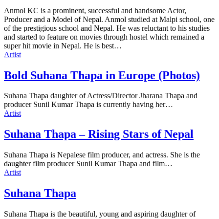
Anmol KC is a prominent, successful and handsome Actor,
Producer and a Model of Nepal. Anmol studied at Malpi school, one
of the prestigious school and Nepal. He was reluctant to his studies
and started to feature on movies through hostel which remained a
super hit movie in Nepal. He is best…
Artist
Bold Suhana Thapa in Europe (Photos)
Suhana Thapa daughter of Actress/Director Jharana Thapa and
producer Sunil Kumar Thapa is currently having her…
Artist
Suhana Thapa – Rising Stars of Nepal
Suhana Thapa is Nepalese film producer, and actress. She is the
daughter film producer Sunil Kumar Thapa and film…
Artist
Suhana Thapa
Suhana Thapa is the beautiful, young and aspiring daughter of