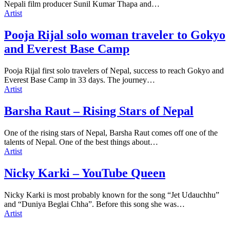
Nepali film producer Sunil Kumar Thapa and…
Artist
Pooja Rijal solo woman traveler to Gokyo
and Everest Base Camp
Pooja Rijal first solo travelers of Nepal, success to reach Gokyo and
Everest Base Camp in 33 days. The journey…
Artist
Barsha Raut – Rising Stars of Nepal
One of the rising stars of Nepal, Barsha Raut comes off one of the
talents of Nepal. One of the best things about…
Artist
Nicky Karki – YouTube Queen
Nicky Karki is most probably known for the song “Jet Udauchhu”
and “Duniya Beglai Chha”. Before this song she was…
Artist