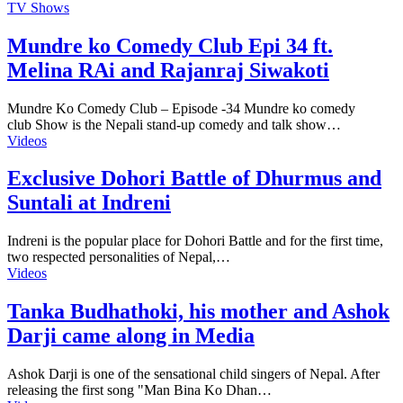
TV Shows
Mundre ko Comedy Club Epi 34 ft.
Melina RAi and Rajanraj Siwakoti
Mundre Ko Comedy Club – Episode -34 Mundre ko comedy
club Show is the Nepali stand-up comedy and talk show…
Videos
Exclusive Dohori Battle of Dhurmus and
Suntali at Indreni
Indreni is the popular place for Dohori Battle and for the first time,
two respected personalities of Nepal,…
Videos
Tanka Budhathoki, his mother and Ashok
Darji came along in Media
Ashok Darji is one of the sensational child singers of Nepal. After
releasing the first song "Man Bina Ko Dhan…