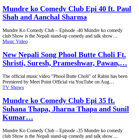
Mundre ko Comedy Club Epi 40 ft. Paul
Shah and Aanchal Sharma
Mundre Ko Comedy Club – Episode -40 Mundre ko comedy
club Show is the Nepali stand-up comedy and talk show…
Music Video
New Nepali Song Phool Butte Choli Ft.
Shristi, Suresh, Prameshwar, Pawan,…
The official music video "Phool Butte Choli" of Rabin has been
Premiered by Meet Point Official via YouTube on Aug…
TV Shows
Mundre ko Comedy Club Epi 35 ft.
Suhana Thapa, Jharna Thapa and Sunil
Kumar…
Mundre Ko Comedy Club – Episode -35 Mundre ko comedy
club Show is the Nepali stand-up comedy and talk show…