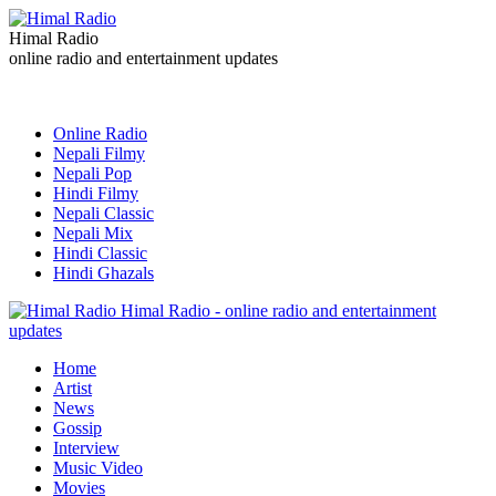
Himal Radio
online radio and entertainment updates
Online Radio
Nepali Filmy
Nepali Pop
Hindi Filmy
Nepali Classic
Nepali Mix
Hindi Classic
Hindi Ghazals
Himal Radio - online radio and entertainment
updates
Home
Artist
News
Gossip
Interview
Music Video
Movies