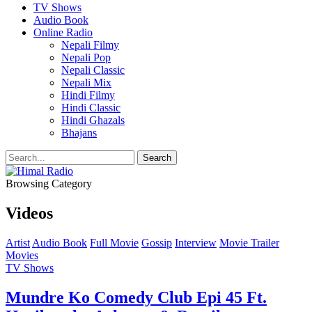
TV Shows
Audio Book
Online Radio
Nepali Filmy
Nepali Pop
Nepali Classic
Nepali Mix
Hindi Filmy
Hindi Classic
Hindi Ghazals
Bhajans
Browsing Category
Videos
Artist
Audio Book
Full Movie
Gossip
Interview
Movie Trailer
Movies
TV Shows
Mundre Ko Comedy Club Epi 45 Ft.