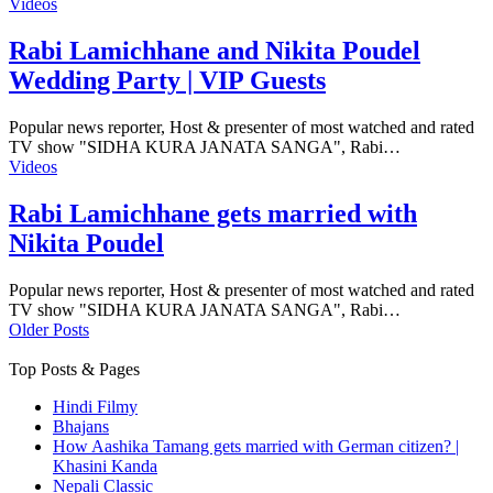
Videos
Rabi Lamichhane and Nikita Poudel
Wedding Party | VIP Guests
Popular news reporter, Host & presenter of most watched and rated
TV show "SIDHA KURA JANATA SANGA", Rabi…
Videos
Rabi Lamichhane gets married with
Nikita Poudel
Popular news reporter, Host & presenter of most watched and rated
TV show "SIDHA KURA JANATA SANGA", Rabi…
Older Posts
Top Posts & Pages
Hindi Filmy
Bhajans
How Aashika Tamang gets married with German citizen? |
Khasini Kanda
Nepali Classic