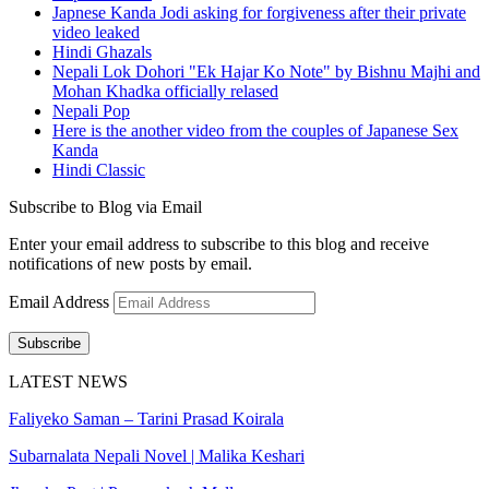
Japnese Kanda Jodi asking for forgiveness after their private
video leaked
Hindi Ghazals
Nepali Lok Dohori "Ek Hajar Ko Note" by Bishnu Majhi and
Mohan Khadka officially relased
Nepali Pop
Here is the another video from the couples of Japanese Sex
Kanda
Hindi Classic
Subscribe to Blog via Email
Enter your email address to subscribe to this blog and receive
notifications of new posts by email.
Email Address
Subscribe
LATEST NEWS
Faliyeko Saman – Tarini Prasad Koirala
Subarnalata Nepali Novel | Malika Keshari