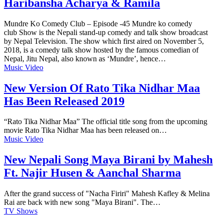
Haribansha Acharya & Ramila
Mundre Ko Comedy Club – Episode -45 Mundre ko comedy
club Show is the Nepali stand-up comedy and talk show broadcast
by Nepal Television. The show which first aired on November 5,
2018, is a comedy talk show hosted by the famous comedian of
Nepal, Jitu Nepal, also known as ‘Mundre’, hence…
Music Video
New Version Of Rato Tika Nidhar Maa
Has Been Released 2019
“Rato Tika Nidhar Maa” The official title song from the upcoming
movie Rato Tika Nidhar Maa has been released on…
Music Video
New Nepali Song Maya Birani by Mahesh
Ft. Najir Husen & Aanchal Sharma
After the grand success of "Nacha Firiri" Mahesh Kafley & Melina
Rai are back with new song "Maya Birani". The…
TV Shows