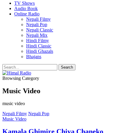
TV Shows
Audio Book
Online Radio
Nepali Filmy
Nepali Pop
Nepali Classic
Nepali Mix
Hindi Filmy
Hindi Classic
Hindi Ghazals
Bhajans
Browsing Category
Music Video
music video
Nepali Filmy
Nepali Pop
Music Video
Kamala Ghimire Chiya Chaneko