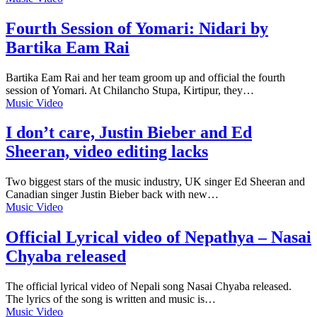
Fourth Session of Yomari: Nidari by
Bartika Eam Rai
Bartika Eam Rai and her team groom up and official the fourth
session of Yomari. At Chilancho Stupa, Kirtipur, they…
Music Video
I don’t care, Justin Bieber and Ed
Sheeran, video editing lacks
Two biggest stars of the music industry, UK singer Ed Sheeran and
Canadian singer Justin Bieber back with new…
Music Video
Official Lyrical video of Nepathya – Nasai
Chyaba released
The official lyrical video of Nepali song Nasai Chyaba released.
The lyrics of the song is written and music is…
Music Video