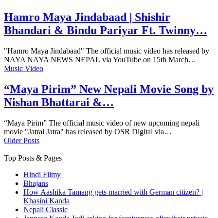
Hamro Maya Jindabaad | Shishir
Bhandari & Bindu Pariyar Ft. Twinny…
"Hamro Maya Jindabaad" The official music video has released by
NAYA NAYA NEWS NEPAL via YouTube on 15th March…
Music Video
“Maya Pirim” New Nepali Movie Song by
Nishan Bhattarai &…
“Maya Pirim” The official music video of new upcoming nepali
movie "Jatrai Jatra" has released by OSR Digital via…
Older Posts
Top Posts & Pages
Hindi Filmy
Bhajans
How Aashika Tamang gets married with German citizen? |
Khasini Kanda
Nepali Classic