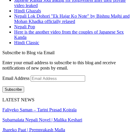
Japnese Kanda Jodi asking for forgiveness after their private
video leaked
Hindi Ghazals
Nepali Lok Dohori "Ek Hajar Ko Note" by Bishnu Majhi and
Mohan Khadka officially relased
Nepali Pop
Here is the another video from the couples of Japanese Sex
Kanda
Hindi Classic
Subscribe to Blog via Email
Enter your email address to subscribe to this blog and receive
notifications of new posts by email.
Email Address
Subscribe
LATEST NEWS
Faliyeko Saman – Tarini Prasad Koirala
Subarnalata Nepali Novel | Malika Keshari
Jhareko Paat | Premprakash Malla