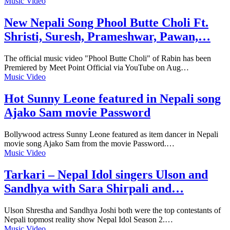
Music Video
New Nepali Song Phool Butte Choli Ft.
Shristi, Suresh, Prameshwar, Pawan,…
The official music video "Phool Butte Choli" of Rabin has been
Premiered by Meet Point Official via YouTube on Aug…
Music Video
Hot Sunny Leone featured in Nepali song
Ajako Sam movie Password
Bollywood actress Sunny Leone featured as item dancer in Nepali
movie song Ajako Sam from the movie Password.…
Music Video
Tarkari – Nepal Idol singers Ulson and
Sandhya with Sara Shirpali and…
Ulson Shrestha and Sandhya Joshi both were the top contestants of
Nepali topmost reality show Nepal Idol Season 2.…
Music Video