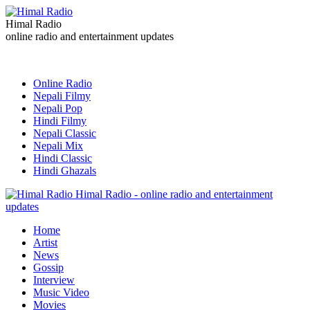
Himal Radio
online radio and entertainment updates
Online Radio
Nepali Filmy
Nepali Pop
Hindi Filmy
Nepali Classic
Nepali Mix
Hindi Classic
Hindi Ghazals
Himal Radio - online radio and entertainment
updates
Home
Artist
News
Gossip
Interview
Music Video
Movies