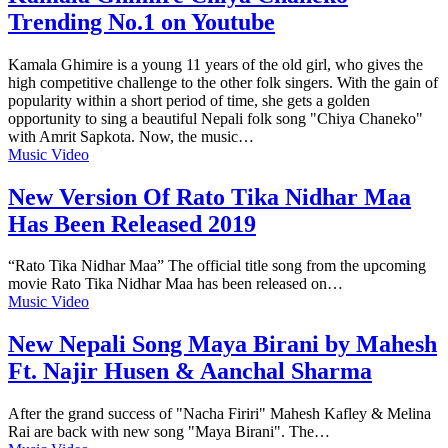
Trending No.1 on Youtube
Kamala Ghimire is a young 11 years of the old girl, who gives the
high competitive challenge to the other folk singers. With the gain of
popularity within a short period of time, she gets a golden
opportunity to sing a beautiful Nepali folk song "Chiya Chaneko"
with Amrit Sapkota. Now, the music…
Music Video
New Version Of Rato Tika Nidhar Maa
Has Been Released 2019
“Rato Tika Nidhar Maa” The official title song from the upcoming
movie Rato Tika Nidhar Maa has been released on…
Music Video
New Nepali Song Maya Birani by Mahesh
Ft. Najir Husen & Aanchal Sharma
After the grand success of "Nacha Firiri" Mahesh Kafley & Melina
Rai are back with new song "Maya Birani". The…