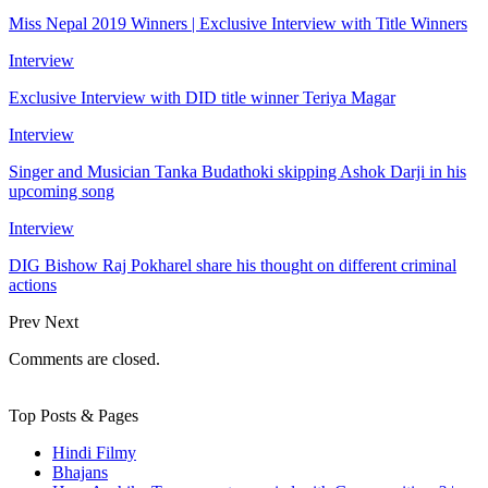
Miss Nepal 2019 Winners | Exclusive Interview with Title Winners
Interview
Exclusive Interview with DID title winner Teriya Magar
Interview
Singer and Musician Tanka Budathoki skipping Ashok Darji in his
upcoming song
Interview
DIG Bishow Raj Pokharel share his thought on different criminal
actions
Prev
Next
Comments are closed.
Top Posts & Pages
Hindi Filmy
Bhajans