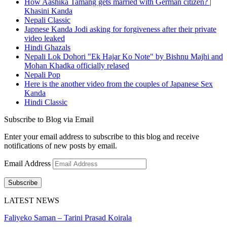
How Aashika Tamang gets married with German citizen? |
Khasini Kanda
Nepali Classic
Japnese Kanda Jodi asking for forgiveness after their private
video leaked
Hindi Ghazals
Nepali Lok Dohori "Ek Hajar Ko Note" by Bishnu Majhi and
Mohan Khadka officially relased
Nepali Pop
Here is the another video from the couples of Japanese Sex
Kanda
Hindi Classic
Subscribe to Blog via Email
Enter your email address to subscribe to this blog and receive
notifications of new posts by email.
Email Address
Subscribe
LATEST NEWS
Faliyeko Saman – Tarini Prasad Koirala