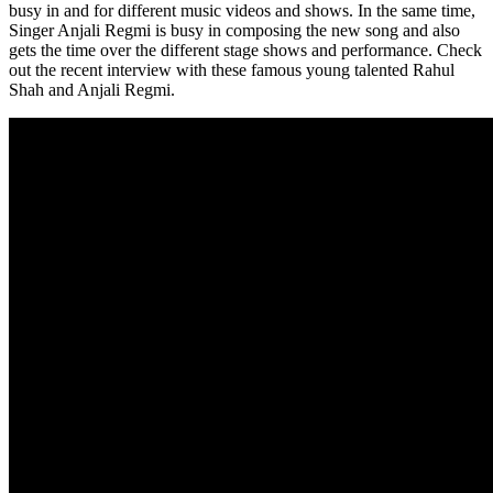
busy in and for different music videos and shows. In the same time,
Singer Anjali Regmi is busy in composing the new song and also
gets the time over the different stage shows and performance. Check
out the recent interview with these famous young talented Rahul
Shah and Anjali Regmi.