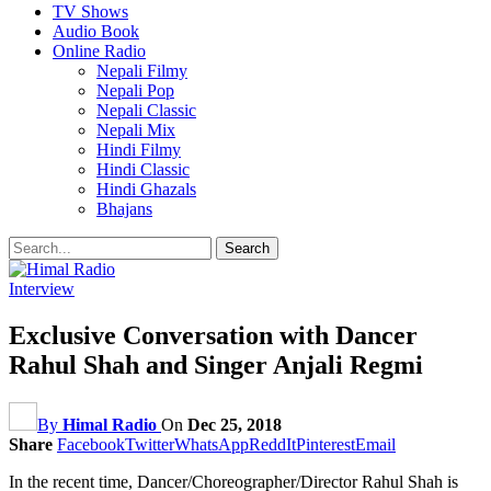
TV Shows
Audio Book
Online Radio
Nepali Filmy
Nepali Pop
Nepali Classic
Nepali Mix
Hindi Filmy
Hindi Classic
Hindi Ghazals
Bhajans
Interview
Exclusive Conversation with Dancer
Rahul Shah and Singer Anjali Regmi
By
Himal Radio
On
Dec 25, 2018
Share
Facebook
Twitter
WhatsApp
ReddIt
Pinterest
Email
In the recent time, Dancer/Choreographer/Director Rahul Shah is