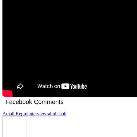
Facebook Comments
Anjali Regmi
interview
rahul shah