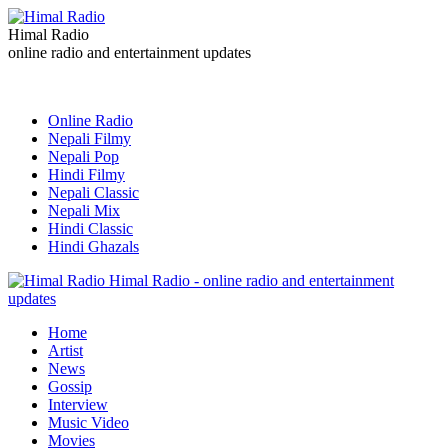
Himal Radio
online radio and entertainment updates
Online Radio
Nepali Filmy
Nepali Pop
Hindi Filmy
Nepali Classic
Nepali Mix
Hindi Classic
Hindi Ghazals
Himal Radio - online radio and entertainment
updates
Home
Artist
News
Gossip
Interview
Music Video
Movies