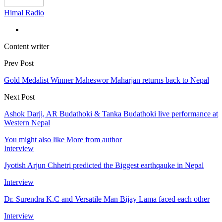
Himal Radio
Content writer
Prev Post
Gold Medalist Winner Maheswor Maharjan returns back to Nepal
Next Post
Ashok Darji, AR Budathoki & Tanka Budathoki live performance at
Western Nepal
You might also like
More from author
Interview
Jyotish Arjun Chhetri predicted the Biggest earthqauke in Nepal
Interview
Dr. Surendra K.C and Versatile Man Bijay Lama faced each other
Interview