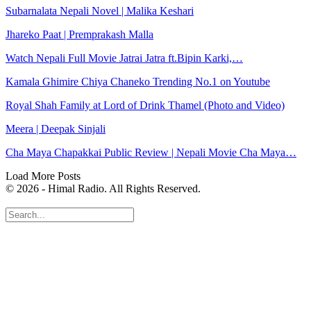
Subarnalata Nepali Novel | Malika Keshari
Jhareko Paat | Premprakash Malla
Watch Nepali Full Movie Jatrai Jatra ft.Bipin Karki,…
Kamala Ghimire Chiya Chaneko Trending No.1 on Youtube
Royal Shah Family at Lord of Drink Thamel (Photo and Video)
Meera | Deepak Sinjali
Cha Maya Chapakkai Public Review | Nepali Movie Cha Maya…
Load More Posts
© 2026 - Himal Radio. All Rights Reserved.