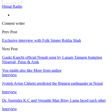
Himal Radio
Content writer
Prev Post
Exclusive interview with Folk Singer Rekha Shah
Next Post
Gauki Kanchi official Nepali song by Lanam Tamang featuring
Niranjali, Paras & Anik
You might also like
More from author
Interview
Jyotish Arjun Chhetri predicted the Biggest earthqauke in Nepal
Interview
Dr. Surendra K.C and Versatile Man Bijay Lama faced each other
Interview