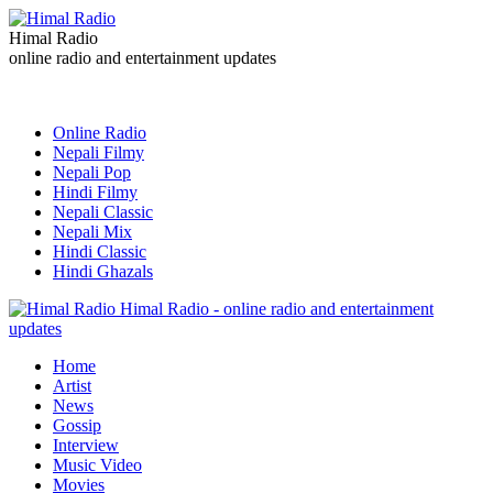
Himal Radio
online radio and entertainment updates
Online Radio
Nepali Filmy
Nepali Pop
Hindi Filmy
Nepali Classic
Nepali Mix
Hindi Classic
Hindi Ghazals
Himal Radio - online radio and entertainment
updates
Home
Artist
News
Gossip
Interview
Music Video
Movies