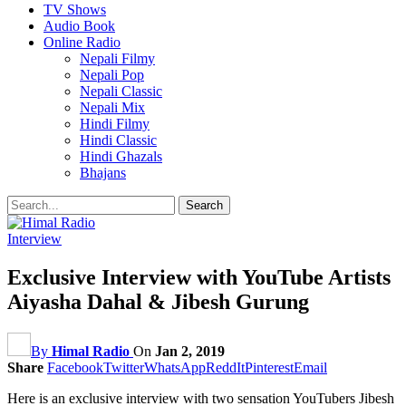
TV Shows
Audio Book
Online Radio
Nepali Filmy
Nepali Pop
Nepali Classic
Nepali Mix
Hindi Filmy
Hindi Classic
Hindi Ghazals
Bhajans
Interview
Exclusive Interview with YouTube Artists
Aiyasha Dahal & Jibesh Gurung
By
Himal Radio
On
Jan 2, 2019
Share
Facebook
Twitter
WhatsApp
ReddIt
Pinterest
Email
Here is an exclusive interview with two sensation YouTubers Jibesh