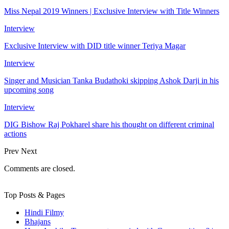
Miss Nepal 2019 Winners | Exclusive Interview with Title Winners
Interview
Exclusive Interview with DID title winner Teriya Magar
Interview
Singer and Musician Tanka Budathoki skipping Ashok Darji in his
upcoming song
Interview
DIG Bishow Raj Pokharel share his thought on different criminal
actions
Prev
Next
Comments are closed.
Top Posts & Pages
Hindi Filmy
Bhajans