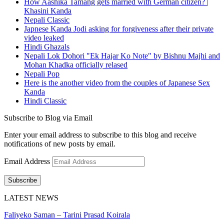
How Aashika Tamang gets married with German citizen? |
Khasini Kanda
Nepali Classic
Japnese Kanda Jodi asking for forgiveness after their private
video leaked
Hindi Ghazals
Nepali Lok Dohori "Ek Hajar Ko Note" by Bishnu Majhi and
Mohan Khadka officially relased
Nepali Pop
Here is the another video from the couples of Japanese Sex
Kanda
Hindi Classic
Subscribe to Blog via Email
Enter your email address to subscribe to this blog and receive
notifications of new posts by email.
Email Address
Subscribe
LATEST NEWS
Faliyeko Saman – Tarini Prasad Koirala