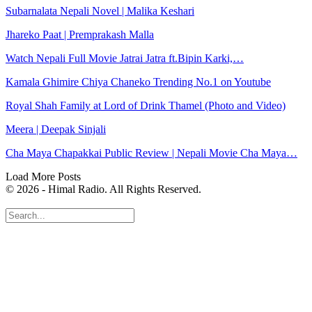
Subarnalata Nepali Novel | Malika Keshari
Jhareko Paat | Premprakash Malla
Watch Nepali Full Movie Jatrai Jatra ft.Bipin Karki,…
Kamala Ghimire Chiya Chaneko Trending No.1 on Youtube
Royal Shah Family at Lord of Drink Thamel (Photo and Video)
Meera | Deepak Sinjali
Cha Maya Chapakkai Public Review | Nepali Movie Cha Maya…
Load More Posts
© 2026 - Himal Radio. All Rights Reserved.