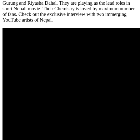
Gurung and Riyasha Dahal. They are playing as the lead roles in
short Nepali movie. Their Chemistry is loved by maximum number
of fans. Check out the exclusive interview with two immerging
YouTube artists of Nepal.