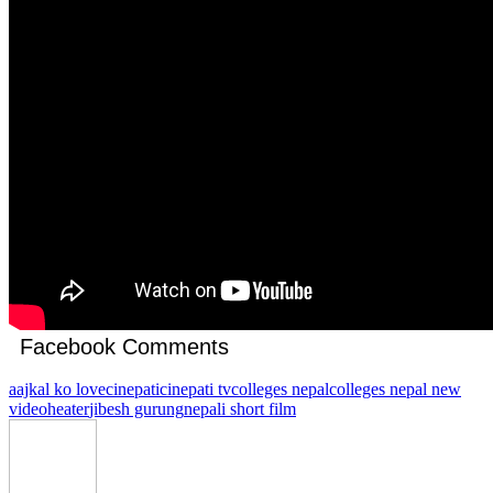
Facebook Comments
aajkal ko love
cinepati
cinepati tv
colleges nepal
colleges nepal new
video
heater
jibesh gurung
nepali short film