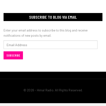
SUBSCRIBE TO BLOG VIA EMAIL
Enter your email address to subscribe to this blog and receive
notifications of new posts by email.
Email
Address
SUBSCRIBE
© 2026 - Himal Radio. All Rights Reserved.