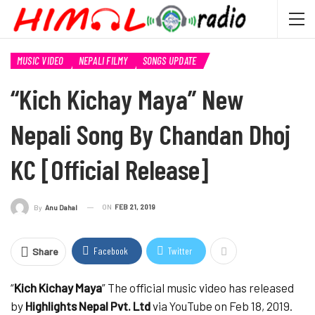
MUSIC VIDEO
NEPALI FILMY
SONGS UPDATE
“Kich Kichay Maya” New
Nepali Song By Chandan Dhoj
KC [Official Release]
ON
FEB 21, 2019
By
Anu Dahal
Facebook
Twitter
Share
“
Kich Kichay Maya
” The official music video has released
by
Highlights Nepal Pvt. Ltd
via YouTube on Feb 18, 2019.