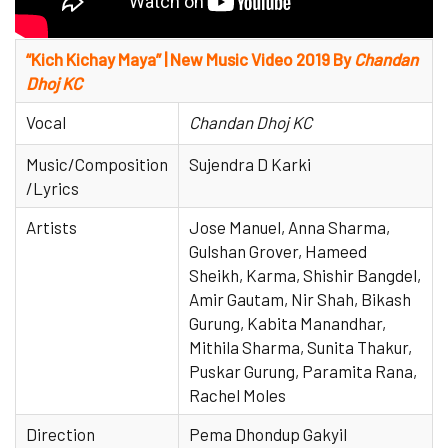
“Kich Kichay Maya” | New Music Video 2019 By
Chandan
Dhoj KC
Vocal
Chandan Dhoj KC
Music/Composition
Sujendra D Karki
/Lyrics
Artists
Jose Manuel, Anna Sharma,
Gulshan Grover, Hameed
Sheikh, Karma, Shishir Bangdel,
Amir Gautam, Nir Shah, Bikash
Gurung, Kabita Manandhar,
Mithila Sharma, Sunita Thakur,
Puskar Gurung, Paramita Rana,
Rachel Moles
Direction
Pema Dhondup Gakyil