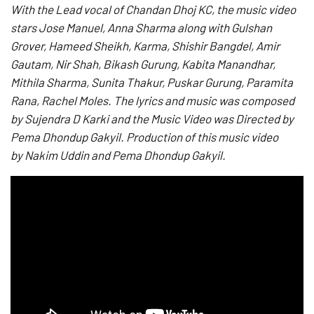
With the Lead vocal of Chandan Dhoj KC,
the music video
stars Jose Manuel, Anna Sharma along with Gulshan
Grover, Hameed Sheikh, Karma, Shishir Bangdel, Amir
Gautam, Nir Shah, Bikash Gurung, Kabita Manandhar,
Mithila Sharma, Sunita Thakur, Puskar Gurung, Paramita
Rana, Rachel Moles. The lyrics and music was composed
by Sujendra D Karki and the Music Video was Directed by
Pema Dhondup Gakyil. Production of this music video
by Nakim Uddin and Pema Dhondup Gakyil.