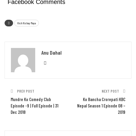
Facebook Comments
Kich Kichay Maya
Anu Dahal
PREV POST
NEXT POST
Mundre Ko Comedy Club
Ko Bancha Crorepati KBC
Episode -9 | Full Episode | 31
Nepal Season 1 Episode 08 –
Dec 2018
2019