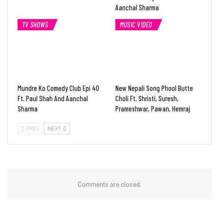
Aanchal Sharma
TV SHOWS
MUSIC VIDEO
Mundre Ko Comedy Club Epi 40
New Nepali Song Phool Butte
Ft. Paul Shah And Aanchal
Choli Ft. Shristi, Suresh,
Sharma
Prameshwar, Pawan, Hemraj
PREV
NEXT
Comments are closed.