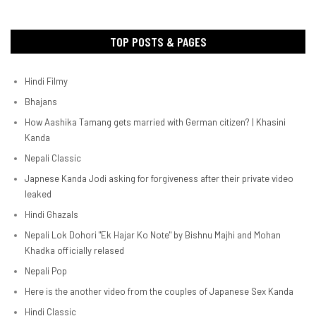
TOP POSTS & PAGES
Hindi Filmy
Bhajans
How Aashika Tamang gets married with German citizen? | Khasini
Kanda
Nepali Classic
Japnese Kanda Jodi asking for forgiveness after their private video
leaked
Hindi Ghazals
Nepali Lok Dohori "Ek Hajar Ko Note" by Bishnu Majhi and Mohan
Khadka officially relased
Nepali Pop
Here is the another video from the couples of Japanese Sex Kanda
Hindi Classic