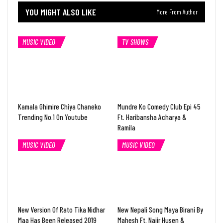
YOU MIGHT ALSO LIKE
More From Author
MUSIC VIDEO
TV SHOWS
Kamala Ghimire Chiya Chaneko
Mundre Ko Comedy Club Epi 45
Trending No.1 On Youtube
Ft. Haribansha Acharya &
Ramila
MUSIC VIDEO
MUSIC VIDEO
New Version Of Rato Tika Nidhar
New Nepali Song Maya Birani By
Maa Has Been Released 2019
Mahesh Ft. Najir Husen &