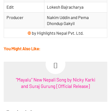
Edit
Lokesh Bajracharya
Producer
Nakim Uddin and Pema
Dhondup Gakyil
©
by Highlights Nepal Pvt. Ltd.
You Might Also Like:
“Mayalu” New Nepali Song by Nicky Karki
and Suraj Gurung [Official Release]