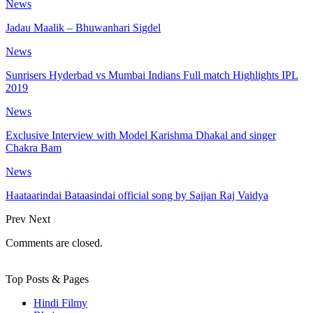
News
Jadau Maalik – Bhuwanhari Sigdel
News
Sunrisers Hyderbad vs Mumbai Indians Full match Highlights IPL
2019
News
Exclusive Interview with Model Karishma Dhakal and singer
Chakra Bam
News
Haataarindai Bataasindai official song by Sajjan Raj Vaidya
Prev
Next
Comments are closed.
Top Posts & Pages
Hindi Filmy