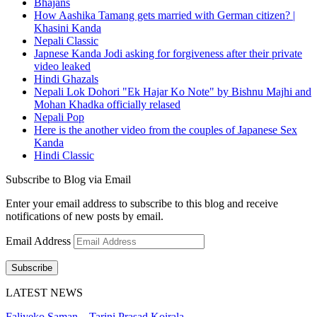
Bhajans
How Aashika Tamang gets married with German citizen? |
Khasini Kanda
Nepali Classic
Japnese Kanda Jodi asking for forgiveness after their private
video leaked
Hindi Ghazals
Nepali Lok Dohori "Ek Hajar Ko Note" by Bishnu Majhi and
Mohan Khadka officially relased
Nepali Pop
Here is the another video from the couples of Japanese Sex
Kanda
Hindi Classic
Subscribe to Blog via Email
Enter your email address to subscribe to this blog and receive
notifications of new posts by email.
Email Address
Subscribe
LATEST NEWS
Faliyeko Saman – Tarini Prasad Koirala