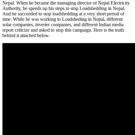
Nepal. When he became the managing director of Nepal Electricity
Authority, he speeds up his steps to stop Loadshedding in Nepal.
And he succeeded to stop loadshedding at a very short period of
time. While he was working to Loadsheding in Nepal, different
solar companies, inverter companies, and different Indian media
report criticize and asked to stop this campaign. Here is the truth
behind it attached below.