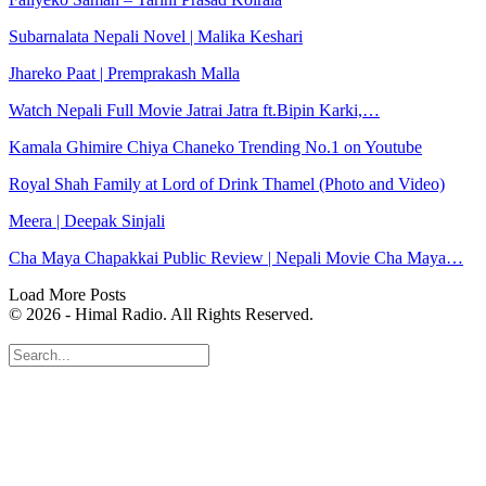
Subarnalata Nepali Novel | Malika Keshari
Jhareko Paat | Premprakash Malla
Watch Nepali Full Movie Jatrai Jatra ft.Bipin Karki,…
Kamala Ghimire Chiya Chaneko Trending No.1 on Youtube
Royal Shah Family at Lord of Drink Thamel (Photo and Video)
Meera | Deepak Sinjali
Cha Maya Chapakkai Public Review | Nepali Movie Cha Maya…
Load More Posts
© 2026 - Himal Radio. All Rights Reserved.