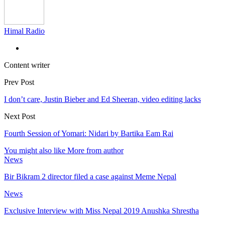
Himal Radio
Content writer
Prev Post
I don’t care, Justin Bieber and Ed Sheeran, video editing lacks
Next Post
Fourth Session of Yomari: Nidari by Bartika Eam Rai
You might also like
More from author
News
Bir Bikram 2 director filed a case against Meme Nepal
News
Exclusive Interview with Miss Nepal 2019 Anushka Shrestha