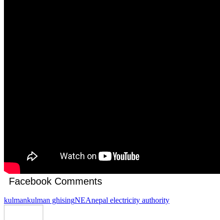
Facebook Comments
kulman
kulman ghising
NEA
nepal electricity authority