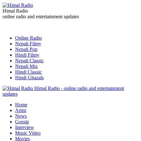
Himal Radio
online radio and entertainment updates
Online Radio
Nepali Filmy
Nepali Pop
Hindi Filmy
Nepali Classic
Nepali Mix
Hindi Classic
Hindi Ghazals
Himal Radio - online radio and entertainment
updates
Home
Artist
News
Gossip
Interview
Music Video
Movies