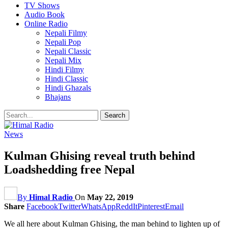
TV Shows
Audio Book
Online Radio
Nepali Filmy
Nepali Pop
Nepali Classic
Nepali Mix
Hindi Filmy
Hindi Classic
Hindi Ghazals
Bhajans
News
Kulman Ghising reveal truth behind
Loadshedding free Nepal
By
Himal Radio
On
May 22, 2019
Share
Facebook
Twitter
WhatsApp
ReddIt
Pinterest
Email
We all here about Kulman Ghising, the man behind to lighten up of