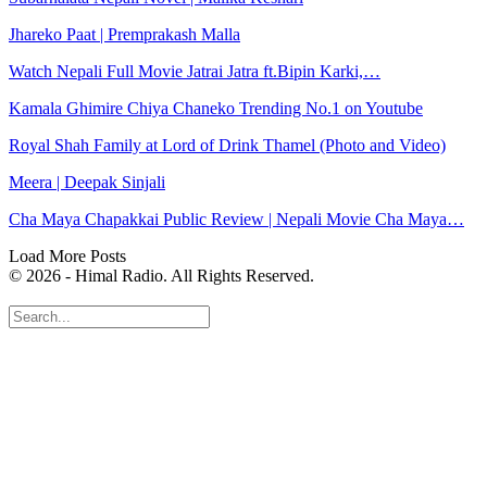
Jhareko Paat | Premprakash Malla
Watch Nepali Full Movie Jatrai Jatra ft.Bipin Karki,…
Kamala Ghimire Chiya Chaneko Trending No.1 on Youtube
Royal Shah Family at Lord of Drink Thamel (Photo and Video)
Meera | Deepak Sinjali
Cha Maya Chapakkai Public Review | Nepali Movie Cha Maya…
Load More Posts
© 2026 - Himal Radio. All Rights Reserved.