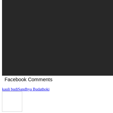
Facebook Comments
kauli budi
Sandhya Budathoki