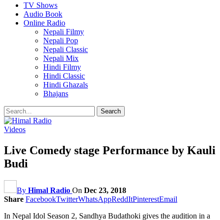
TV Shows
Audio Book
Online Radio
Nepali Filmy
Nepali Pop
Nepali Classic
Nepali Mix
Hindi Filmy
Hindi Classic
Hindi Ghazals
Bhajans
Videos
Live Comedy stage Performance by Kauli
Budi
By
Himal Radio
On
Dec 23, 2018
Share
Facebook
Twitter
WhatsApp
ReddIt
Pinterest
Email
In Nepal Idol Season 2, Sandhya Budathoki gives the audition in a