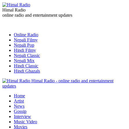
Himal Radio
online radio and entertainment updates
Online Radio
Nepali Filmy
Nepali Pop
Hindi Filmy
Nepali Classic
Nepali Mix
Hindi Classic
Hindi Ghazals
Himal Radio - online radio and entertainment
updates
Home
Artist
News
Gossip
Interview
Music Video
Movies