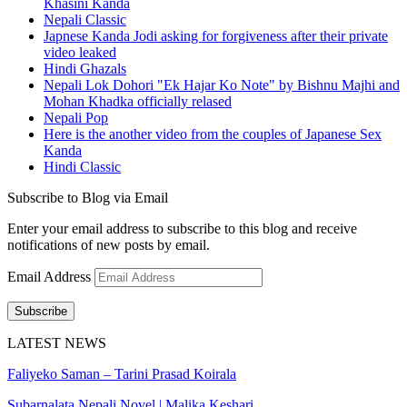
Khasini Kanda
Nepali Classic
Japnese Kanda Jodi asking for forgiveness after their private
video leaked
Hindi Ghazals
Nepali Lok Dohori "Ek Hajar Ko Note" by Bishnu Majhi and
Mohan Khadka officially relased
Nepali Pop
Here is the another video from the couples of Japanese Sex
Kanda
Hindi Classic
Subscribe to Blog via Email
Enter your email address to subscribe to this blog and receive
notifications of new posts by email.
Email Address
Subscribe
LATEST NEWS
Faliyeko Saman – Tarini Prasad Koirala
Subarnalata Nepali Novel | Malika Keshari