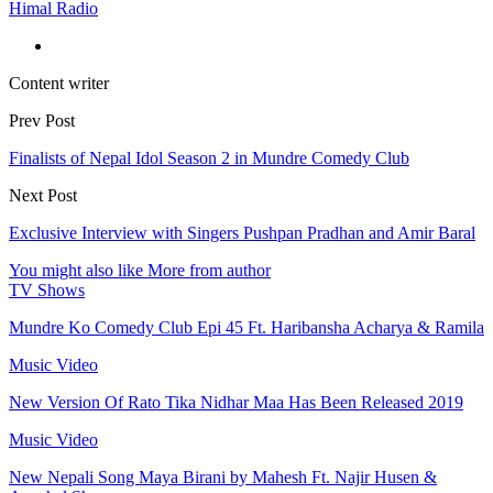
Himal Radio
Content writer
Prev Post
Finalists of Nepal Idol Season 2 in Mundre Comedy Club
Next Post
Exclusive Interview with Singers Pushpan Pradhan and Amir Baral
You might also like
More from author
TV Shows
Mundre Ko Comedy Club Epi 45 Ft. Haribansha Acharya & Ramila
Music Video
New Version Of Rato Tika Nidhar Maa Has Been Released 2019
Music Video
New Nepali Song Maya Birani by Mahesh Ft. Najir Husen &