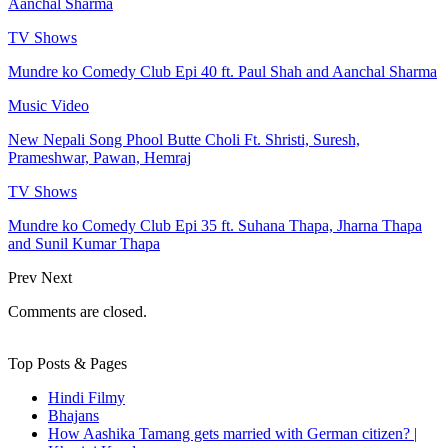
Aanchal Sharma
TV Shows
Mundre ko Comedy Club Epi 40 ft. Paul Shah and Aanchal Sharma
Music Video
New Nepali Song Phool Butte Choli Ft. Shristi, Suresh,
Prameshwar, Pawan, Hemraj
TV Shows
Mundre ko Comedy Club Epi 35 ft. Suhana Thapa, Jharna Thapa
and Sunil Kumar Thapa
Prev
Next
Comments are closed.
Top Posts & Pages
Hindi Filmy
Bhajans
How Aashika Tamang gets married with German citizen? |