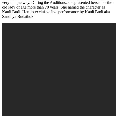
very unique way. During the Auditions, she presented herself as the
old lady of age more than 70 years. She named the character as
Kauli Budi. Here is excluisve live performance by Kauli Budi aka
Sandhya Budathoki.