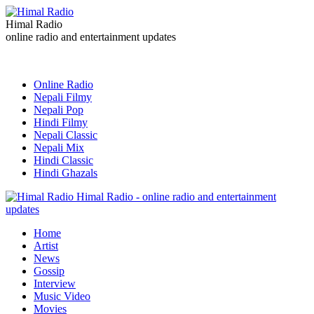
Himal Radio
online radio and entertainment updates
Online Radio
Nepali Filmy
Nepali Pop
Hindi Filmy
Nepali Classic
Nepali Mix
Hindi Classic
Hindi Ghazals
Himal Radio - online radio and entertainment
updates
Home
Artist
News
Gossip
Interview
Music Video
Movies