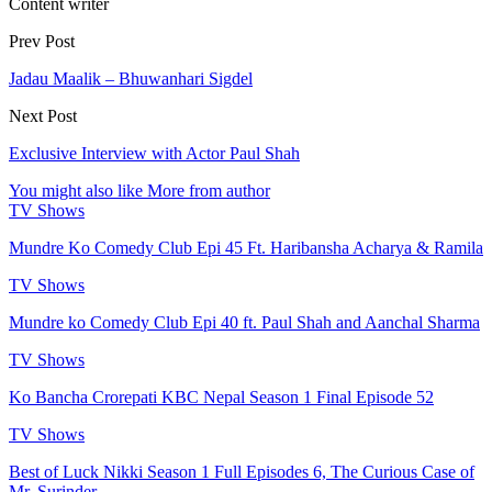
Content writer
Prev Post
Jadau Maalik – Bhuwanhari Sigdel
Next Post
Exclusive Interview with Actor Paul Shah
You might also like
More from author
TV Shows
Mundre Ko Comedy Club Epi 45 Ft. Haribansha Acharya & Ramila
TV Shows
Mundre ko Comedy Club Epi 40 ft. Paul Shah and Aanchal Sharma
TV Shows
Ko Bancha Crorepati KBC Nepal Season 1 Final Episode 52
TV Shows
Best of Luck Nikki Season 1 Full Episodes 6, The Curious Case of
Mr. Surinder