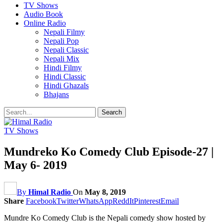
TV Shows
Audio Book
Online Radio
Nepali Filmy
Nepali Pop
Nepali Classic
Nepali Mix
Hindi Filmy
Hindi Classic
Hindi Ghazals
Bhajans
TV Shows
Mundreko Ko Comedy Club Episode-27 |
May 6- 2019
By
Himal Radio
On
May 8, 2019
Share
Facebook
Twitter
WhatsApp
ReddIt
Pinterest
Email
Mundre Ko Comedy Club is the Nepali comedy show hosted by