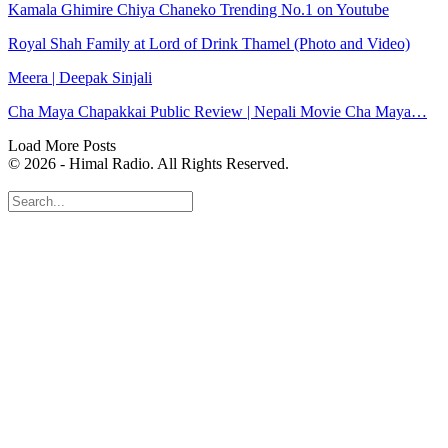
Kamala Ghimire Chiya Chaneko Trending No.1 on Youtube
Royal Shah Family at Lord of Drink Thamel (Photo and Video)
Meera | Deepak Sinjali
Cha Maya Chapakkai Public Review | Nepali Movie Cha Maya…
Load More Posts
© 2026 - Himal Radio. All Rights Reserved.