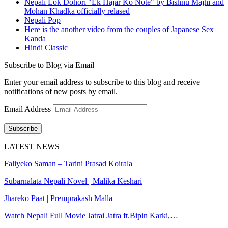
Nepali Lok Dohori "Ek Hajar Ko Note" by Bishnu Majhi and
Mohan Khadka officially relased
Nepali Pop
Here is the another video from the couples of Japanese Sex
Kanda
Hindi Classic
Subscribe to Blog via Email
Enter your email address to subscribe to this blog and receive
notifications of new posts by email.
Email Address
Subscribe
LATEST NEWS
Faliyeko Saman – Tarini Prasad Koirala
Subarnalata Nepali Novel | Malika Keshari
Jhareko Paat | Premprakash Malla
Watch Nepali Full Movie Jatrai Jatra ft.Bipin Karki,…