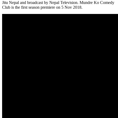
Jitu Nepal and broadcast by Nepal Television. Mundre Ko Comedy
Club is the first season premiere on 5 Nov 2018.