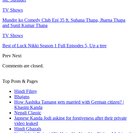
TV Shows
Mundre ko Comedy Club Epi 35 ft. Suhana Thapa, Jharna Thapa
and Sunil Kumar Thapa
TV Shows
Best of Luck Nikki Season 1 Full Episodes 5, Up a tree
Prev
Next
Comments are closed.
Top Posts & Pages
Hindi Filmy
Bhajans
How Aashika Tamang gets married with German citizen? |
Khasini Kanda
Nepali Classic
Japnese Kanda Jodi asking for forgiveness after their private
video leaked
Hindi Ghazals