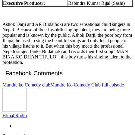
Executive Producer:
Rabindra Kumar Rijal (Sashi)
Ashok Darji and AR Budathoki are two sensational child singers in
Nepal. Because of their by-birth singing talent, they are being more
popular and is known by the public. Ashok Darji, the poor boy from
Jhapa, he used to sing the beautiful songs and only local people of
his village listens to it. But when this boy meets the professional
Nepali singer Tanka Budathoki and records their first song “MAN
BINA KO DHAN THULO”, this boy turns his singing talent to the
profession.
Facebook Comments
Mundre ko Comedy club
Mundre Ko Comedy Club full episode
Himal Radio