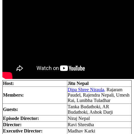
Host:
Jitu Nepal
Dipa Shree Niraula,
Rajaram
Members:
Paudel, Rajendra Nepali, Umesh
Rai, Lunibha Tuladhar
Tanka Budathoki, AR
Guests:
Budathoki, Ashok Darji
Episode Director:
Niraj Nepal
Director:
Ravi Shrestha
Executive Director:
Madhav Karki