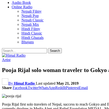
Audio Book
Online Radio
Nepali Filmy
Nepali Pop
Nepali Classic
Nepali Mix
Hindi Filmy
Hindi Classic
Hindi Ghazals
Bhajans
Artist
Pooja Rijal solo woman traveler to Gokyo
By
Himal Radio
Last updated
May 21, 2019
Share
Facebook
Twitter
WhatsApp
ReddIt
Pinterest
Email
Pooja Rijal first solo travelers of Nepal, success to reach Gokyo an
currently drudges in Media Alert and Relief Foundation MEDAL- Med