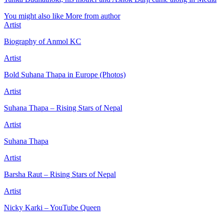
You might also like
More from author
Artist
Biography of Anmol KC
Artist
Bold Suhana Thapa in Europe (Photos)
Artist
Suhana Thapa – Rising Stars of Nepal
Artist
Suhana Thapa
Artist
Barsha Raut – Rising Stars of Nepal
Artist
Nicky Karki – YouTube Queen