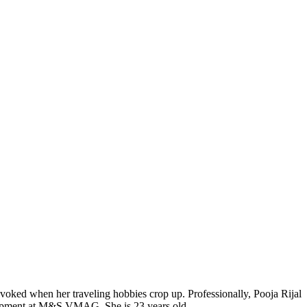
voked when her traveling hobbies crop up. Professionally, Pooja Rijal
elopment at M&S VMAG. She is 23 years old.