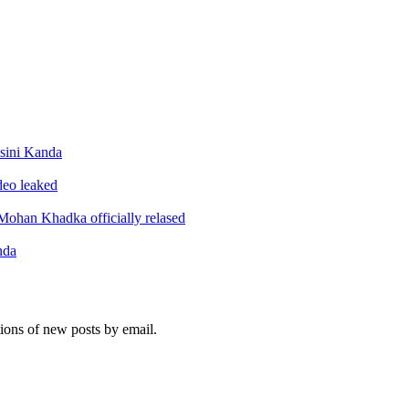
sini Kanda
ideo leaked
ohan Khadka officially relased
nda
tions of new posts by email.