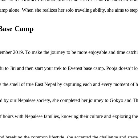
p alone. When she realizes her solo traveling ability, she aims to ste
t Base Camp
mber 2019. To make the journey to be more enjoyable and time catching
o Jiri and then start your trek to Everest base camp. Pooja doesn’t look
ls the smell of true East Nepal by capturing each and every moment of 
ked by our Nepalese society, she completed her journey to Gokyo and T
of hours with Nepalese families, knowing their culture and exploring t
d breaking the common lifestyle, she accepted the challenge and starte