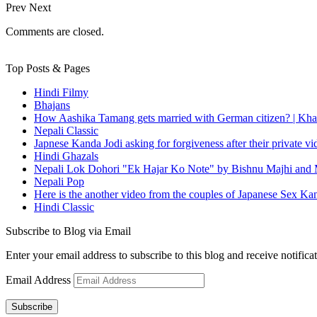
Prev
Next
Comments are closed.
Top Posts & Pages
Hindi Filmy
Bhajans
How Aashika Tamang gets married with German citizen? | Kha
Nepali Classic
Japnese Kanda Jodi asking for forgiveness after their private v
Hindi Ghazals
Nepali Lok Dohori "Ek Hajar Ko Note" by Bishnu Majhi and M
Nepali Pop
Here is the another video from the couples of Japanese Sex Ka
Hindi Classic
Subscribe to Blog via Email
Enter your email address to subscribe to this blog and receive notifica
Email Address
Subscribe