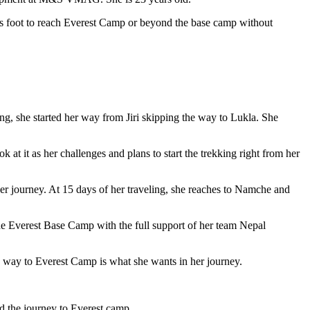
ps foot to reach Everest Camp or beyond the base camp without
, she started her way from Jiri skipping the way to Lukla. She
 at it as her challenges and plans to start the trekking right from her
her journey. At 15 days of her traveling, she reaches to Namche and
he Everest Base Camp with the full support of her team Nepal
he way to Everest Camp is what she wants in her journey.
d the journey to Everest camp.