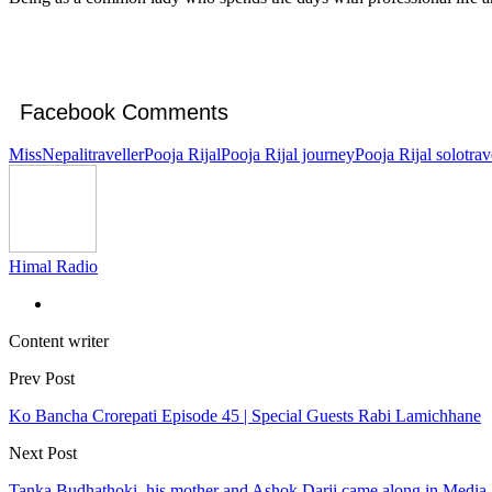
Facebook Comments
MissNepalitraveller
Pooja Rijal
Pooja Rijal journey
Pooja Rijal solotrav
Himal Radio
Content writer
Prev Post
Ko Bancha Crorepati Episode 45 | Special Guests Rabi Lamichhane
Next Post
Tanka Budhathoki, his mother and Ashok Darji came along in Media