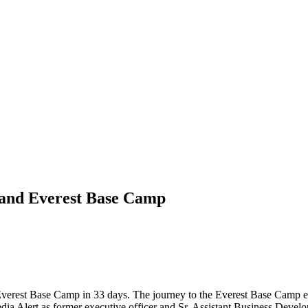
 and Everest Base Camp
d Everest Base Camp in 33 days. The journey to the Everest Base Camp e
ia Alert as former executive officer and Sr. Assistant Business Dev