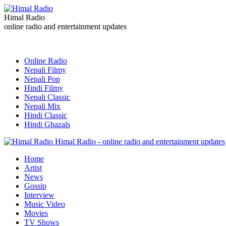
Himal Radio
online radio and entertainment updates
Online Radio
Nepali Filmy
Nepali Pop
Hindi Filmy
Nepali Classic
Nepali Mix
Hindi Classic
Hindi Ghazals
Himal Radio - online radio and entertainment updates
Home
Artist
News
Gossip
Interview
Music Video
Movies
TV Shows