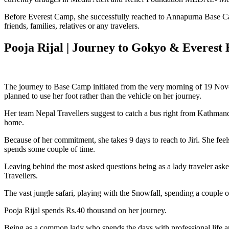
Before Everest Camp, she successfully reached to Annapurna Base Cam
friends, families, relatives or any travelers.
Pooja Rijal | Journey to Gokyo & Everes
The journey to Base Camp initiated from the very morning of 19 Nove
planned to use her foot rather than the vehicle on her journey.
Her team Nepal Travellers suggest to catch a bus right from Kathmandu t
home.
Because of her commitment, she takes 9 days to reach to Jiri. She fee
spends some couple of time.
Leaving behind the most asked questions being as a lady traveler as
Travellers.
The vast jungle safari, playing with the Snowfall, spending a couple 
Pooja Rijal spends Rs.40 thousand on her journey.
Being as a common lady who spends the days with professional life an