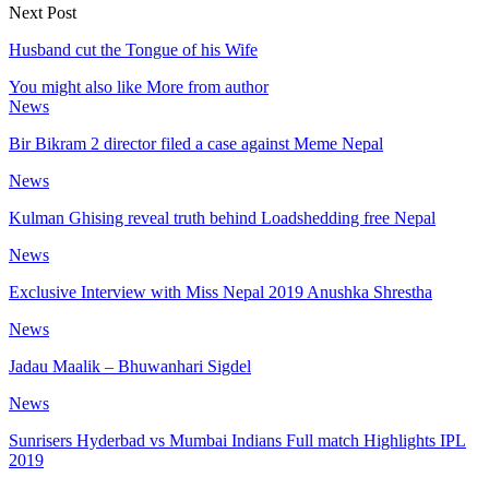
Next Post
Husband cut the Tongue of his Wife
You might also like
More from author
News
Bir Bikram 2 director filed a case against Meme Nepal
News
Kulman Ghising reveal truth behind Loadshedding free Nepal
News
Exclusive Interview with Miss Nepal 2019 Anushka Shrestha
News
Jadau Maalik – Bhuwanhari Sigdel
News
Sunrisers Hyderbad vs Mumbai Indians Full match Highlights IPL
2019