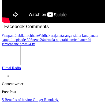
Facebook Comments
#mapani
#rabilamichhane
#sidhakurajanatasanga
-sidha kura janata
sanga !! episode 303
news24
nirmala rape
rabi lamichhane
rabi
lamichhane news24 tv
Himal Radio
Content writer
Prev Post
5 Benefits of having Ginger Regularly