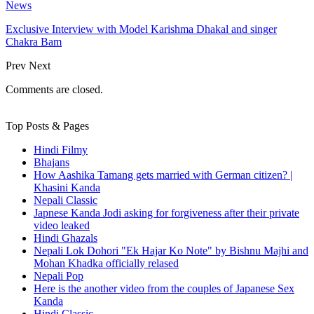
News
Exclusive Interview with Model Karishma Dhakal and singer
Chakra Bam
Prev
Next
Comments are closed.
Top Posts & Pages
Hindi Filmy
Bhajans
How Aashika Tamang gets married with German citizen? |
Khasini Kanda
Nepali Classic
Japnese Kanda Jodi asking for forgiveness after their private
video leaked
Hindi Ghazals
Nepali Lok Dohori "Ek Hajar Ko Note" by Bishnu Majhi and
Mohan Khadka officially relased
Nepali Pop
Here is the another video from the couples of Japanese Sex
Kanda
Hindi Classic