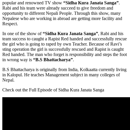
popular and renowned TV show
“Sidha Kura Janata Sanga”
.
Rabi and his team were already succeed to give freedom and
opportunity to different Nepali People. Through this show, many
Nepalese who are working in abroad are getting more facility and
Respect.
In one of the show of
“Sidha Kura Janata Sanga”
, Rabi and his
team success to caught a Rapist Red handed and successfully rescue
the girl who is going to raped by own Teacher. Because of Ravi’s
sting operation the girl is successfully rescued and Rapist is caught
Red handed. The man who forget is responsibility and steps the foot
in wrong way is
“B.S Bhattacharya”
.
B.S Bhattacharya is originally from India, Kolkaatta currently living
in Kalopul. He teaches Management subject in many colleges of
Nepal.
Check out the Full Episode of Sidha Kura Janata Sanga