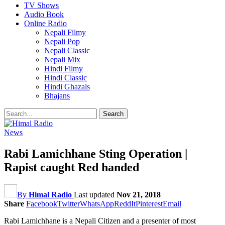
TV Shows
Audio Book
Online Radio
Nepali Filmy
Nepali Pop
Nepali Classic
Nepali Mix
Hindi Filmy
Hindi Classic
Hindi Ghazals
Bhajans
News
Rabi Lamichhane Sting Operation |
Rapist caught Red handed
By
Himal Radio
Last updated
Nov 21, 2018
Share
Facebook
Twitter
WhatsApp
ReddIt
Pinterest
Email
Rabi Lamichhane is a Nepali Citizen and a presenter of most