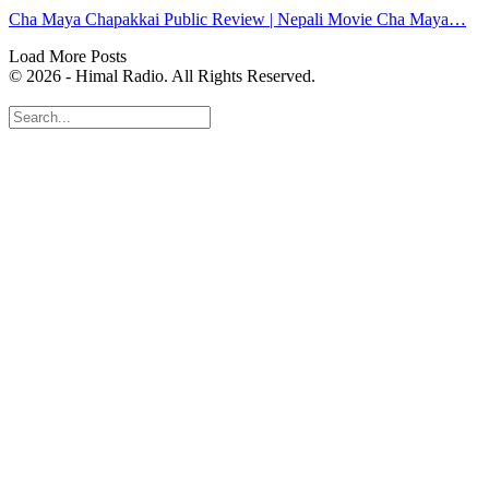
Cha Maya Chapakkai Public Review | Nepali Movie Cha Maya…
Load More Posts
© 2026 - Himal Radio. All Rights Reserved.