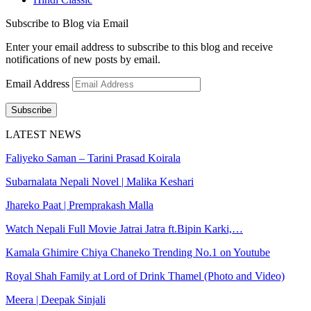
Subscribe to Blog via Email
Enter your email address to subscribe to this blog and receive
notifications of new posts by email.
Email Address
Subscribe
LATEST NEWS
Faliyeko Saman – Tarini Prasad Koirala
Subarnalata Nepali Novel | Malika Keshari
Jhareko Paat | Premprakash Malla
Watch Nepali Full Movie Jatrai Jatra ft.Bipin Karki,…
Kamala Ghimire Chiya Chaneko Trending No.1 on Youtube
Royal Shah Family at Lord of Drink Thamel (Photo and Video)
Meera | Deepak Sinjali