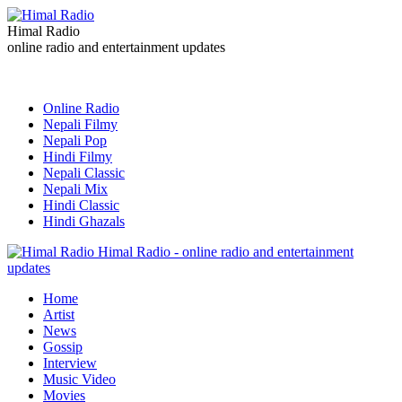
Himal Radio
online radio and entertainment updates
Online Radio
Nepali Filmy
Nepali Pop
Hindi Filmy
Nepali Classic
Nepali Mix
Hindi Classic
Hindi Ghazals
Himal Radio - online radio and entertainment
updates
Home
Artist
News
Gossip
Interview
Music Video
Movies