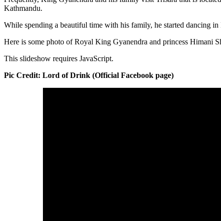
Kathmandu.
While spending a beautiful time with his family, he started dancing i
Here is some photo of Royal King Gyanendra and princess Himani S
This slideshow requires JavaScript.
Pic Credit: Lord of Drink (Official Facebook page)