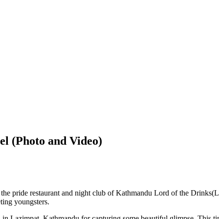
l (Photo and Video)
f the pride restaurant and night club of Kathmandu Lord of the Drinks
eting youngsters.
ed in Lazimpat, Kathmandu for capturing some beautiful glimpse. This ti