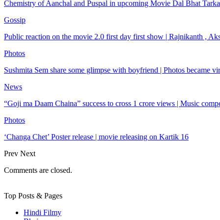
Chemistry of Aanchal and Puspal in upcoming Movie Dal Bhat Tarkar
Gossip
Public reaction on the movie 2.0 first day first show | Rajnikanth , 
Photos
Sushmita Sem share some glimpse with boyfriend | Photos became vir
News
“Goji ma Daam Chaina” success to cross 1 crore views | Music com
Photos
‘Changa Chet’ Poster release | movie releasing on Kartik 16
Prev
Next
Comments are closed.
Top Posts & Pages
Hindi Filmy