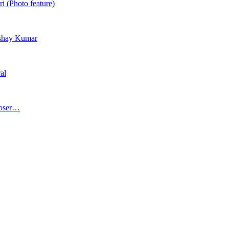
i (Photo feature)
Akshay Kumar
al
poser…