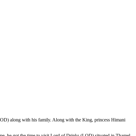
(LOD) along with his family. Along with the King, princess Himani
me, he got the time to visit Lord of Drinks (LOD) situated in Thamel,