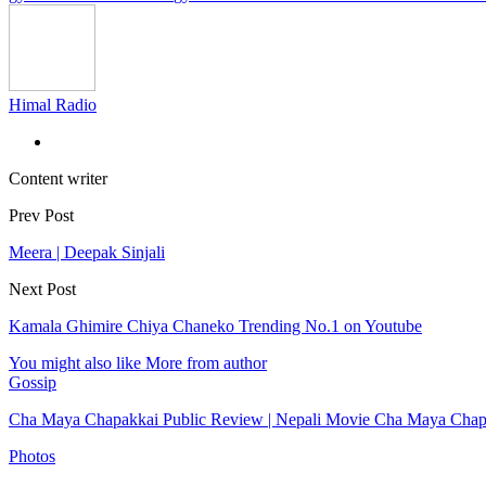
Himal Radio
Content writer
Prev Post
Meera | Deepak Sinjali
Next Post
Kamala Ghimire Chiya Chaneko Trending No.1 on Youtube
You might also like
More from author
Gossip
Cha Maya Chapakkai Public Review | Nepali Movie Cha Maya Cha
Photos