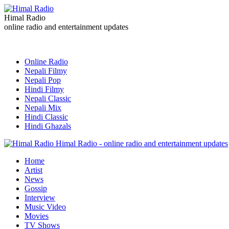
Himal Radio
online radio and entertainment updates
Online Radio
Nepali Filmy
Nepali Pop
Hindi Filmy
Nepali Classic
Nepali Mix
Hindi Classic
Hindi Ghazals
Himal Radio - online radio and entertainment updates
Home
Artist
News
Gossip
Interview
Music Video
Movies
TV Shows