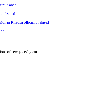
sini Kanda
ideo leaked
ohan Khadka officially relased
nda
tions of new posts by email.