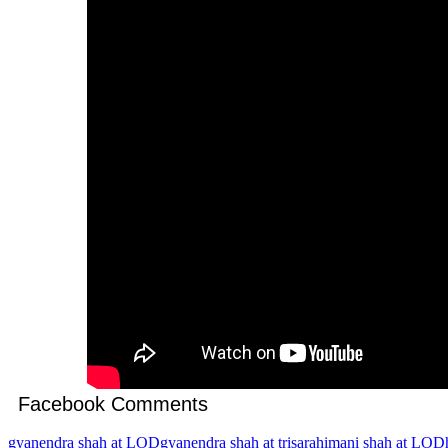
Facebook Comments
gyanendra shah at LOD
gyanendra shah at trisara
himani shah at LOD