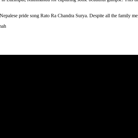
n Nepalese pride song Rato Ra Chandra Surya. Despite all the family mem
hah