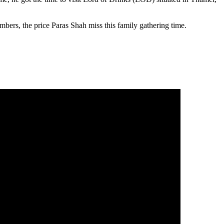
bers, the price Paras Shah miss this family gathering time.