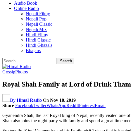
Audio Book
Online Radio
Nepali Filmy
Nepali Pop
Nepali Classic
Nepali Mix
Hindi Filmy
Hindi Classic
Hindi Ghazals
Bhajans
Gossip
Photos
Royal Shah Family at Lord of Drink Thame
By
Himal Radio
On
Nov 18, 2019
Share
Facebook
Twitter
WhatsApp
ReddIt
Pinterest
Email
Gyanendra Shah, the last Royal king of Nepal, recently visited one o
Shah also joins the night party with family and spend a great time me
Frequently, King Gyanendra and his family visit Trisara that is locat