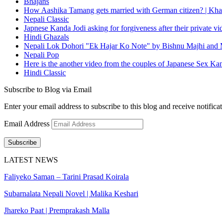
Bhajans
How Aashika Tamang gets married with German citizen? | Kha
Nepali Classic
Japnese Kanda Jodi asking for forgiveness after their private v
Hindi Ghazals
Nepali Lok Dohori "Ek Hajar Ko Note" by Bishnu Majhi and M
Nepali Pop
Here is the another video from the couples of Japanese Sex Ka
Hindi Classic
Subscribe to Blog via Email
Enter your email address to subscribe to this blog and receive notifica
Email Address
Subscribe
LATEST NEWS
Faliyeko Saman – Tarini Prasad Koirala
Subarnalata Nepali Novel | Malika Keshari
Jhareko Paat | Premprakash Malla