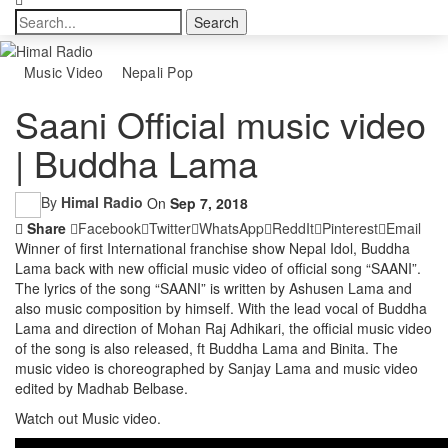
Music Video
Nepali Pop
Saani Official music video
| Buddha Lama
By
Himal Radio
On
Sep 7, 2018
Share
Facebook
Twitter
WhatsApp
ReddIt
Pinterest
Email
Winner of first International franchise show Nepal Idol, Buddha
Lama back with new official music video of official song “SAANI”.
The lyrics of the song “SAANI” is written by Ashusen Lama and
also music composition by himself. With the lead vocal of Buddha
Lama and direction of Mohan Raj Adhikari, the official music video
of the song is also released, ft Buddha Lama and Binita. The
music video is choreographed by Sanjay Lama and music video
edited by Madhab Belbase.
Watch out Music video.