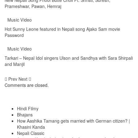
Prameshwar, Pawan, Hemraj
Music Video
Hot Sunny Leone featured in Nepali song Ajako Sam movie
Password
Music Video
Tarkari – Nepal Idol singers Ulson and Sandhya with Sara Shirpali
and Manjil
Prev
Next
Comments are closed.
Top Posts & Pages
Hindi Filmy
Bhajans
How Aashika Tamang gets married with German citizen? |
Khasini Kanda
Nepali Classic