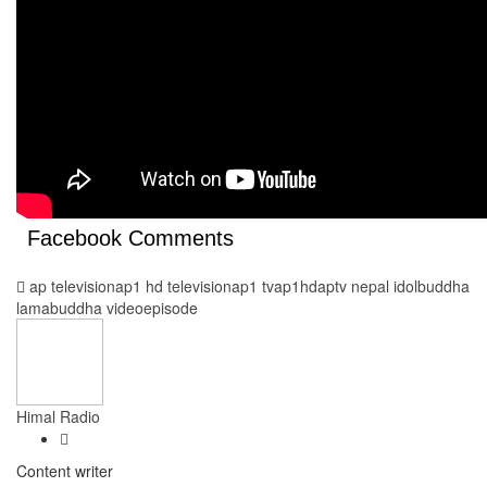
Facebook Comments
ap television
ap1 hd television
ap1 tv
ap1hd
aptv nepal idol
buddha
lama
buddha video
episode
Himal Radio
Content writer