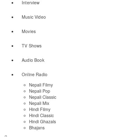
Interview
Music Video
Movies
TV Shows
Audio Book
Online Radio
Nepali Filmy
Nepali Pop
Nepali Classic
Nepali Mix
Hindi Filmy
Hindi Classic
Hindi Ghazals
Bhajans