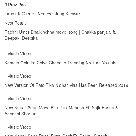
Prev Post
Launa K Garne | Neetesh Jung Kunwar
Next Post
Pachhi Umer Dhalkinchha movie song | Chakka panja 3 ft.
Deepak, Deepika
You might also like
More from author
Music Video
Kamala Ghimire Chiya Chaneko Trending No.1 on Youtube
Music Video
New Version Of Rato Tika Nidhar Maa Has Been Released 2019
Music Video
New Nepali Song Maya Birani by Mahesh Ft. Najir Husen &
Aanchal Sharma
Music Video
New Nepali Song Phool Butte Choli Ft. Shristi, Suresh,