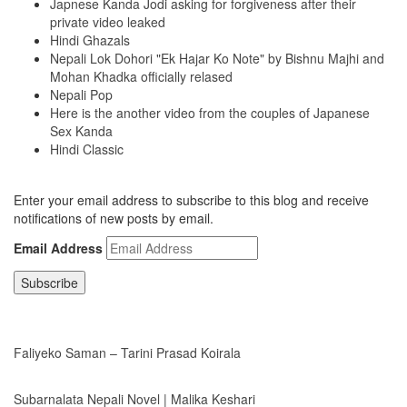
Japnese Kanda Jodi asking for forgiveness after their
private video leaked
Hindi Ghazals
Nepali Lok Dohori "Ek Hajar Ko Note" by Bishnu Majhi and
Mohan Khadka officially relased
Nepali Pop
Here is the another video from the couples of Japanese
Sex Kanda
Hindi Classic
Subscribe to Blog via Email
Enter your email address to subscribe to this blog and receive
notifications of new posts by email.
Email Address
Subscribe
LATEST NEWS
Faliyeko Saman – Tarini Prasad Koirala
Subarnalata Nepali Novel | Malika Keshari