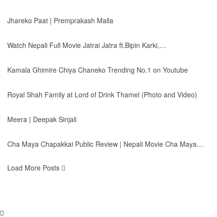
Jhareko Paat | Premprakash Malla
Watch Nepali Full Movie Jatrai Jatra ft.Bipin Karki,…
Kamala Ghimire Chiya Chaneko Trending No.1 on Youtube
Royal Shah Family at Lord of Drink Thamel (Photo and Video)
Meera | Deepak Sinjali
Cha Maya Chapakkai Public Review | Nepali Movie Cha Maya…
Load More Posts
© 2026 - Himal Radio. All Rights Reserved.