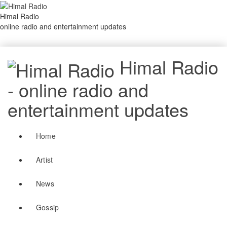
Himal Radio
online radio and entertainment updates
Himal Radio
- online radio and
entertainment updates
Home
Artist
News
Gossip