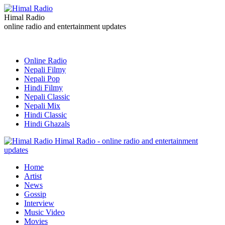
Himal Radio
online radio and entertainment updates
Online Radio
Nepali Filmy
Nepali Pop
Hindi Filmy
Nepali Classic
Nepali Mix
Hindi Classic
Hindi Ghazals
Himal Radio - online radio and entertainment
updates
Home
Artist
News
Gossip
Interview
Music Video
Movies