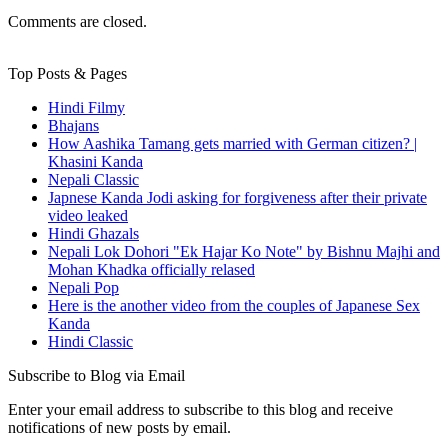
Comments are closed.
Top Posts & Pages
Hindi Filmy
Bhajans
How Aashika Tamang gets married with German citizen? |
Khasini Kanda
Nepali Classic
Japnese Kanda Jodi asking for forgiveness after their private
video leaked
Hindi Ghazals
Nepali Lok Dohori "Ek Hajar Ko Note" by Bishnu Majhi and
Mohan Khadka officially relased
Nepali Pop
Here is the another video from the couples of Japanese Sex
Kanda
Hindi Classic
Subscribe to Blog via Email
Enter your email address to subscribe to this blog and receive
notifications of new posts by email.