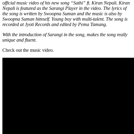
official music video of his new song “Sathi” ft. Kiran Nepali. Kiran
Nepali is featured as the Sarangi Player in the video. The lyrics of
the song is written by Swoopna Suman and the music is also by
Swoopna Suman himself. Young boy with multi-talent. The song is
recorded at Jyoti Records and edited by Pema Tamang.
With the introduction of Sarangi in the song, makes the song really
unique and fluent.
Check out the music video.