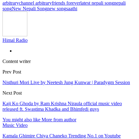
arbitrary
channel arbitrary
friends forever
latest nepali song
nepali
song
New Nepali Song
new song
saathi
Himal Radio
Content writer
Prev Post
Nisthuri Mori Live by Neetesh Jung Kunwar | Paradygm Session
Next Post
Kaji Ko Ghoda by Ram Krishna Niraula official music video
released ft. Swastima Khadka and Bhimfedi guys
You might also like
More from author
Music Video
Kamala Ghimire Chiya Chaneko Trending No.1 on Youtube