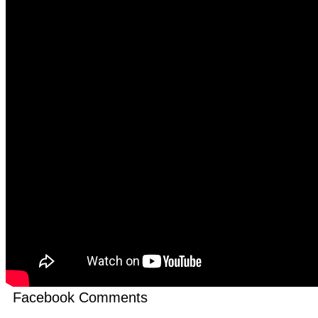
Facebook Comments