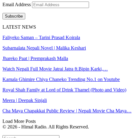
Email Address
Subscribe
LATEST NEWS
Faliyeko Saman – Tarini Prasad Koirala
Subarnalata Nepali Novel | Malika Keshari
Jhareko Paat | Premprakash Malla
Watch Nepali Full Movie Jatrai Jatra ft.Bipin Karki,…
Kamala Ghimire Chiya Chaneko Trending No.1 on Youtube
Royal Shah Family at Lord of Drink Thamel (Photo and Video)
Meera | Deepak Sinjali
Cha Maya Chapakkai Public Review | Nepali Movie Cha Maya…
Load More Posts
© 2026 - Himal Radio. All Rights Reserved.