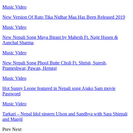
Music Video
New Version Of Rato Tika Nidhar Maa Has Been Released 2019
Music Video
New Nepali Song Maya Birani by Mahesh Ft. Najir Husen &
Aanchal Sharma
Music Video
New Nepali Song Phool Butte Choli Ft. Shristi, Suresh,
Prameshwar, Pawan, Hemraj
Music Video
Hot Sunny Leone featured in Nepali song Ajako Sam movie
Password
Music Video
Tarkari – Nepal Idol singers Ulson and Sandhya with Sara Shirpali
and Manjil
Prev
Next