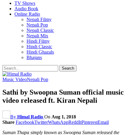
TV Shows
Audio Book
Online Radio
Nepali Filmy
Nepali Pop
Nepali Classic
Nepali Mix
Hindi Filmy
Hindi Classic
Hindi Ghazals
Bhajans
Music Video
Nepali Pop
Sathi by Swoopna Suman official music
video released ft. Kiran Nepali
By
Himal Radio
On
Aug 1, 2018
Share
Facebook
Twitter
WhatsApp
ReddIt
Pinterest
Email
Suman Thapa simply known as Swoopna Suman released the