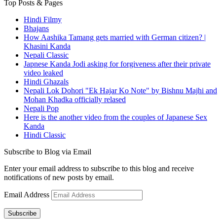
Top Posts & Pages
Hindi Filmy
Bhajans
How Aashika Tamang gets married with German citizen? |
Khasini Kanda
Nepali Classic
Japnese Kanda Jodi asking for forgiveness after their private
video leaked
Hindi Ghazals
Nepali Lok Dohori "Ek Hajar Ko Note" by Bishnu Majhi and
Mohan Khadka officially relased
Nepali Pop
Here is the another video from the couples of Japanese Sex
Kanda
Hindi Classic
Subscribe to Blog via Email
Enter your email address to subscribe to this blog and receive
notifications of new posts by email.
Email Address
Subscribe