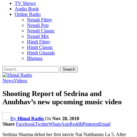
TV Shows
Audio Book
Online Radio
Nepali Filmy
Nepali Pop
Nepali Classic
Nepali Mix
Hindi Filmy
Hindi Classic
Hindi Ghazals
Bhajans
News
Videos
Shooting Report of Sedrina and
Anubhav’s new upcoming music video
By
Himal Radio
On
Nov 28, 2018
Share
Facebook
Twitter
WhatsApp
ReddIt
Pinterest
Email
Sedrina Sharma debut her first movie Nai Nabhannu La 5. After