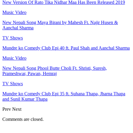
New Version Of Rato Tika Nidhar Maa Has Been Released 2019
Music Video
New Nepali Song Maya Birani by Mahesh Ft. Najir Husen &
Aanchal Sharma
TV Shows
Mundre ko Comedy Club Epi 40 ft. Paul Shah and Aanchal Sharma
Music Video
New Nepali Song Phool Butte Choli Ft. Shristi, Suresh,
Prameshwar, Pawan, Hemraj
TV Shows
Mundre ko Comedy Club Epi 35 ft. Suhana Thapa, Jharna Thapa
and Sunil Kumar Thapa
Prev
Next
Comments are closed.