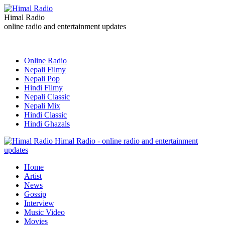
Himal Radio
online radio and entertainment updates
Online Radio
Nepali Filmy
Nepali Pop
Hindi Filmy
Nepali Classic
Nepali Mix
Hindi Classic
Hindi Ghazals
Himal Radio - online radio and entertainment
updates
Home
Artist
News
Gossip
Interview
Music Video
Movies