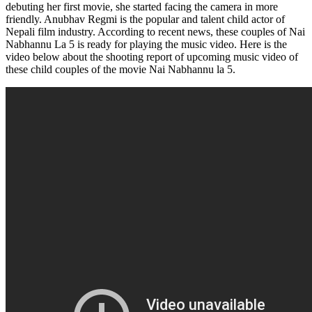
debuting her first movie, she started facing the camera in more
friendly. Anubhav Regmi is the popular and talent child actor of
Nepali film industry. According to recent news, these couples of Nai
Nabhannu La 5 is ready for playing the music video. Here is the
video below about the shooting report of upcoming music video of
these child couples of the movie Nai Nabhannu la 5.