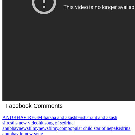
Facebook Comments
ANUBHAV REGMI
barsha and akash
barsha raut and akash
shresths new video
hit song of sedrina
anubhav
newsfilmy
newsfilmy.com
popular child star of nepal
sedrina
anubhav in new song