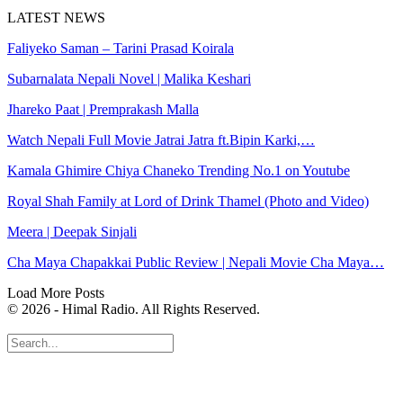
LATEST NEWS
Faliyeko Saman – Tarini Prasad Koirala
Subarnalata Nepali Novel | Malika Keshari
Jhareko Paat | Premprakash Malla
Watch Nepali Full Movie Jatrai Jatra ft.Bipin Karki,…
Kamala Ghimire Chiya Chaneko Trending No.1 on Youtube
Royal Shah Family at Lord of Drink Thamel (Photo and Video)
Meera | Deepak Sinjali
Cha Maya Chapakkai Public Review | Nepali Movie Cha Maya…
Load More Posts
© 2026 - Himal Radio. All Rights Reserved.