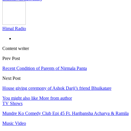
Himal Radio
Content writer
Prev Post
Recent Condition of Parents of Nirmala Panta
Next Post
House giving ceremony of Ashok Darji’s friend Bhuikatare
You might also like
More from author
TV Shows
Mundre Ko Comedy Club Epi 45 Ft. Haribansha Acharya & Ramila
Music Video