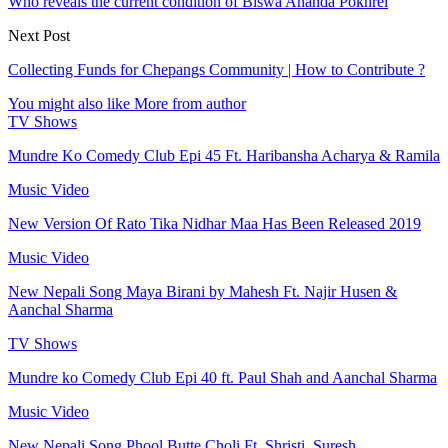
Who reveals the current condition of Biswa Ananda Pokhrel
Next Post
Collecting Funds for Chepangs Community | How to Contribute ?
You might also like
More from author
TV Shows
Mundre Ko Comedy Club Epi 45 Ft. Haribansha Acharya & Ramila
Music Video
New Version Of Rato Tika Nidhar Maa Has Been Released 2019
Music Video
New Nepali Song Maya Birani by Mahesh Ft. Najir Husen &
Aanchal Sharma
TV Shows
Mundre ko Comedy Club Epi 40 ft. Paul Shah and Aanchal Sharma
Music Video
New Nepali Song Phool Butte Choli Ft. Shristi, Suresh,