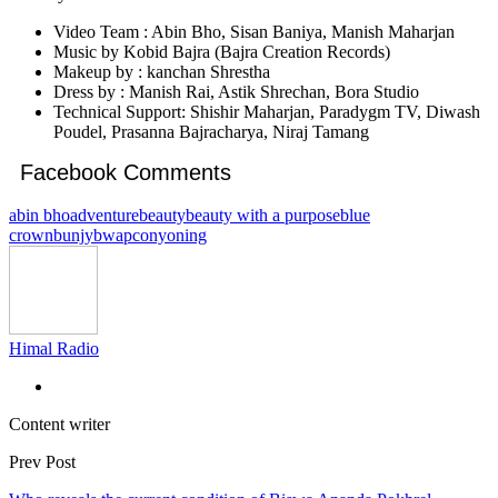
Video Team : Abin Bho, Sisan Baniya, Manish Maharjan
Music by Kobid Bajra (Bajra Creation Records)
Makeup by : kanchan Shrestha
Dress by : Manish Rai, Astik Shrechan, Bora Studio
Technical Support: Shishir Maharjan, Paradygm TV, Diwash
Poudel, Prasanna Bajracharya, Niraj Tamang
Facebook Comments
abin bho
adventure
beauty
beauty with a purpose
blue
crown
bunjy
bwap
conyoning
Himal Radio
Content writer
Prev Post