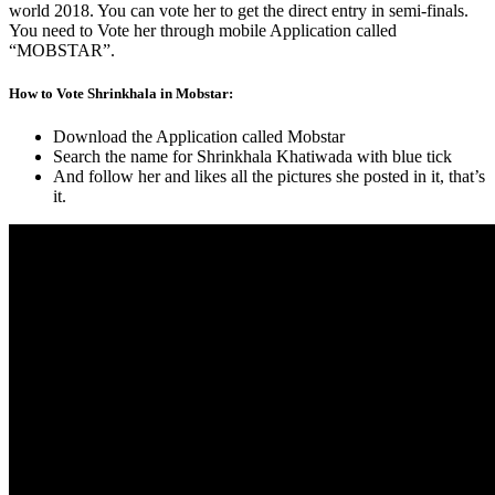
world 2018. You can vote her to get the direct entry in semi-finals.
You need to Vote her through mobile Application called
“MOBSTAR”.
How to Vote Shrinkhala in Mobstar:
Download the Application called Mobstar
Search the name for Shrinkhala Khatiwada with blue tick
And follow her and likes all the pictures she posted in it, that’s
it.