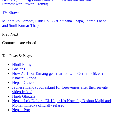
Prameshwar, Pawan, Hemraj
TV Shows
Mundre ko Comedy Club Epi 35 ft. Suhana Thapa, Jharna Thapa
and Sunil Kumar Thapa
Prev
Next
Comments are closed.
Top Posts & Pages
Hindi Filmy
Bhajans
How Aashika Tamang gets married with German citizen? |
Khasini Kanda
Nepali Classic
Japnese Kanda Jodi asking for forgiveness after their private
video leaked
Hindi Ghazals
Nepali Lok Dohori "Ek Hajar Ko Note" by Bishnu Majhi and
Mohan Khadka officially relased
Nepali Pop