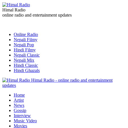
Himal Radio
online radio and entertainment updates
Online Radio
Nepali Filmy
Nepali Pop
Hindi Filmy
Nepali Classic
Nepali Mix
Hindi Classic
Hindi Ghazals
Himal Radio - online radio and entertainment
updates
Home
Artist
News
Gossip
Interview
Music Video
Movies