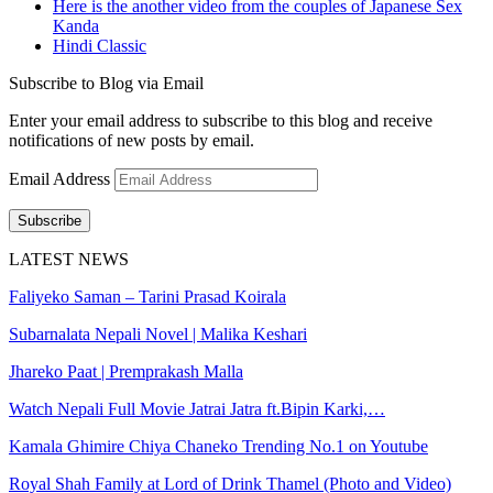
Here is the another video from the couples of Japanese Sex
Kanda
Hindi Classic
Subscribe to Blog via Email
Enter your email address to subscribe to this blog and receive
notifications of new posts by email.
Email Address
Subscribe
LATEST NEWS
Faliyeko Saman – Tarini Prasad Koirala
Subarnalata Nepali Novel | Malika Keshari
Jhareko Paat | Premprakash Malla
Watch Nepali Full Movie Jatrai Jatra ft.Bipin Karki,…
Kamala Ghimire Chiya Chaneko Trending No.1 on Youtube
Royal Shah Family at Lord of Drink Thamel (Photo and Video)