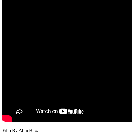
Film By Abin Bho.