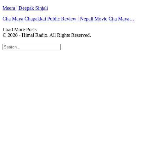
Meera | Deepak Sinjali
Cha Maya Chapakkai Public Review | Nepali Movie Cha Maya…
Load More Posts
© 2026 - Himal Radio. All Rights Reserved.