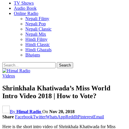
TV Shows
Audio Book
Online Radio
Nepali Filmy
Nepali Pop
Nepali Classic
Nepali Mix
Hindi Filmy
Hindi Classic
Hindi Ghazals
Bhajans
Videos
Shrinkhala Khatiwada’s Miss World
Intro Video 2018 | How to Vote?
By
Himal Radio
On
Nov 20, 2018
Share
Facebook
Twitter
WhatsApp
ReddIt
Pinterest
Email
Here is the short intro video of Shrinkhala Khatiwada for Miss