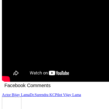
Facebook Comments
Actor Bijay Lama
Dr.Surendra KC
Pilot Vijay Lama