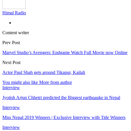
Himal Radio
Content writer
Prev Post
Marvel Studio’s Avengers: Endgame Watch Full Movie now Online
Next Post
Actor Paul Shah gets around Tikapur, Kailali
You might also like
More from author
Interview
Jyotish Arjun Chhetri predicted the Biggest earthqauke in Nepal
Interview
Miss Nepal 2019 Winners | Exclusive Interview with Title Winners
Interview