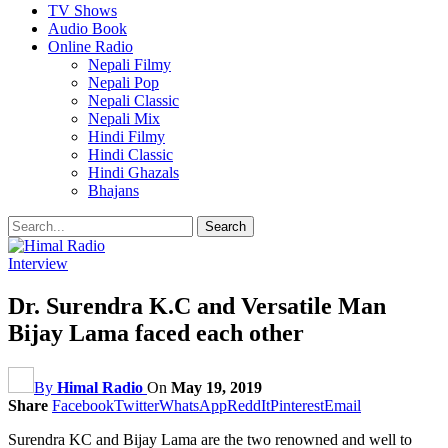
TV Shows
Audio Book
Online Radio
Nepali Filmy
Nepali Pop
Nepali Classic
Nepali Mix
Hindi Filmy
Hindi Classic
Hindi Ghazals
Bhajans
Interview
Dr. Surendra K.C and Versatile Man
Bijay Lama faced each other
By
Himal Radio
On
May 19, 2019
Share
Facebook
Twitter
WhatsApp
ReddIt
Pinterest
Email
Surendra KC and Bijay Lama are the two renowned and well to