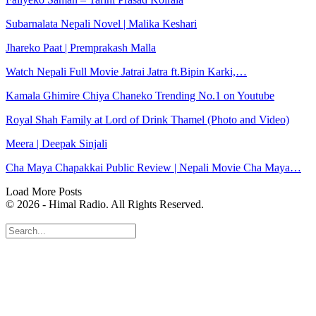
Subarnalata Nepali Novel | Malika Keshari
Jhareko Paat | Premprakash Malla
Watch Nepali Full Movie Jatrai Jatra ft.Bipin Karki,…
Kamala Ghimire Chiya Chaneko Trending No.1 on Youtube
Royal Shah Family at Lord of Drink Thamel (Photo and Video)
Meera | Deepak Sinjali
Cha Maya Chapakkai Public Review | Nepali Movie Cha Maya…
Load More Posts
© 2026 - Himal Radio. All Rights Reserved.