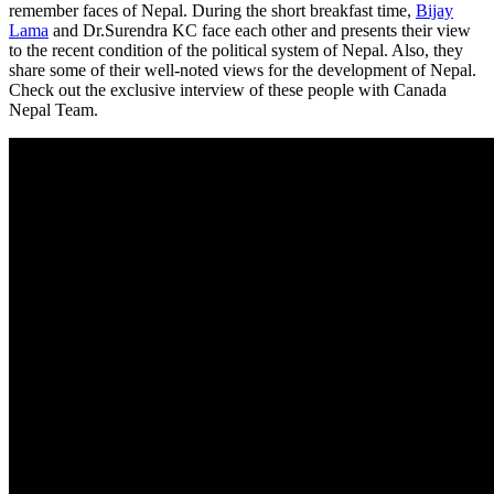
remember faces of Nepal. During the short breakfast time,
Bijay
Lama
and Dr.Surendra KC face each other and presents their view
to the recent condition of the political system of Nepal. Also, they
share some of their well-noted views for the development of Nepal.
Check out the exclusive interview of these people with Canada
Nepal Team.