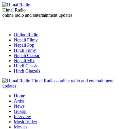
Himal Radio
online radio and entertainment updates
Online Radio
Nepali Filmy
Nepali Pop
Hindi Filmy
Nepali Classic
Nepali Mix
Hindi Classic
Hindi Ghazals
Himal Radio - online radio and entertainment
updates
Home
Artist
News
Gossip
Interview
Music Video
Movies