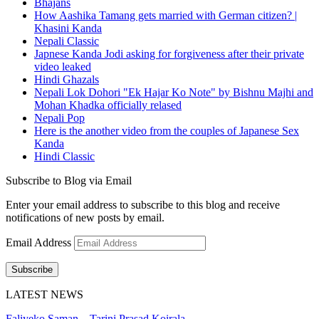
Bhajans
How Aashika Tamang gets married with German citizen? |
Khasini Kanda
Nepali Classic
Japnese Kanda Jodi asking for forgiveness after their private
video leaked
Hindi Ghazals
Nepali Lok Dohori "Ek Hajar Ko Note" by Bishnu Majhi and
Mohan Khadka officially relased
Nepali Pop
Here is the another video from the couples of Japanese Sex
Kanda
Hindi Classic
Subscribe to Blog via Email
Enter your email address to subscribe to this blog and receive
notifications of new posts by email.
Email Address
Subscribe
LATEST NEWS
Faliyeko Saman – Tarini Prasad Koirala