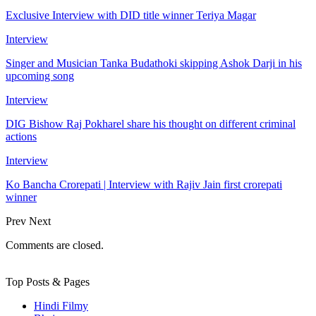
Exclusive Interview with DID title winner Teriya Magar
Interview
Singer and Musician Tanka Budathoki skipping Ashok Darji in his
upcoming song
Interview
DIG Bishow Raj Pokharel share his thought on different criminal
actions
Interview
Ko Bancha Crorepati | Interview with Rajiv Jain first crorepati
winner
Prev
Next
Comments are closed.
Top Posts & Pages
Hindi Filmy