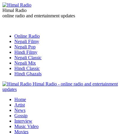
Himal Radio
online radio and entertainment updates
Online Radio
Nepali Filmy
Nepali Pop
Hindi Filmy
Nepali Classic
Nepali Mix
Hindi Classic
Hindi Ghazals
Himal Radio - online radio and entertainment
updates
Home
Artist
News
Gossip
Interview
Music Video
Movies