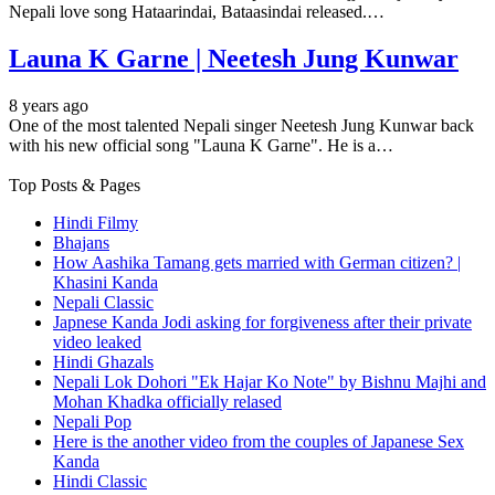
Nepali love song Hataarindai, Bataasindai released.…
Launa K Garne | Neetesh Jung Kunwar
8 years ago
One of the most talented Nepali singer Neetesh Jung Kunwar back
with his new official song "Launa K Garne". He is a…
Top Posts & Pages
Hindi Filmy
Bhajans
How Aashika Tamang gets married with German citizen? |
Khasini Kanda
Nepali Classic
Japnese Kanda Jodi asking for forgiveness after their private
video leaked
Hindi Ghazals
Nepali Lok Dohori "Ek Hajar Ko Note" by Bishnu Majhi and
Mohan Khadka officially relased
Nepali Pop
Here is the another video from the couples of Japanese Sex
Kanda
Hindi Classic