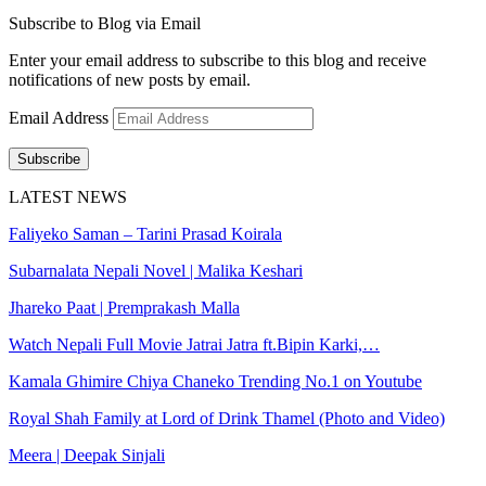
Subscribe to Blog via Email
Enter your email address to subscribe to this blog and receive
notifications of new posts by email.
Email Address
Subscribe
LATEST NEWS
Faliyeko Saman – Tarini Prasad Koirala
Subarnalata Nepali Novel | Malika Keshari
Jhareko Paat | Premprakash Malla
Watch Nepali Full Movie Jatrai Jatra ft.Bipin Karki,…
Kamala Ghimire Chiya Chaneko Trending No.1 on Youtube
Royal Shah Family at Lord of Drink Thamel (Photo and Video)
Meera | Deepak Sinjali