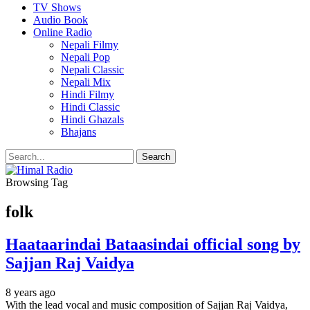
TV Shows
Audio Book
Online Radio
Nepali Filmy
Nepali Pop
Nepali Classic
Nepali Mix
Hindi Filmy
Hindi Classic
Hindi Ghazals
Bhajans
Browsing Tag
folk
Haataarindai Bataasindai official song by
Sajjan Raj Vaidya
8 years ago
With the lead vocal and music composition of Sajjan Raj Vaidya,