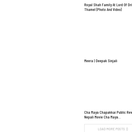
Royal Shah Family At Lord Of Dr
Thamel (Photo And Video)
Meera | Deepak Sinjali
Cha Maya Chapakkai Public Rev
Nepali Movie Cha Maya…
LOAD MORE POSTS