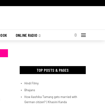
BOOK
ONLINE RADIO
TOP POSTS & PAGES
Hindi Filmy
Bhajans
How Aashika Tamang gets married with
d
German citizen? | Khasini Kanda