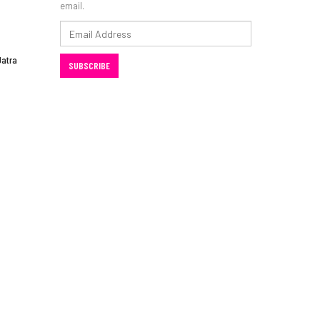
email.
Email
Address
Jatra
SUBSCRIBE