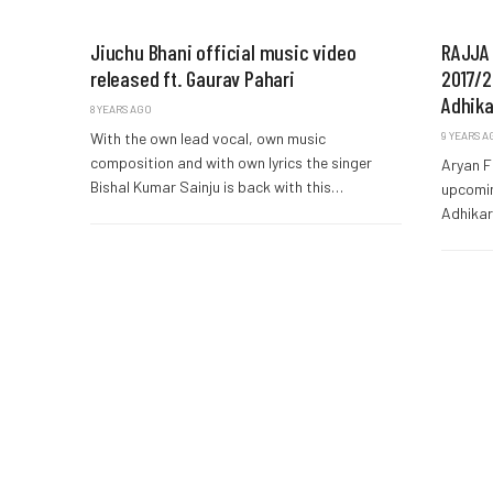
Jiuchu Bhani official music video
RAJJA 
released ft. Gaurav Pahari
2017/20
Adhika
8 YEARS AGO
With the own lead vocal, own music
9 YEARS A
composition and with own lyrics the singer
Aryan F
Bishal Kumar Sainju is back with this…
upcomin
Adhikar