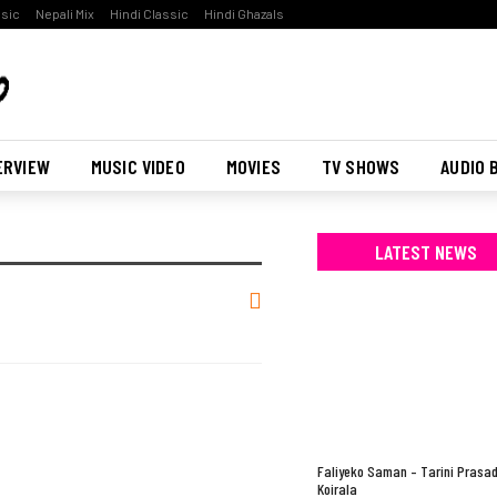
ssic
Nepali Mix
Hindi Classic
Hindi Ghazals
ERVIEW
MUSIC VIDEO
MOVIES
TV SHOWS
AUDIO 
LATEST NEWS
Faliyeko Saman – Tarini Prasa
Koirala