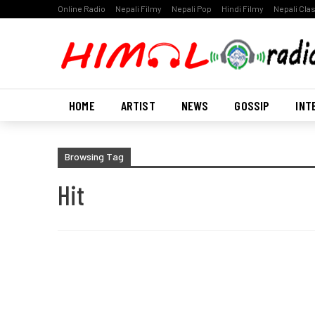
Online Radio
Nepali Filmy
Nepali Pop
Hindi Filmy
Nepali Cla
HOME
ARTIST
NEWS
GOSSIP
INT
Browsing Tag
Hit