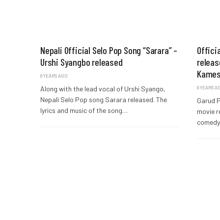
Nepali Official Selo Pop Song “Sarara” –
Offici
Urshi Syangbo released
releas
Kames
8 YEARS AGO
Along with the lead vocal of Urshi Syango,
8 YEARS A
Nepali Selo Pop song Sarara released. The
Garud P
lyrics and music of the song…
movie r
comedy