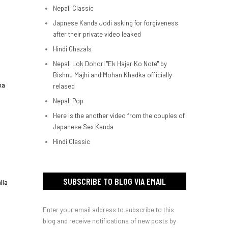
Nepali Classic
Japnese Kanda Jodi asking for forgiveness
after their private video leaked
Hindi Ghazals
Nepali Lok Dohori "Ek Hajar Ko Note" by
Bishnu Majhi and Mohan Khadka officially
ka
relased
Nepali Pop
Here is the another video from the couples of
Japanese Sex Kanda
Hindi Classic
SUBSCRIBE TO BLOG VIA EMAIL
lla
Enter your email address to subscribe to this
blog and receive notifications of new posts by