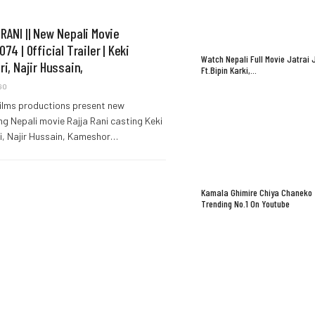
RANI || New Nepali Movie
74 | Official Trailer | Keki
Watch Nepali Full Movie Jatrai 
ri, Najir Hussain,
Ft.Bipin Karki,…
GO
ilms productions present new
g Nepali movie Rajja Rani casting Keki
i, Najir Hussain, Kameshor…
Kamala Ghimire Chiya Chaneko
Trending No.1 On Youtube