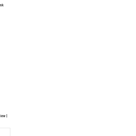
ink
iew |