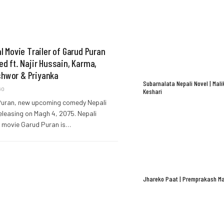
al Movie Trailer of Garud Puran
ed ft. Najir Hussain, Karma,
hwor & Priyanka
Subarnalata Nepali Novel | Mali
GO
Keshari
uran, new upcoming comedy Nepali
eleasing on Magh 4, 2075. Nepali
 movie Garud Puran is…
Jhareko Paat | Premprakash Ma