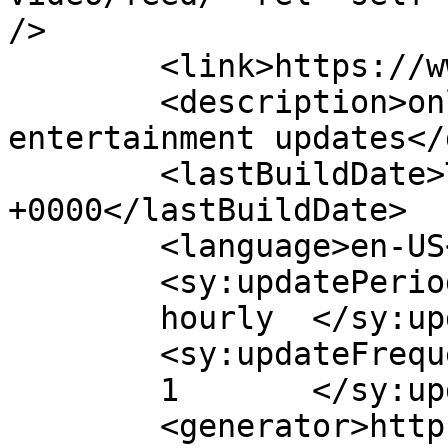
/>

	<link>https://www.himalradio.com</link>

	<description>online radio and 
entertainment updates</
	<lastBuildDate>Thu, 29 Nov 2018 01:26:19 
+0000</lastBuildDate>

	<language>en-US</language>

	<sy:updatePeriod>

	hourly	</sy:updatePeriod>

	<sy:updateFrequency>

	1	</sy:updateFrequency>

	<generator>https://wordpress.org/?