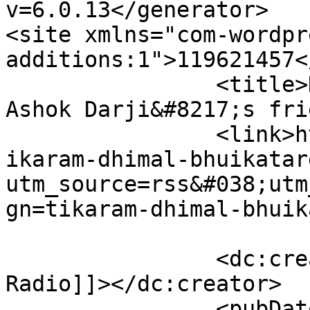
v=6.0.13</generator>

<site xmlns="com-wordpr
additions:1">119621457</site>
		<title>House giving ceremony of 
Ashok Darji&#8217;s fri
		<link>https://www.himalradio.com/t
ikaram-dhimal-bhuikatar
utm_source=rss&#038;utm
gn=tikaram-dhimal-bhuik
		<dc:creator><![CDATA[Himal 
Radio]]></dc:creator>

		<pubDate>Thu, 29 Nov 2018 01:26:19 