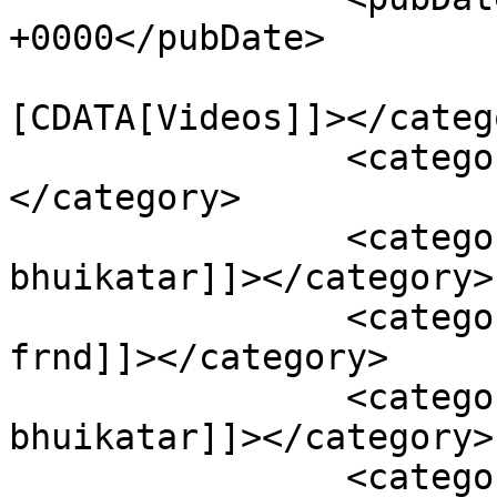
+0000</pubDate>

				<catego
[CDATA[Videos]]></catego
		<category><![CDATA[ashok darji]]>
</category>

		<category><![CDATA[ashok darji and 
bhuikatar]]></category>

		<category><![CDATA[ashok darji 
frnd]]></category>

		<category><![CDATA[ashok vs 
bhuikatar]]></category>

		<category><![CDATA[bhuikatar]]>