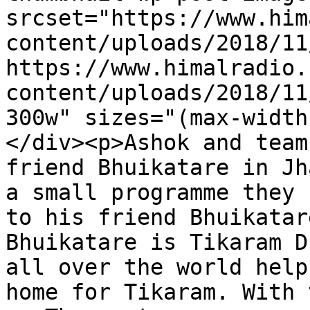
srcset="https://www.him
content/uploads/2018/11
https://www.himalradio.
content/uploads/2018/11
300w" sizes="(max-width
</div><p>Ashok and team
friend Bhuikatare in Jh
a small programme they 
to his friend Bhuikatar
Bhuikatare is Tikaram D
all over the world help
home for Tikaram. With 