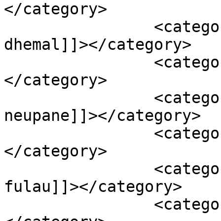
</category>

		<category><![CDATA[bhuikatar smail 
dhemal]]></category>

		<category><![CDATA[damak]]>
</category>

		<category><![CDATA[dipak 
neupane]]></category>

		<category><![CDATA[happy video]]>
</category>

		<category><![CDATA[hilo ma 
fulau]]></category>

		<category><![CDATA[jaya media]]>