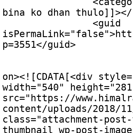
		<category><![CDATA[viral song man 
bina ko dhan thulo]]></
		<guid 
isPermaLink="false">htt
p=3551</guid>

					<de
on><![CDATA[<div style=
width="540" height="281"
src="https://www.himalr
content/uploads/2018/11
class="attachment-post-
thumbnail wp-post-image