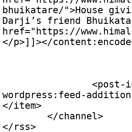
bhuikatare/">House givi
Darji’s friend Bhuikata
href="https://www.himal
</p>]]></content:encoded
		<post-id xmlns="com-
wordpress:feed-addition
</item>

	</channel>
