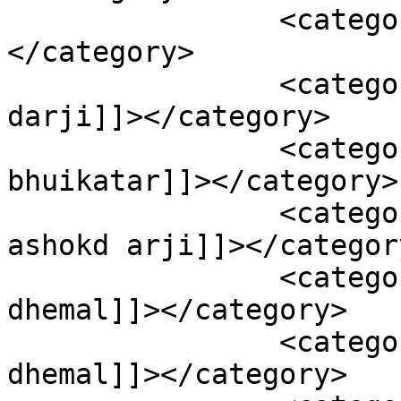
		<category><![CDATA[smail dhemal]]>
</category>

		<category><![CDATA[viral ashok 
darji]]></category>

		<category><![CDATA[viral 
bhuikatar]]></category>

		<category><![CDATA[viral boy 
ashokd arji]]></category
		<category><![CDATA[viral boy smail 
dhemal]]></category>

		<category><![CDATA[viral smail 
dhemal]]></category>
