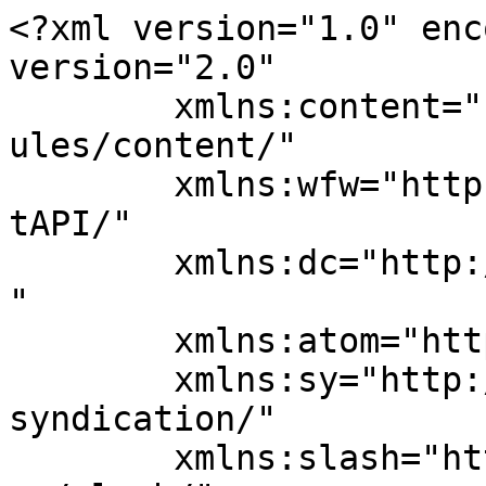
<?xml version="1.0" enc
version="2.0"

	xmlns:content="http://purl.org/rss/1.0/mod
ules/content/"

	xmlns:wfw="http://wellformedweb.org/Commen
tAPI/"

	xmlns:dc="http://purl.org/dc/elements/1.1/
"

	xmlns:atom="http://www.w3.org/2005/Atom"

	xmlns:sy="http://purl.org/rss/1.0/modules/
syndication/"

	xmlns:slash="http://purl.org/rss/1.0/modul