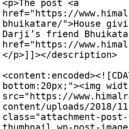
<p>The post <a 
href="https://www.himal
bhuikatare/">House givi
Darji’s friend Bhuikata
href="https://www.himal
</p>]]></description>

<content:encoded><![CDA
bottom:20px;"><img widt
src="https://www.himalr
content/uploads/2018/11
class="attachment-post-
thumbnail wp-post-image