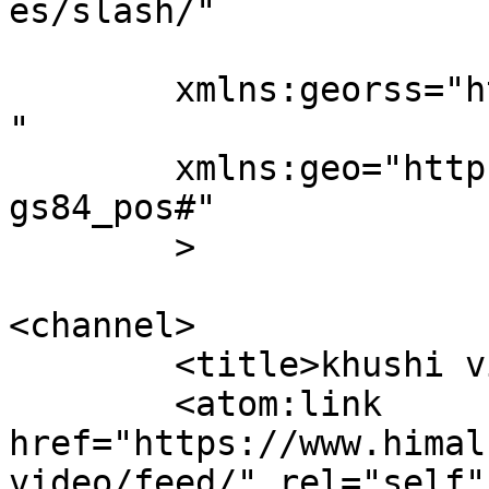
es/slash/"

	xmlns:georss="http://www.georss.org/georss
"

	xmlns:geo="http://www.w3.org/2003/01/geo/w
gs84_pos#"

	>

<channel>

	<title>khushi video - Himal Radio</title>

	<atom:link 
href="https://www.himal
video/feed/" rel="self"