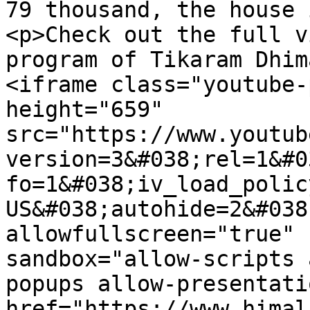
79 thousand, the house 
<p>Check out the full v
program of Tikaram Dhim
<iframe class="youtube-
height="659" 
src="https://www.youtub
version=3&#038;rel=1&#0
fo=1&#038;iv_load_polic
US&#038;autohide=2&#038
allowfullscreen="true" 
sandbox="allow-scripts 
popups allow-presentati
href="https://www.himal