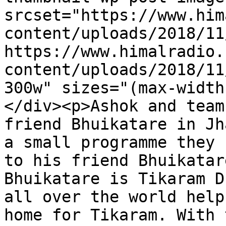
srcset="https://www.him
content/uploads/2018/11
https://www.himalradio.
content/uploads/2018/11
300w" sizes="(max-width
</div><p>Ashok and team
friend Bhuikatare in Jh
a small programme they 
to his friend Bhuikatar
Bhuikatare is Tikaram D
all over the world help
home for Tikaram. With 