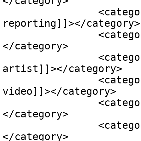
</category>

		<category><![CDATA[jaya media 
reporting]]></category>

		<category><![CDATA[khushi video]]>
</category>

		<category><![CDATA[nepali 
artist]]></category>

		<category><![CDATA[nepali funny 
video]]></category>

		<category><![CDATA[Nepali Video]]>
</category>

		<category><![CDATA[purna wiba]]>
</category>
