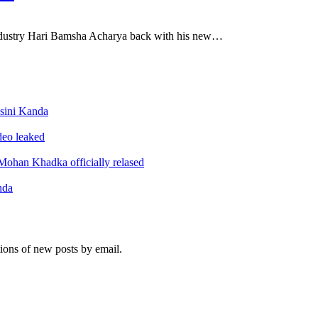
ndustry Hari Bamsha Acharya back with his new…
sini Kanda
ideo leaked
ohan Khadka officially relased
nda
tions of new posts by email.