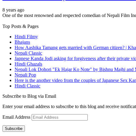
8 years ago
One of the most renowned and respected comedian of Nepali Film I
Top Posts & Pages
Hindi Filmy
Bhajans
How Aashika Tamang gets married with German citizen? | Kha
Nepali Classic
Japnese Kanda Jodi asking for forgiveness after their private v
Hindi Ghazals
Nepali Lok Dohori "Ek Hajar Ko Note" by Bishnu Majhi and M
Nepali Pop
Here is the another video from the couples of Japanese Sex Ka
Hindi Classic
Subscribe to Blog via Email
Enter your email address to subscribe to this blog and receive notifica
Email Address
Subscribe