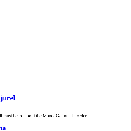
jurel
ll must heard about the Manoj Gajurel. In order…
ha