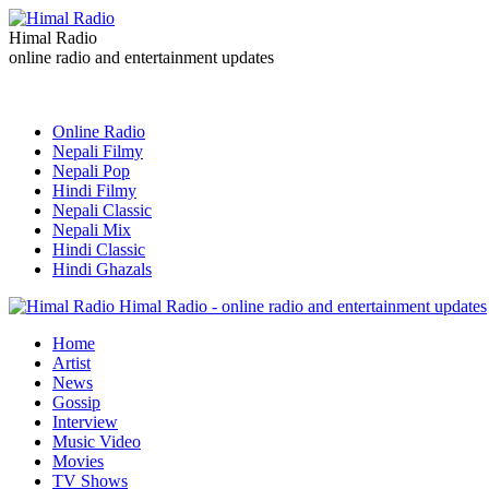
Himal Radio
online radio and entertainment updates
Online Radio
Nepali Filmy
Nepali Pop
Hindi Filmy
Nepali Classic
Nepali Mix
Hindi Classic
Hindi Ghazals
Himal Radio - online radio and entertainment updates
Home
Artist
News
Gossip
Interview
Music Video
Movies
TV Shows