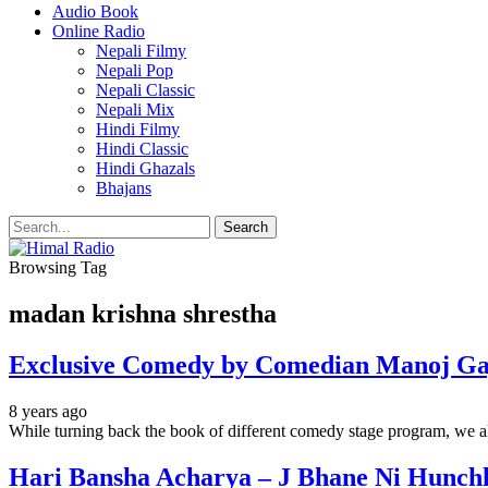
Audio Book
Online Radio
Nepali Filmy
Nepali Pop
Nepali Classic
Nepali Mix
Hindi Filmy
Hindi Classic
Hindi Ghazals
Bhajans
Browsing Tag
madan krishna shrestha
Exclusive Comedy by Comedian Manoj Ga
8 years ago
While turning back the book of different comedy stage program, we a
Hari Bansha Acharya – J Bhane Ni Hunch