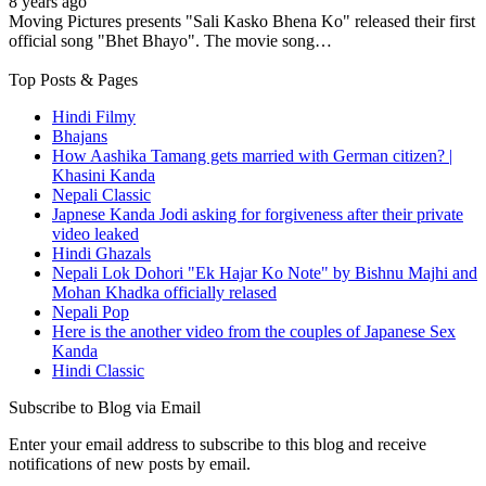
8 years ago
Moving Pictures presents "Sali Kasko Bhena Ko" released their first
official song "Bhet Bhayo". The movie song…
Top Posts & Pages
Hindi Filmy
Bhajans
How Aashika Tamang gets married with German citizen? |
Khasini Kanda
Nepali Classic
Japnese Kanda Jodi asking for forgiveness after their private
video leaked
Hindi Ghazals
Nepali Lok Dohori "Ek Hajar Ko Note" by Bishnu Majhi and
Mohan Khadka officially relased
Nepali Pop
Here is the another video from the couples of Japanese Sex
Kanda
Hindi Classic
Subscribe to Blog via Email
Enter your email address to subscribe to this blog and receive
notifications of new posts by email.