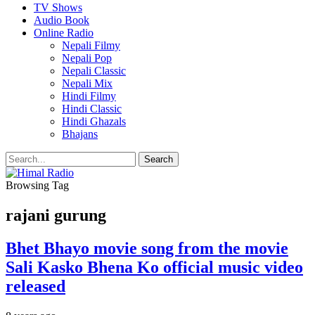
TV Shows
Audio Book
Online Radio
Nepali Filmy
Nepali Pop
Nepali Classic
Nepali Mix
Hindi Filmy
Hindi Classic
Hindi Ghazals
Bhajans
Browsing Tag
rajani gurung
Bhet Bhayo movie song from the movie
Sali Kasko Bhena Ko official music video
released