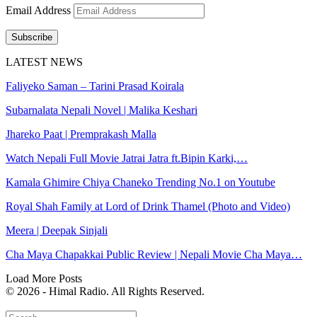
Email Address
Subscribe
LATEST NEWS
Faliyeko Saman – Tarini Prasad Koirala
Subarnalata Nepali Novel | Malika Keshari
Jhareko Paat | Premprakash Malla
Watch Nepali Full Movie Jatrai Jatra ft.Bipin Karki,…
Kamala Ghimire Chiya Chaneko Trending No.1 on Youtube
Royal Shah Family at Lord of Drink Thamel (Photo and Video)
Meera | Deepak Sinjali
Cha Maya Chapakkai Public Review | Nepali Movie Cha Maya…
Load More Posts
© 2026 - Himal Radio. All Rights Reserved.