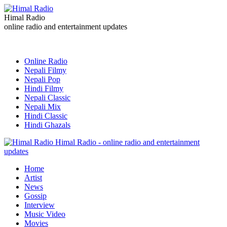
Himal Radio
online radio and entertainment updates
Online Radio
Nepali Filmy
Nepali Pop
Hindi Filmy
Nepali Classic
Nepali Mix
Hindi Classic
Hindi Ghazals
Himal Radio - online radio and entertainment
updates
Home
Artist
News
Gossip
Interview
Music Video
Movies