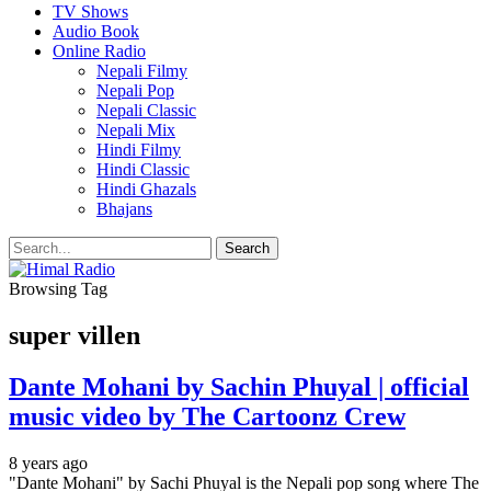
TV Shows
Audio Book
Online Radio
Nepali Filmy
Nepali Pop
Nepali Classic
Nepali Mix
Hindi Filmy
Hindi Classic
Hindi Ghazals
Bhajans
Browsing Tag
super villen
Dante Mohani by Sachin Phuyal | official
music video by The Cartoonz Crew
8 years ago
"Dante Mohani" by Sachi Phuyal is the Nepali pop song where The