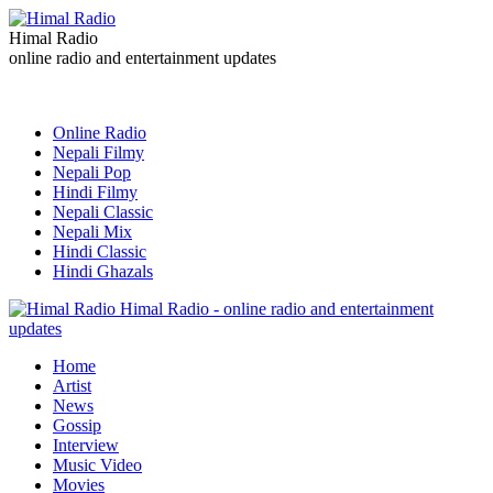
Himal Radio
online radio and entertainment updates
Online Radio
Nepali Filmy
Nepali Pop
Hindi Filmy
Nepali Classic
Nepali Mix
Hindi Classic
Hindi Ghazals
Himal Radio - online radio and entertainment
updates
Home
Artist
News
Gossip
Interview
Music Video
Movies