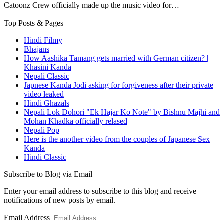
Catoonz Crew officially made up the music video for…
Top Posts & Pages
Hindi Filmy
Bhajans
How Aashika Tamang gets married with German citizen? |
Khasini Kanda
Nepali Classic
Japnese Kanda Jodi asking for forgiveness after their private
video leaked
Hindi Ghazals
Nepali Lok Dohori "Ek Hajar Ko Note" by Bishnu Majhi and
Mohan Khadka officially relased
Nepali Pop
Here is the another video from the couples of Japanese Sex
Kanda
Hindi Classic
Subscribe to Blog via Email
Enter your email address to subscribe to this blog and receive
notifications of new posts by email.
Email Address