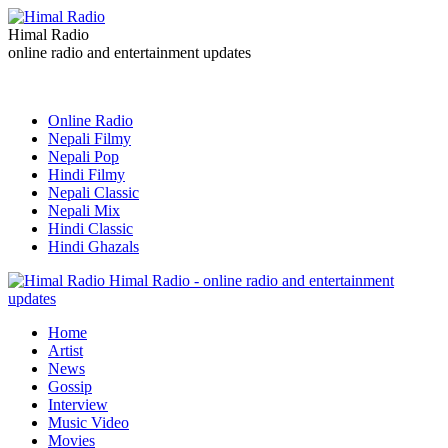
Himal Radio
online radio and entertainment updates
Online Radio
Nepali Filmy
Nepali Pop
Hindi Filmy
Nepali Classic
Nepali Mix
Hindi Classic
Hindi Ghazals
Himal Radio - online radio and entertainment
updates
Home
Artist
News
Gossip
Interview
Music Video
Movies