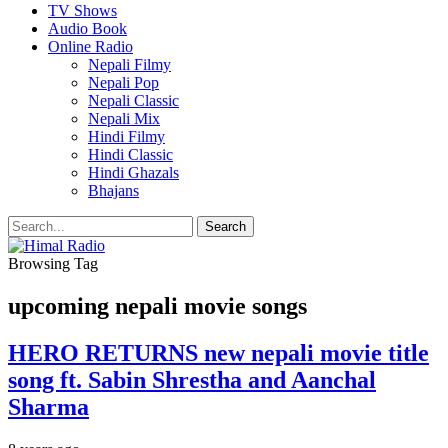
TV Shows
Audio Book
Online Radio
Nepali Filmy
Nepali Pop
Nepali Classic
Nepali Mix
Hindi Filmy
Hindi Classic
Hindi Ghazals
Bhajans
Browsing Tag
upcoming nepali movie songs
HERO RETURNS new nepali movie title
song ft. Sabin Shrestha and Aanchal
Sharma