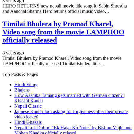
8 years ago
HERO RETURNS new nepali movie title song ft. Sabin Shrestha
and Aanchal Sharma Hero returns official music video…
Timilai Bhulera by Pramod Kharel,
Video song from the movie LAMPHOO
officially released
8 years ago
Timilai Bhulera by Pramod Kharel, Video song from the movie
LAMPHOO officially released Timilai Bhulera title…
Top Posts & Pages
Hindi Filmy
Bhajans
How Aashika Tamang gets married with German citizen? |
Khasini Kanda
Nepali Classic
Japnese Kanda Jodi asking for forgiveness after their private
video leaked
Hindi Ghazals
Nepali Lok Dohori "Ek Hajar Ko Note" by Bishnu Majhi and
Mohan Khadka officially relased