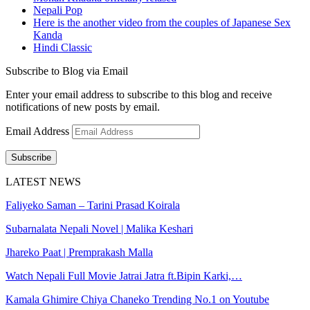
Nepali Pop
Here is the another video from the couples of Japanese Sex
Kanda
Hindi Classic
Subscribe to Blog via Email
Enter your email address to subscribe to this blog and receive
notifications of new posts by email.
Email Address
Subscribe
LATEST NEWS
Faliyeko Saman – Tarini Prasad Koirala
Subarnalata Nepali Novel | Malika Keshari
Jhareko Paat | Premprakash Malla
Watch Nepali Full Movie Jatrai Jatra ft.Bipin Karki,…
Kamala Ghimire Chiya Chaneko Trending No.1 on Youtube