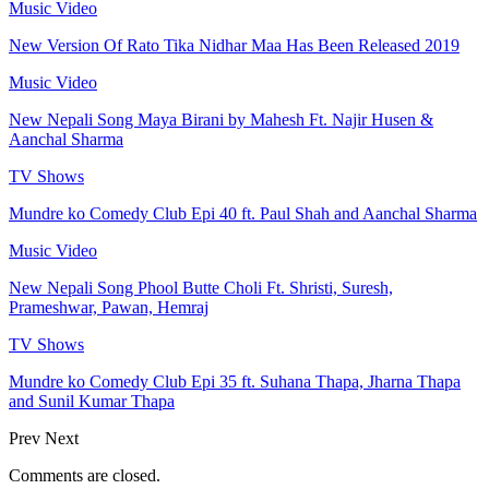
Music Video
New Version Of Rato Tika Nidhar Maa Has Been Released 2019
Music Video
New Nepali Song Maya Birani by Mahesh Ft. Najir Husen &
Aanchal Sharma
TV Shows
Mundre ko Comedy Club Epi 40 ft. Paul Shah and Aanchal Sharma
Music Video
New Nepali Song Phool Butte Choli Ft. Shristi, Suresh,
Prameshwar, Pawan, Hemraj
TV Shows
Mundre ko Comedy Club Epi 35 ft. Suhana Thapa, Jharna Thapa
and Sunil Kumar Thapa
Prev
Next
Comments are closed.