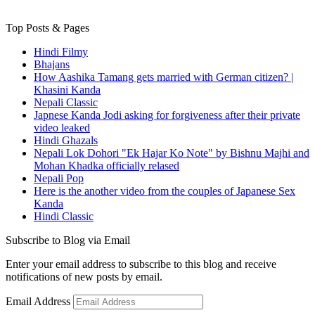
Top Posts & Pages
Hindi Filmy
Bhajans
How Aashika Tamang gets married with German citizen? |
Khasini Kanda
Nepali Classic
Japnese Kanda Jodi asking for forgiveness after their private
video leaked
Hindi Ghazals
Nepali Lok Dohori "Ek Hajar Ko Note" by Bishnu Majhi and
Mohan Khadka officially relased
Nepali Pop
Here is the another video from the couples of Japanese Sex
Kanda
Hindi Classic
Subscribe to Blog via Email
Enter your email address to subscribe to this blog and receive
notifications of new posts by email.
Email Address