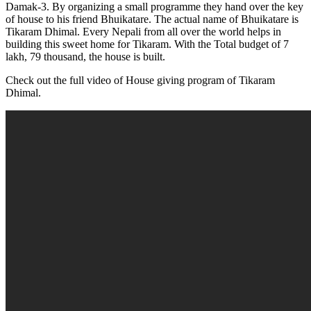
Damak-3. By organizing a small programme they hand over the key
of house to his friend Bhuikatare. The actual name of Bhuikatare is
Tikaram Dhimal. Every Nepali from all over the world helps in
building this sweet home for Tikaram. With the Total budget of 7
lakh, 79 thousand, the house is built.
Check out the full video of House giving program of Tikaram
Dhimal.