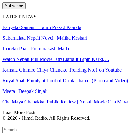
Subscribe
LATEST NEWS
Faliyeko Saman – Tarini Prasad Koirala
Subarnalata Nepali Novel | Malika Keshari
Jhareko Paat | Premprakash Malla
Watch Nepali Full Movie Jatrai Jatra ft.Bipin Karki,…
Kamala Ghimire Chiya Chaneko Trending No.1 on Youtube
Royal Shah Family at Lord of Drink Thamel (Photo and Video)
Meera | Deepak Sinjali
Cha Maya Chapakkai Public Review | Nepali Movie Cha Maya…
Load More Posts
© 2026 - Himal Radio. All Rights Reserved.