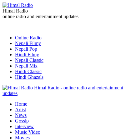
Himal Radio
online radio and entertainment updates
Online Radio
Nepali Filmy
Nepali Pop
Hindi Filmy
Nepali Classic
Nepali Mix
Hindi Classic
Hindi Ghazals
Himal Radio - online radio and entertainment
updates
Home
Artist
News
Gossip
Interview
Music Video
Movies