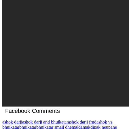
Facebook Comments
ashok darji
ashok darji and bhuikatar
ashok darji frnd
ashok vs
bhuikatar
bhuikatar
bhuikatar smail dhemal
damak
dipak neupane