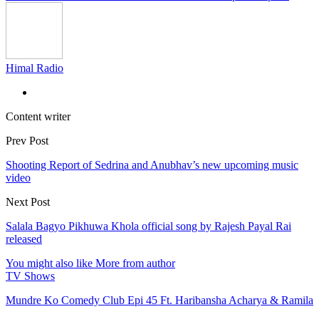
Himal Radio
Content writer
Prev Post
Shooting Report of Sedrina and Anubhav’s new upcoming music
video
Next Post
Salala Bagyo Pikhuwa Khola official song by Rajesh Payal Rai
released
You might also like
More from author
TV Shows
Mundre Ko Comedy Club Epi 45 Ft. Haribansha Acharya & Ramila