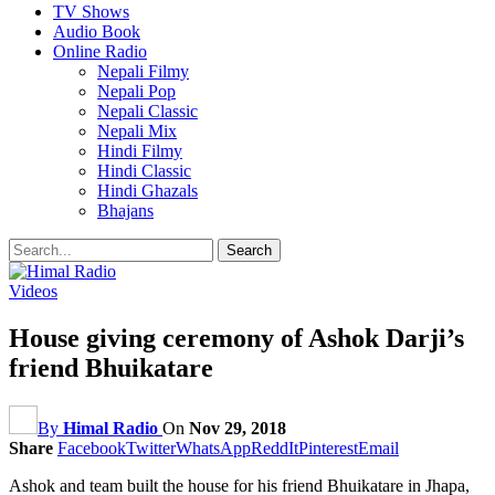
TV Shows
Audio Book
Online Radio
Nepali Filmy
Nepali Pop
Nepali Classic
Nepali Mix
Hindi Filmy
Hindi Classic
Hindi Ghazals
Bhajans
Videos
House giving ceremony of Ashok Darji’s
friend Bhuikatare
By
Himal Radio
On
Nov 29, 2018
Share
Facebook
Twitter
WhatsApp
ReddIt
Pinterest
Email
Ashok and team built the house for his friend Bhuikatare in Jhapa,