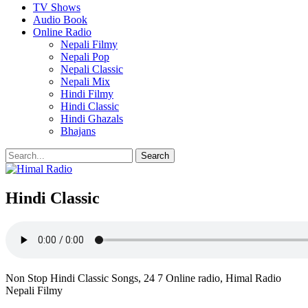
TV Shows
Audio Book
Online Radio
Nepali Filmy
Nepali Pop
Nepali Classic
Nepali Mix
Hindi Filmy
Hindi Classic
Hindi Ghazals
Bhajans
Hindi Classic
Non Stop Hindi Classic Songs, 24 7 Online radio, Himal Radio
Nepali Filmy