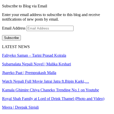
Subscribe to Blog via Email
Enter your email address to subscribe to this blog and receive
notifications of new posts by email.
Email Address
Subscribe
LATEST NEWS
Faliyeko Saman – Tarini Prasad Koirala
Subarnalata Nepali Novel | Malika Keshari
Jhareko Paat | Premprakash Malla
Watch Nepali Full Movie Jatrai Jatra ft.Bipin Karki,…
Kamala Ghimire Chiya Chaneko Trending No.1 on Youtube
Royal Shah Family at Lord of Drink Thamel (Photo and Video)
Meera | Deepak Sinjali