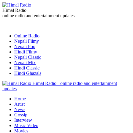
Himal Radio
online radio and entertainment updates
Online Radio
Nepali Filmy
Nepali Pop
Hindi Filmy
Nepali Classic
Nepali Mix
Hindi Classic
Hindi Ghazals
Himal Radio - online radio and entertainment
updates
Home
Artist
News
Gossip
Interview
Music Video
Movies