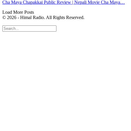
Cha Maya Chapakkai Public Review | Nepali Movie Cha Maya…
Load More Posts
© 2026 - Himal Radio. All Rights Reserved.