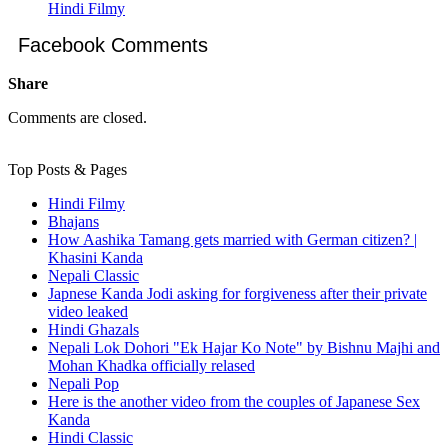
Hindi Filmy
Facebook Comments
Share
Comments are closed.
Top Posts & Pages
Hindi Filmy
Bhajans
How Aashika Tamang gets married with German citizen? |
Khasini Kanda
Nepali Classic
Japnese Kanda Jodi asking for forgiveness after their private
video leaked
Hindi Ghazals
Nepali Lok Dohori "Ek Hajar Ko Note" by Bishnu Majhi and
Mohan Khadka officially relased
Nepali Pop
Here is the another video from the couples of Japanese Sex
Kanda
Hindi Classic