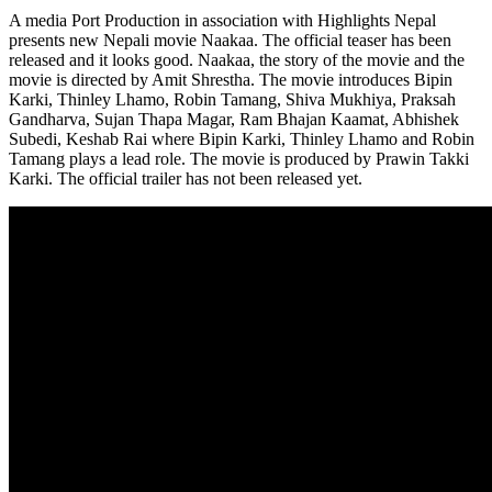
A media Port Production in association with Highlights Nepal
presents new Nepali movie Naakaa. The official teaser has been
released and it looks good. Naakaa, the story of the movie and the
movie is directed by Amit Shrestha. The movie introduces Bipin
Karki, Thinley Lhamo, Robin Tamang, Shiva Mukhiya, Praksah
Gandharva, Sujan Thapa Magar, Ram Bhajan Kaamat, Abhishek
Subedi, Keshab Rai where Bipin Karki, Thinley Lhamo and Robin
Tamang plays a lead role. The movie is produced by Prawin Takki
Karki. The official trailer has not been released yet.