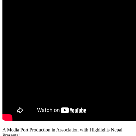
A Media Port Production in Association with Highlights Nepal
Presents!