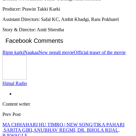
Producer: Prawin Takki Karki
Assistant Directors: Safal KC, Ambit Khadgi, Raru Pokharel
Story & Director: Amit Shrestha
Facebook Comments
Bipin karki
Naakaa
New nepali movie
Official teaser of the movie
Himal Radio
Content writer
Prev Post
MA CHHAHARI HU TIMRO | NEW SONG|TIKA PAHARI
,SARITA GIRI,ANUBHAV REGMI, DR. BHOLA RIJAL,
B.P.WAGLE