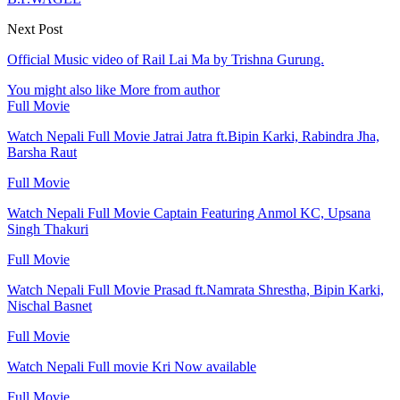
Next Post
Official Music video of Rail Lai Ma by Trishna Gurung.
You might also like
More from author
Full Movie
Watch Nepali Full Movie Jatrai Jatra ft.Bipin Karki, Rabindra Jha,
Barsha Raut
Full Movie
Watch Nepali Full Movie Captain Featuring Anmol KC, Upsana
Singh Thakuri
Full Movie
Watch Nepali Full Movie Prasad ft.Namrata Shrestha, Bipin Karki,
Nischal Basnet
Full Movie
Watch Nepali Full movie Kri Now available
Full Movie