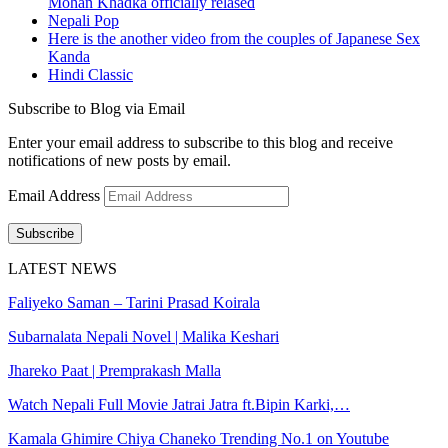
Mohan Khadka officially relased
Nepali Pop
Here is the another video from the couples of Japanese Sex
Kanda
Hindi Classic
Subscribe to Blog via Email
Enter your email address to subscribe to this blog and receive
notifications of new posts by email.
Email Address
Subscribe
LATEST NEWS
Faliyeko Saman – Tarini Prasad Koirala
Subarnalata Nepali Novel | Malika Keshari
Jhareko Paat | Premprakash Malla
Watch Nepali Full Movie Jatrai Jatra ft.Bipin Karki,…
Kamala Ghimire Chiya Chaneko Trending No.1 on Youtube