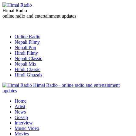
Himal Radio
online radio and entertainment updates
Online Radio
Nepali Filmy
Nepali Pop
Hindi Filmy
Nepali Classic
Nepali Mix
Hindi Classic
Hindi Ghazals
Himal Radio - online radio and entertainment
updates
Home
Artist
News
Gossip
Interview
Music Video
Movies