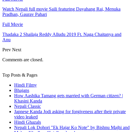
Watch Nepali full movie Saili featuring Dayahang Rai, Menuka
Pradhan, Gaurav Pahari
Full Movie
Thadaka 2 Shailaja Reddy Alludu 2019 Ft. Naga Chaitanya and
Anu
Prev
Next
Comments are closed.
Top Posts & Pages
Hindi Filmy
Bhajans
How Aashika Tamang gets married with German citizen? |
Khasini Kanda
Nepali Classic
Japnese Kanda Jodi asking for forgiveness after their private
video leaked
Hindi Ghazals
Nepali Lok Dohori "Ek Hajar Ko Note" by Bishnu Majhi and