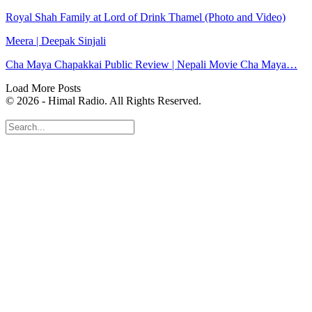
Royal Shah Family at Lord of Drink Thamel (Photo and Video)
Meera | Deepak Sinjali
Cha Maya Chapakkai Public Review | Nepali Movie Cha Maya…
Load More Posts
© 2026 - Himal Radio. All Rights Reserved.