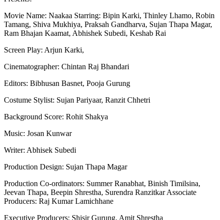
Movie Name: Naakaa Starring: Bipin Karki, Thinley Lhamo, Robin
Tamang, Shiva Mukhiya, Praksah Gandharva, Sujan Thapa Magar,
Ram Bhajan Kaamat, Abhishek Subedi, Keshab Rai
Screen Play: Arjun Karki,
Cinematographer: Chintan Raj Bhandari
Editors: Bibhusan Basnet, Pooja Gurung
Costume Stylist: Sujan Pariyaar, Ranzit Chhetri
Background Score: Rohit Shakya
Music: Josan Kunwar
Writer: Abhisek Subedi
Production Design: Sujan Thapa Magar
Production Co-ordinators: Summer Ranabhat, Binish Timilsina,
Jeevan Thapa, Beepin Shrestha, Surendra Ranzitkar Associate
Producers: Raj Kumar Lamichhane
Executive Producers: Shisir Gurung, Amit Shrestha