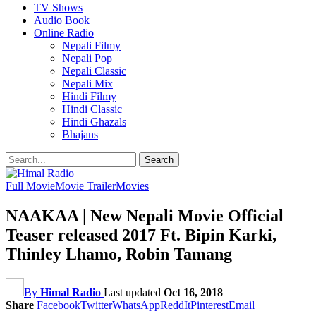
TV Shows
Audio Book
Online Radio
Nepali Filmy
Nepali Pop
Nepali Classic
Nepali Mix
Hindi Filmy
Hindi Classic
Hindi Ghazals
Bhajans
Full Movie
Movie Trailer
Movies
NAAKAA | New Nepali Movie Official
Teaser released 2017 Ft. Bipin Karki,
Thinley Lhamo, Robin Tamang
By
Himal Radio
Last updated
Oct 16, 2018
Share
Facebook
Twitter
WhatsApp
ReddIt
Pinterest
Email