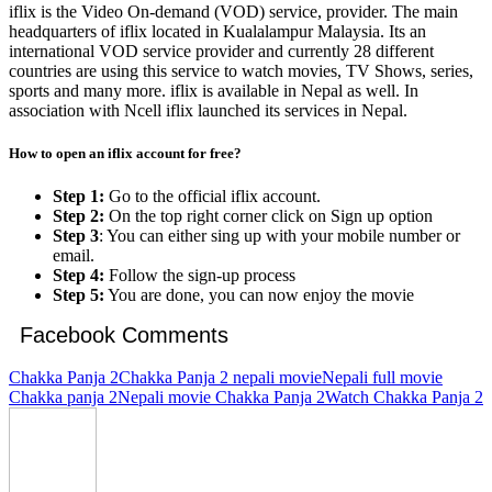
iflix is the Video On-demand (VOD) service, provider. The main
headquarters of iflix located in Kualalampur Malaysia. Its an
international VOD service provider and currently 28 different
countries are using this service to watch movies, TV Shows, series,
sports and many more. iflix is available in Nepal as well. In
association with Ncell iflix launched its services in Nepal.
How to open
an iflix
account for free?
Step 1:
Go to the official iflix account.
Step 2:
On the top right corner click on Sign up option
Step 3
: You can either sing up with your mobile number or
email.
Step 4:
Follow the sign-up process
Step 5:
You are done, you can now enjoy the movie
Facebook Comments
Chakka Panja 2
Chakka Panja 2 nepali movie
Nepali full movie
Chakka panja 2
Nepali movie Chakka Panja 2
Watch Chakka Panja 2