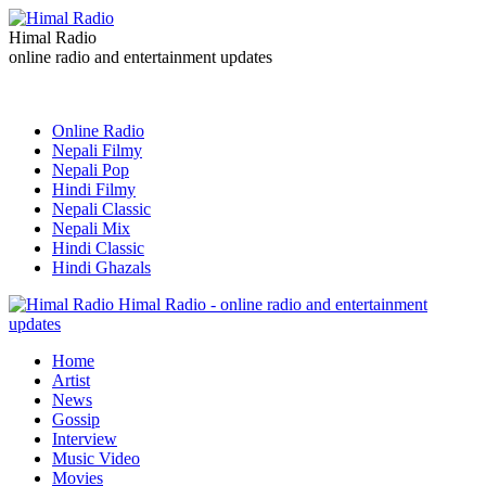
Himal Radio
online radio and entertainment updates
Online Radio
Nepali Filmy
Nepali Pop
Hindi Filmy
Nepali Classic
Nepali Mix
Hindi Classic
Hindi Ghazals
Himal Radio - online radio and entertainment
updates
Home
Artist
News
Gossip
Interview
Music Video
Movies