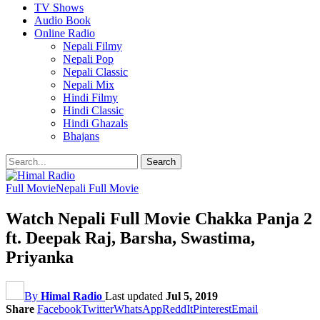
TV Shows
Audio Book
Online Radio
Nepali Filmy
Nepali Pop
Nepali Classic
Nepali Mix
Hindi Filmy
Hindi Classic
Hindi Ghazals
Bhajans
Full Movie
Nepali Full Movie
Watch Nepali Full Movie Chakka Panja 2
ft. Deepak Raj, Barsha, Swastima,
Priyanka
By
Himal Radio
Last updated
Jul 5, 2019
Share
Facebook
Twitter
WhatsApp
ReddIt
Pinterest
Email