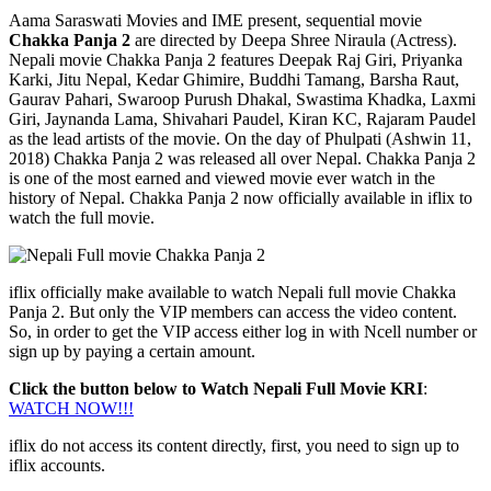
Aama Saraswati Movies and IME present, sequential movie
Chakka Panja 2
are directed by Deepa Shree Niraula (Actress).
Nepali movie Chakka Panja 2 features Deepak Raj Giri, Priyanka
Karki, Jitu Nepal, Kedar Ghimire, Buddhi Tamang, Barsha Raut,
Gaurav Pahari, Swaroop Purush Dhakal, Swastima Khadka, Laxmi
Giri, Jaynanda Lama, Shivahari Paudel, Kiran KC, Rajaram Paudel
as the lead artists of the movie. On the day of Phulpati (Ashwin 11,
2018) Chakka Panja 2 was released all over Nepal. Chakka Panja 2
is one of the most earned and viewed movie ever watch in the
history of Nepal. Chakka Panja 2 now officially available in iflix to
watch the full movie.
iflix officially make available to watch Nepali full movie Chakka
Panja 2. But only the VIP members can access the video content.
So, in order to get the VIP access either log in with Ncell number or
sign up by paying a certain amount.
Click the button below to Watch Nepali Full Movie KRI
:
WATCH NOW!!!
iflix do not access its content directly, first, you need to sign up to
iflix accounts.