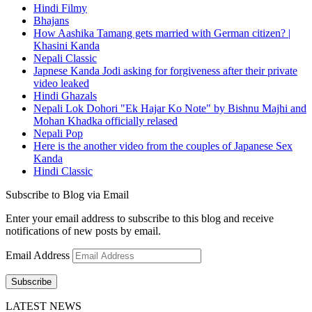
Hindi Filmy
Bhajans
How Aashika Tamang gets married with German citizen? |
Khasini Kanda
Nepali Classic
Japnese Kanda Jodi asking for forgiveness after their private
video leaked
Hindi Ghazals
Nepali Lok Dohori "Ek Hajar Ko Note" by Bishnu Majhi and
Mohan Khadka officially relased
Nepali Pop
Here is the another video from the couples of Japanese Sex
Kanda
Hindi Classic
Subscribe to Blog via Email
Enter your email address to subscribe to this blog and receive
notifications of new posts by email.
Email Address
Subscribe
LATEST NEWS