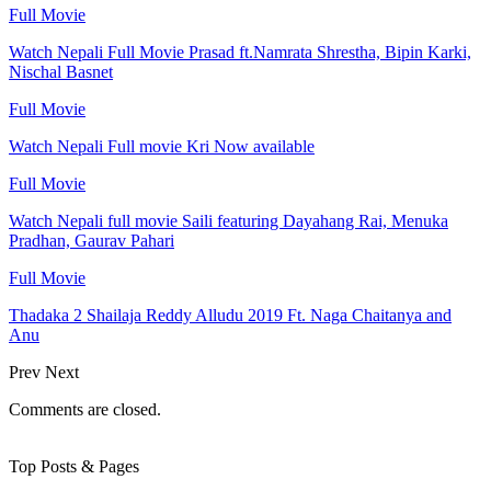
Full Movie
Watch Nepali Full Movie Prasad ft.Namrata Shrestha, Bipin Karki,
Nischal Basnet
Full Movie
Watch Nepali Full movie Kri Now available
Full Movie
Watch Nepali full movie Saili featuring Dayahang Rai, Menuka
Pradhan, Gaurav Pahari
Full Movie
Thadaka 2 Shailaja Reddy Alludu 2019 Ft. Naga Chaitanya and
Anu
Prev
Next
Comments are closed.
Top Posts & Pages