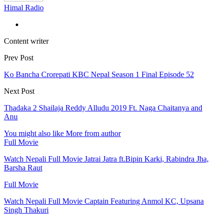
Himal Radio
Content writer
Prev Post
Ko Bancha Crorepati KBC Nepal Season 1 Final Episode 52
Next Post
Thadaka 2 Shailaja Reddy Alludu 2019 Ft. Naga Chaitanya and
Anu
You might also like
More from author
Full Movie
Watch Nepali Full Movie Jatrai Jatra ft.Bipin Karki, Rabindra Jha,
Barsha Raut
Full Movie
Watch Nepali Full Movie Captain Featuring Anmol KC, Upsana
Singh Thakuri