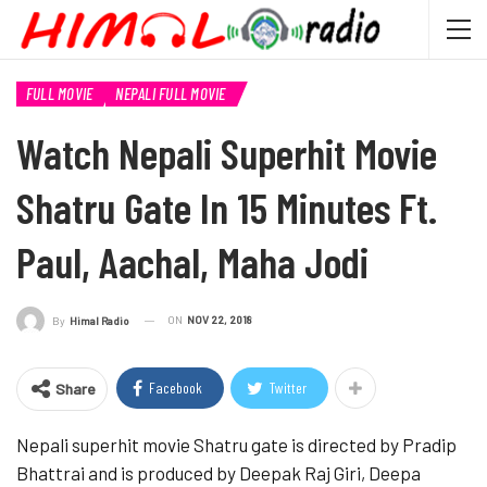
FULL MOVIE
NEPALI FULL MOVIE
Watch Nepali Superhit Movie
Shatru Gate In 15 Minutes Ft.
Paul, Aachal, Maha Jodi
ON
NOV 22, 2018
By
Himal Radio
Facebook
Twitter
Share
Nepali superhit movie Shatru gate is directed by Pradip
Bhattrai and is produced by Deepak Raj Giri, Deepa