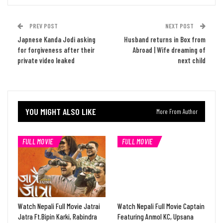
PREV POST
NEXT POST
Japnese Kanda Jodi asking
Husband returns in Box from
for forgiveness after their
Abroad | Wife dreaming of
private video leaked
next child
YOU MIGHT ALSO LIKE
More From Author
FULL MOVIE
FULL MOVIE
Watch Nepali Full Movie Jatrai
Watch Nepali Full Movie Captain
Jatra Ft.Bipin Karki, Rabindra
Featuring Anmol KC, Upsana