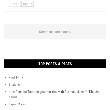
PREV
NEXT
Comments are closed.
TOP POSTS & PAGES
Hindi Filmy
Bhajans
How Aashika Tamang gets married with German citizen? | Khasini
Kanda
Nepali Classic