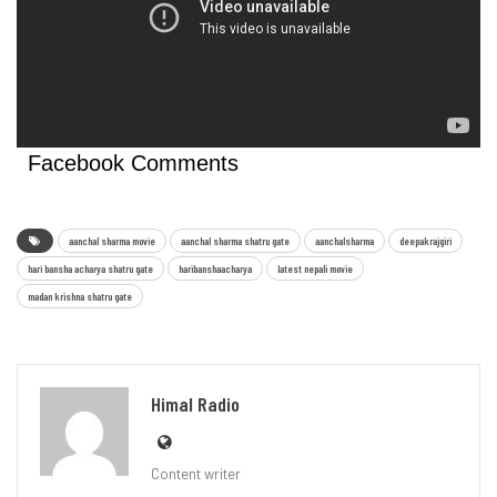
Facebook Comments
aanchal sharma movie
aanchal sharma shatru gate
aanchalsharma
deepakrajgiri
hari bansha acharya shatru gate
haribanshaacharya
latest nepali movie
madan krishna shatru gate
Himal Radio
Content writer