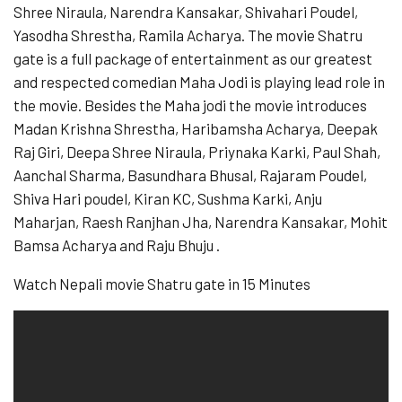
Shree Niraula, Narendra Kansakar, Shivahari Poudel,
Yasodha Shrestha, Ramila Acharya. The movie Shatru
gate is a full package of entertainment as our greatest
and respected comedian Maha Jodi is playing lead role in
the movie. Besides the Maha jodi the movie introduces
Madan Krishna Shrestha, Haribamsha Acharya, Deepak
Raj Giri, Deepa Shree Niraula, Priynaka Karki, Paul Shah,
Aanchal Sharma, Basundhara Bhusal, Rajaram Poudel,
Shiva Hari poudel, Kiran KC, Sushma Karki, Anju
Maharjan, Raesh Ranjhan Jha, Narendra Kansakar, Mohit
Bamsa Acharya and Raju Bhuju .
Watch Nepali movie Shatru gate in 15 Minutes