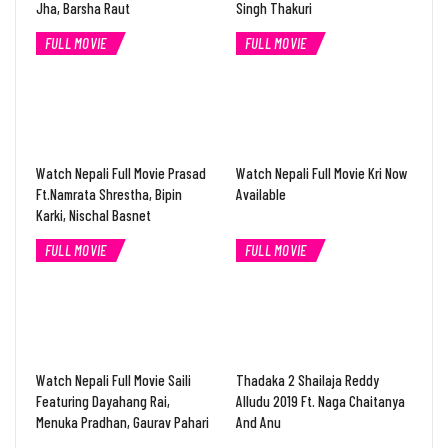
Jha, Barsha Raut
Singh Thakuri
FULL MOVIE
FULL MOVIE
Watch Nepali Full Movie Prasad
Watch Nepali Full Movie Kri Now
Ft.Namrata Shrestha, Bipin
Available
Karki, Nischal Basnet
FULL MOVIE
FULL MOVIE
Watch Nepali Full Movie Saili
Thadaka 2 Shailaja Reddy
Featuring Dayahang Rai,
Alludu 2019 Ft. Naga Chaitanya
Menuka Pradhan, Gaurav Pahari
And Anu