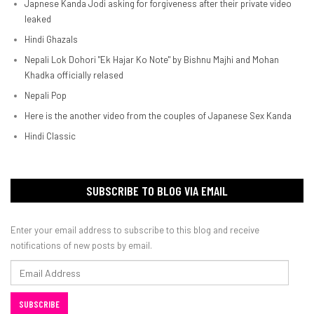
Japnese Kanda Jodi asking for forgiveness after their private video
leaked
Hindi Ghazals
Nepali Lok Dohori "Ek Hajar Ko Note" by Bishnu Majhi and Mohan
Khadka officially relased
Nepali Pop
Here is the another video from the couples of Japanese Sex Kanda
Hindi Classic
SUBSCRIBE TO BLOG VIA EMAIL
Enter your email address to subscribe to this blog and receive
notifications of new posts by email.
Email
Address
SUBSCRIBE