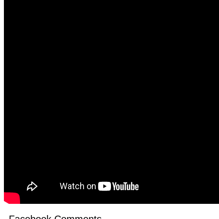
Facebook Comments