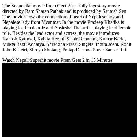
The Sequential movie Prem Geet 2 is a fully lovestory movie
directed by Ram Sharan Pathak and is produced by Santosh Sen.
The movie shows the connection of heart of Nepalese boy and
Nepalese lady from Myanmar. In the movie Pradeep Khadka is
playing lead male role and Aaslesha Thakuri is playing lead female
role. Besides the lead actor and actress, the movie introduces
Kailash Katuwal, Kabita Regmi, Sishir Bhandari, Kumar Karki,
Mukta Babu Acharya, Shraddha Prasai Singers: Indira Joshi, Rohit
John Kshetri, Shreya Shotang, Pratap Das and Sagar Sansar Rai.
Watch Nepali Superhit movie Prem Geet 2 in 15 Minutes