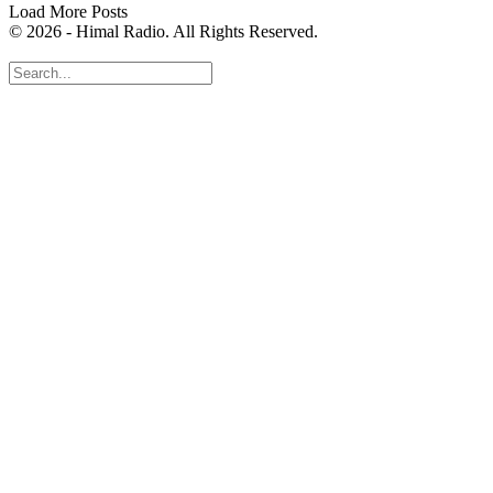
Load More Posts
© 2026 - Himal Radio. All Rights Reserved.