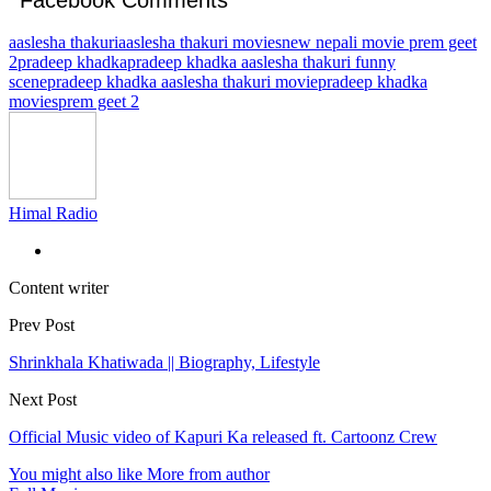
aaslesha thakuri
aaslesha thakuri movies
new nepali movie prem geet
2
pradeep khadka
pradeep khadka aaslesha thakuri funny
scene
pradeep khadka aaslesha thakuri movie
pradeep khadka
movies
prem geet 2
Himal Radio
Content writer
Prev Post
Shrinkhala Khatiwada || Biography, Lifestyle
Next Post
Official Music video of Kapuri Ka released ft. Cartoonz Crew
You might also like
More from author