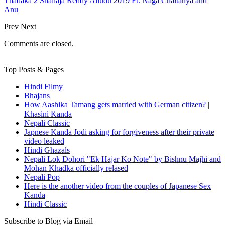
Thadaka 2 Shailaja Reddy Alludu 2019 Ft. Naga Chaitanya and
Anu
Prev
Next
Comments are closed.
Top Posts & Pages
Hindi Filmy
Bhajans
How Aashika Tamang gets married with German citizen? |
Khasini Kanda
Nepali Classic
Japnese Kanda Jodi asking for forgiveness after their private
video leaked
Hindi Ghazals
Nepali Lok Dohori "Ek Hajar Ko Note" by Bishnu Majhi and
Mohan Khadka officially relased
Nepali Pop
Here is the another video from the couples of Japanese Sex
Kanda
Hindi Classic
Subscribe to Blog via Email