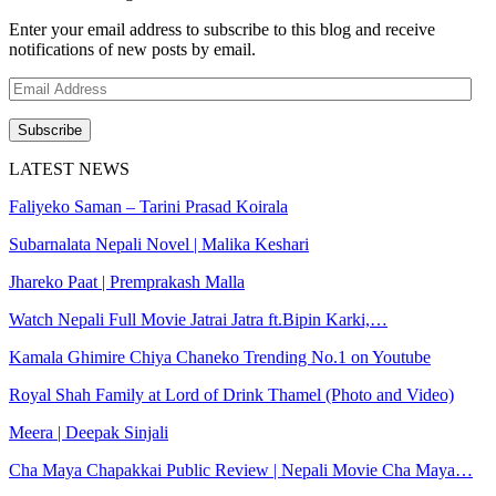
Enter your email address to subscribe to this blog and receive
notifications of new posts by email.
Email
Address
Subscribe
LATEST NEWS
Faliyeko Saman – Tarini Prasad Koirala
Subarnalata Nepali Novel | Malika Keshari
Jhareko Paat | Premprakash Malla
Watch Nepali Full Movie Jatrai Jatra ft.Bipin Karki,…
Kamala Ghimire Chiya Chaneko Trending No.1 on Youtube
Royal Shah Family at Lord of Drink Thamel (Photo and Video)
Meera | Deepak Sinjali
Cha Maya Chapakkai Public Review | Nepali Movie Cha Maya…