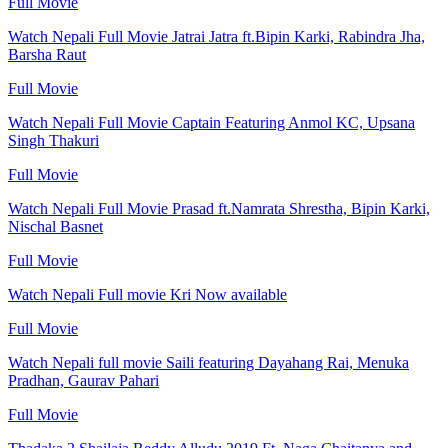
Full Movie
Watch Nepali Full Movie Jatrai Jatra ft.Bipin Karki, Rabindra Jha,
Barsha Raut
Full Movie
Watch Nepali Full Movie Captain Featuring Anmol KC, Upsana
Singh Thakuri
Full Movie
Watch Nepali Full Movie Prasad ft.Namrata Shrestha, Bipin Karki,
Nischal Basnet
Full Movie
Watch Nepali Full movie Kri Now available
Full Movie
Watch Nepali full movie Saili featuring Dayahang Rai, Menuka
Pradhan, Gaurav Pahari
Full Movie