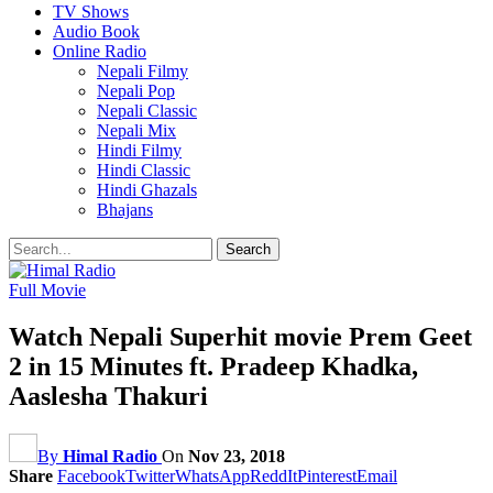
TV Shows
Audio Book
Online Radio
Nepali Filmy
Nepali Pop
Nepali Classic
Nepali Mix
Hindi Filmy
Hindi Classic
Hindi Ghazals
Bhajans
Full Movie
Watch Nepali Superhit movie Prem Geet
2 in 15 Minutes ft. Pradeep Khadka,
Aaslesha Thakuri
By
Himal Radio
On
Nov 23, 2018
Share
Facebook
Twitter
WhatsApp
ReddIt
Pinterest
Email