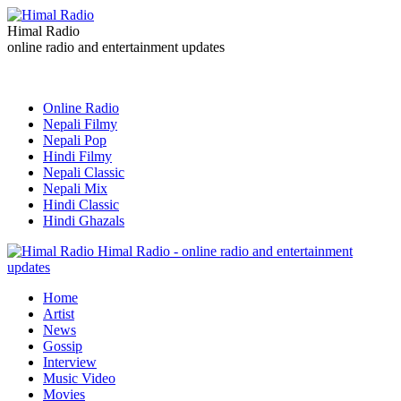
Himal Radio
online radio and entertainment updates
Online Radio
Nepali Filmy
Nepali Pop
Hindi Filmy
Nepali Classic
Nepali Mix
Hindi Classic
Hindi Ghazals
Himal Radio - online radio and entertainment
updates
Home
Artist
News
Gossip
Interview
Music Video
Movies