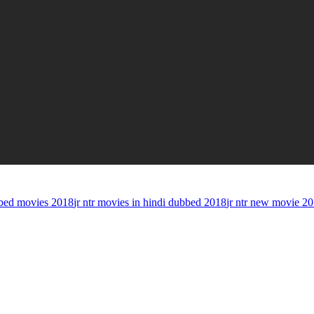
bed movies 2018
jr ntr movies in hindi dubbed 2018
jr ntr new movie 2