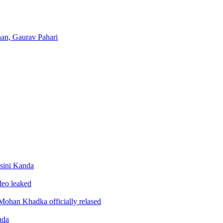
han, Gaurav Pahari
sini Kanda
ideo leaked
ohan Khadka officially relased
nda