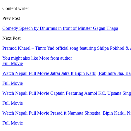
Content writer
Prev Post
Comedy Speech by Dhurmus in front of Minster Gagan Thapa
Next Post
Pramod Kharel – Timro Yad official song featuring Shilpa Pokhrel &
You might also like
More from author
Full Movie
Watch Nepali Full Movie Jatrai Jatra ft.Bipin Karki, Rabindra Jha, B
Full Movie
Watch Nepali Full Movie Captain Featuring Anmol KC, Upsana Sing
Full Movie
Watch Nepali Full Movie Prasad ft.Namrata Shrestha, Bipin Karki, N
Full Movie