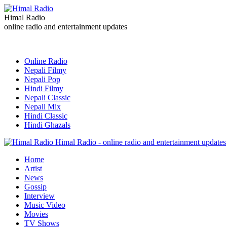
Himal Radio
online radio and entertainment updates
Online Radio
Nepali Filmy
Nepali Pop
Hindi Filmy
Nepali Classic
Nepali Mix
Hindi Classic
Hindi Ghazals
Himal Radio - online radio and entertainment updates
Home
Artist
News
Gossip
Interview
Music Video
Movies
TV Shows