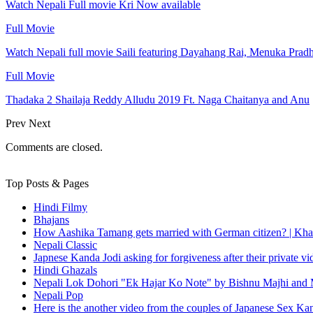
Watch Nepali Full movie Kri Now available
Full Movie
Watch Nepali full movie Saili featuring Dayahang Rai, Menuka Prad
Full Movie
Thadaka 2 Shailaja Reddy Alludu 2019 Ft. Naga Chaitanya and Anu
Prev
Next
Comments are closed.
Top Posts & Pages
Hindi Filmy
Bhajans
How Aashika Tamang gets married with German citizen? | Kha
Nepali Classic
Japnese Kanda Jodi asking for forgiveness after their private v
Hindi Ghazals
Nepali Lok Dohori "Ek Hajar Ko Note" by Bishnu Majhi and M
Nepali Pop
Here is the another video from the couples of Japanese Sex Ka