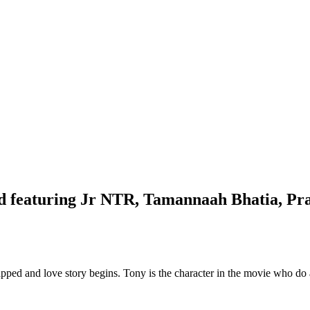
d featuring Jr NTR, Tamannaah Bhatia, Pr
dnapped and love story begins. Tony is the character in the movie who d