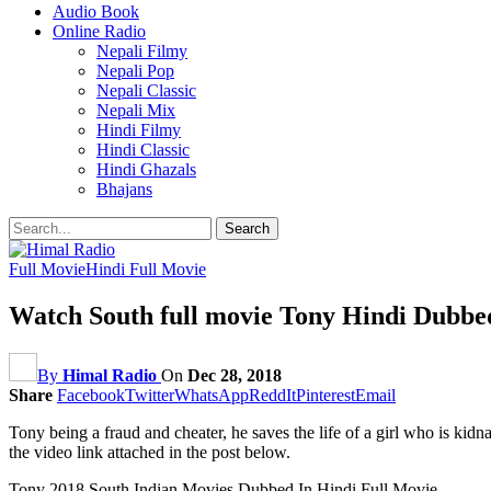
Audio Book
Online Radio
Nepali Filmy
Nepali Pop
Nepali Classic
Nepali Mix
Hindi Filmy
Hindi Classic
Hindi Ghazals
Bhajans
Full Movie
Hindi Full Movie
Watch South full movie Tony Hindi Dubbe
By
Himal Radio
On
Dec 28, 2018
Share
Facebook
Twitter
WhatsApp
ReddIt
Pinterest
Email
Tony being a fraud and cheater, he saves the life of a girl who is ki
the video link attached in the post below.
Tony 2018 South Indian Movies Dubbed In Hindi Full Movie