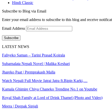
Hindi Classic
Subscribe to Blog via Email
Enter your email address to subscribe to this blog and receive notifica
Email Address
Subscribe
LATEST NEWS
Faliyeko Saman – Tarini Prasad Koirala
Subarnalata Nepali Novel | Malika Keshari
Jhareko Paat | Premprakash Malla
Watch Nepali Full Movie Jatrai Jatra ft.Bipin Karki,…
Kamala Ghimire Chiya Chaneko Trending No.1 on Youtube
Royal Shah Family at Lord of Drink Thamel (Photo and Video)
Meera | Deepak Sinjali