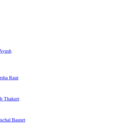
 Ayush
arsha Raut
h Thakuri
ischal Basnet