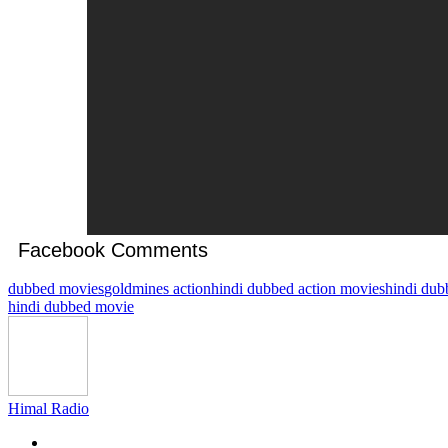
Facebook Comments
dubbed movies
goldmines action
hindi dubbed action movies
hindi dub
hindi dubbed movie
Himal Radio