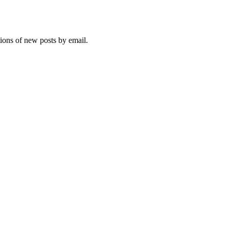
tions of new posts by email.