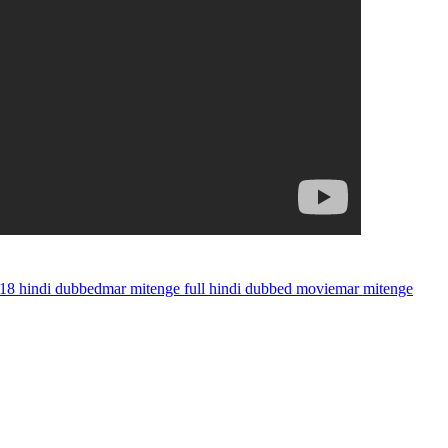
018 hindi dubbed
mar mitenge full hindi dubbed movie
mar mitenge