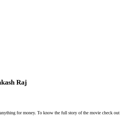
akash Raj
o anything for money. To know the full story of the movie check out