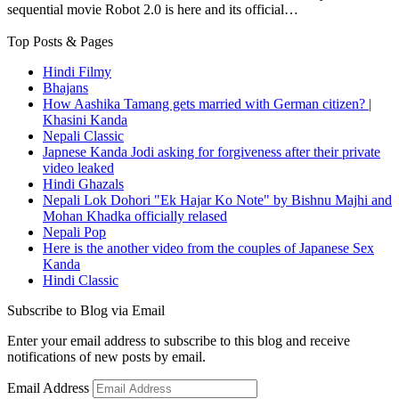
sequential movie Robot 2.0 is here and its official…
Top Posts & Pages
Hindi Filmy
Bhajans
How Aashika Tamang gets married with German citizen? |
Khasini Kanda
Nepali Classic
Japnese Kanda Jodi asking for forgiveness after their private
video leaked
Hindi Ghazals
Nepali Lok Dohori "Ek Hajar Ko Note" by Bishnu Majhi and
Mohan Khadka officially relased
Nepali Pop
Here is the another video from the couples of Japanese Sex
Kanda
Hindi Classic
Subscribe to Blog via Email
Enter your email address to subscribe to this blog and receive
notifications of new posts by email.
Email Address