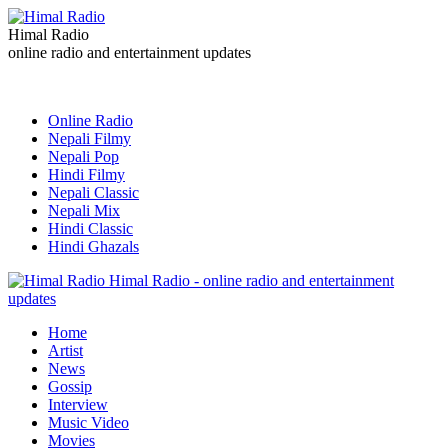
Himal Radio
online radio and entertainment updates
Online Radio
Nepali Filmy
Nepali Pop
Hindi Filmy
Nepali Classic
Nepali Mix
Hindi Classic
Hindi Ghazals
Himal Radio - online radio and entertainment
updates
Home
Artist
News
Gossip
Interview
Music Video
Movies