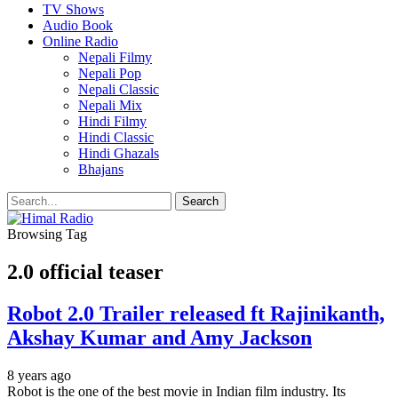
TV Shows
Audio Book
Online Radio
Nepali Filmy
Nepali Pop
Nepali Classic
Nepali Mix
Hindi Filmy
Hindi Classic
Hindi Ghazals
Bhajans
Browsing Tag
2.0 official teaser
Robot 2.0 Trailer released ft Rajinikanth,
Akshay Kumar and Amy Jackson
8 years ago
Robot is the one of the best movie in Indian film industry. Its