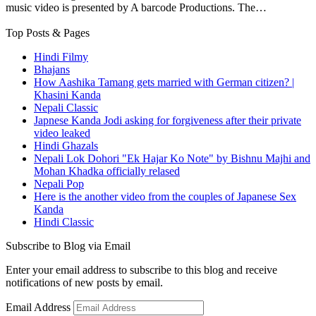
music video is presented by A barcode Productions. The…
Top Posts & Pages
Hindi Filmy
Bhajans
How Aashika Tamang gets married with German citizen? |
Khasini Kanda
Nepali Classic
Japnese Kanda Jodi asking for forgiveness after their private
video leaked
Hindi Ghazals
Nepali Lok Dohori "Ek Hajar Ko Note" by Bishnu Majhi and
Mohan Khadka officially relased
Nepali Pop
Here is the another video from the couples of Japanese Sex
Kanda
Hindi Classic
Subscribe to Blog via Email
Enter your email address to subscribe to this blog and receive
notifications of new posts by email.
Email Address