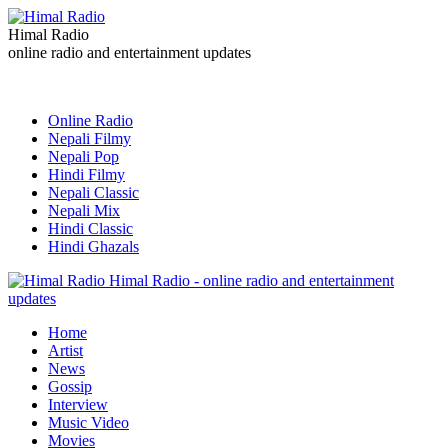
Himal Radio
online radio and entertainment updates
Online Radio
Nepali Filmy
Nepali Pop
Hindi Filmy
Nepali Classic
Nepali Mix
Hindi Classic
Hindi Ghazals
Himal Radio - online radio and entertainment
updates
Home
Artist
News
Gossip
Interview
Music Video
Movies