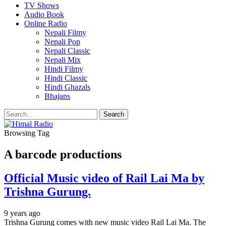
TV Shows
Audio Book
Online Radio
Nepali Filmy
Nepali Pop
Nepali Classic
Nepali Mix
Hindi Filmy
Hindi Classic
Hindi Ghazals
Bhajans
Browsing Tag
A barcode productions
Official Music video of Rail Lai Ma by
Trishna Gurung.
9 years ago
Trishna Gurung comes with new music video Rail Lai Ma. The