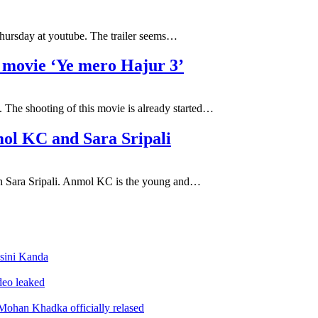
Thursday at youtube. The trailer seems…
i movie ‘Ye mero Hajur 3’
 The shooting of this movie is already started…
mol KC and Sara Sripali
with Sara Sripali. Anmol KC is the young and…
sini Kanda
ideo leaked
ohan Khadka officially relased