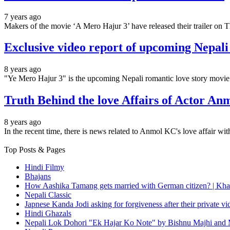
7 years ago
Makers of the movie ‘A Mero Hajur 3’ have released their trailer on 
Exclusive video report of upcoming Nepal
8 years ago
"Ye Mero Hajur 3" is the upcoming Nepali romantic love story movie.
Truth Behind the love Affairs of Actor An
8 years ago
In the recent time, there is news related to Anmol KC's love affair 
Top Posts & Pages
Hindi Filmy
Bhajans
How Aashika Tamang gets married with German citizen? | Kha
Nepali Classic
Japnese Kanda Jodi asking for forgiveness after their private v
Hindi Ghazals
Nepali Lok Dohori "Ek Hajar Ko Note" by Bishnu Majhi and M