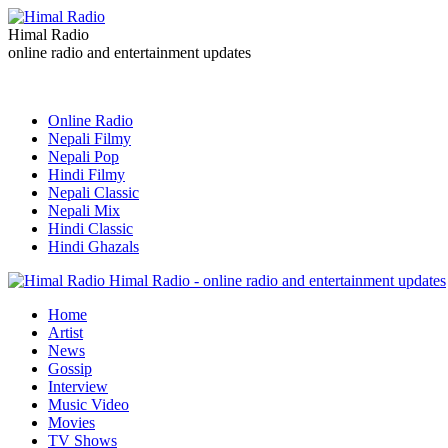
Himal Radio
online radio and entertainment updates
Online Radio
Nepali Filmy
Nepali Pop
Hindi Filmy
Nepali Classic
Nepali Mix
Hindi Classic
Hindi Ghazals
Himal Radio - online radio and entertainment updates
Home
Artist
News
Gossip
Interview
Music Video
Movies
TV Shows