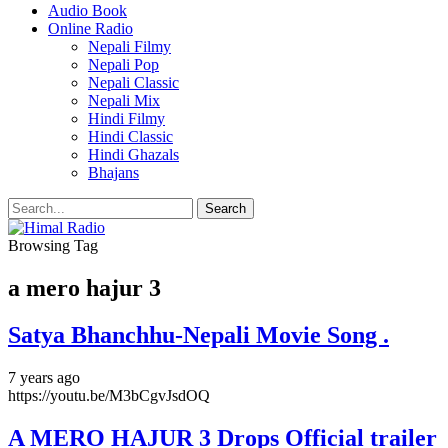
Audio Book
Online Radio
Nepali Filmy
Nepali Pop
Nepali Classic
Nepali Mix
Hindi Filmy
Hindi Classic
Hindi Ghazals
Bhajans
Browsing Tag
a mero hajur 3
Satya Bhanchhu-Nepali Movie Song .
7 years ago
https://youtu.be/M3bCgvJsdOQ
A MERO HAJUR 3 Drops Official trailer