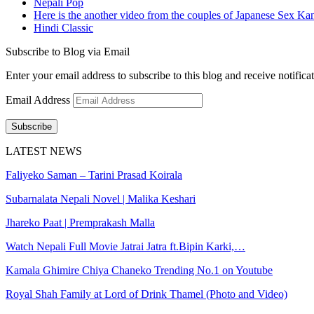
Nepali Pop
Here is the another video from the couples of Japanese Sex Ka
Hindi Classic
Subscribe to Blog via Email
Enter your email address to subscribe to this blog and receive notifica
Email Address
Subscribe
LATEST NEWS
Faliyeko Saman – Tarini Prasad Koirala
Subarnalata Nepali Novel | Malika Keshari
Jhareko Paat | Premprakash Malla
Watch Nepali Full Movie Jatrai Jatra ft.Bipin Karki,…
Kamala Ghimire Chiya Chaneko Trending No.1 on Youtube
Royal Shah Family at Lord of Drink Thamel (Photo and Video)