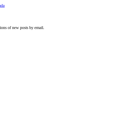
nda
tions of new posts by email.