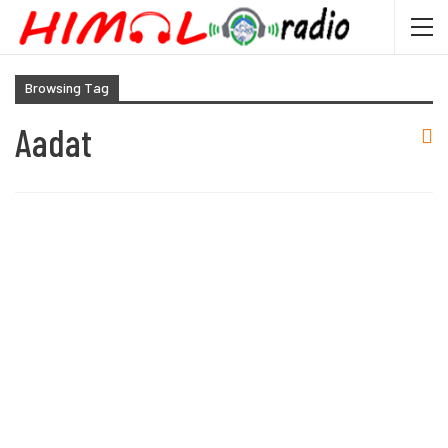
Browsing Tag
Aadat