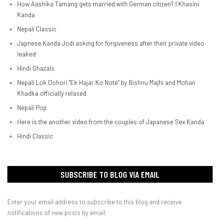
How Aashika Tamang gets married with German citizen? | Khasini
Kanda
Nepali Classic
Japnese Kanda Jodi asking for forgiveness after their private video
leaked
Hindi Ghazals
Nepali Lok Dohori "Ek Hajar Ko Note" by Bishnu Majhi and Mohan
Khadka officially relased
Nepali Pop
Here is the another video from the couples of Japanese Sex Kanda
Hindi Classic
SUBSCRIBE TO BLOG VIA EMAIL
Enter your email address to subscribe to this blog and receive
notifications of new posts by email.