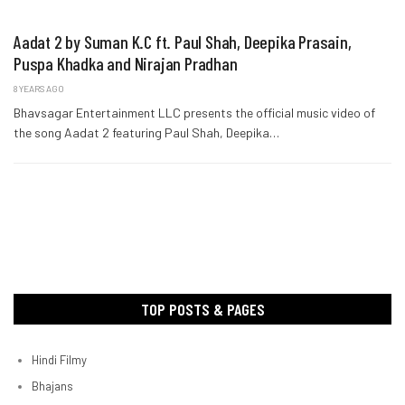
Aadat 2 by Suman K.C ft. Paul Shah, Deepika Prasain,
Puspa Khadka and Nirajan Pradhan
8 YEARS AGO
Bhavsagar Entertainment LLC presents the official music video of
the song Aadat 2 featuring Paul Shah, Deepika…
TOP POSTS & PAGES
Hindi Filmy
Bhajans