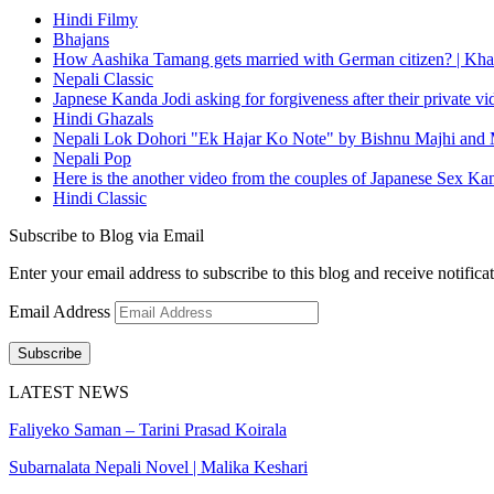
Hindi Filmy
Bhajans
How Aashika Tamang gets married with German citizen? | Kha
Nepali Classic
Japnese Kanda Jodi asking for forgiveness after their private v
Hindi Ghazals
Nepali Lok Dohori "Ek Hajar Ko Note" by Bishnu Majhi and M
Nepali Pop
Here is the another video from the couples of Japanese Sex Ka
Hindi Classic
Subscribe to Blog via Email
Enter your email address to subscribe to this blog and receive notifica
Email Address
Subscribe
LATEST NEWS
Faliyeko Saman – Tarini Prasad Koirala
Subarnalata Nepali Novel | Malika Keshari