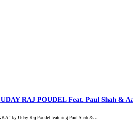
: UDAY RAJ POUDEL Feat. Paul Shah & A
TIKKA" by Uday Raj Poudel featuring Paul Shah &…