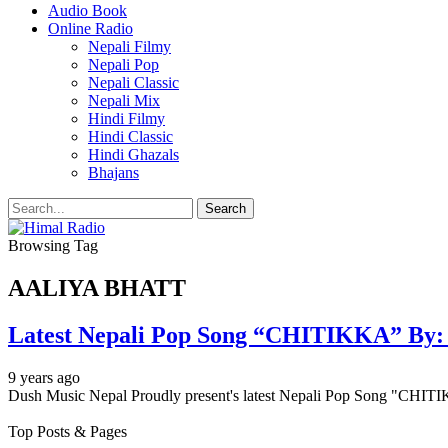
Audio Book
Online Radio
Nepali Filmy
Nepali Pop
Nepali Classic
Nepali Mix
Hindi Filmy
Hindi Classic
Hindi Ghazals
Bhajans
Browsing Tag
AALIYA BHATT
Latest Nepali Pop Song “CHITIKKA” By
9 years ago
Dush Music Nepal Proudly present's latest Nepali Pop Song "CHI
Top Posts & Pages