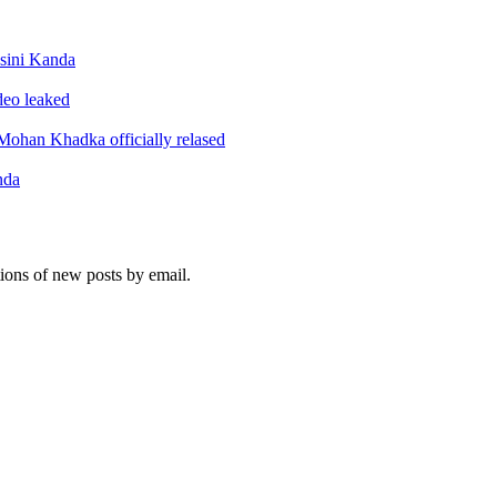
sini Kanda
ideo leaked
ohan Khadka officially relased
nda
tions of new posts by email.