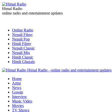
Himal Radio
online radio and entertainment updates
Online Radio
Nepali Filmy
Nepali Pop
Hindi Filmy
Nepali Classic
Nepali Mix
Hindi Classic
Hindi Ghazals
Himal Radio - online radio and entertainment updates
Home
Artist
News
Gossip
Interview
Music Video
Movies
TV Shows