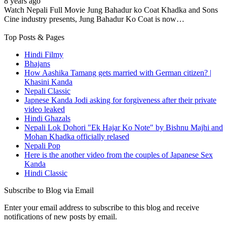
8 years ago
Watch Nepali Full Movie Jung Bahadur ko Coat Khadka and Sons
Cine industry presents, Jung Bahadur Ko Coat is now…
Top Posts & Pages
Hindi Filmy
Bhajans
How Aashika Tamang gets married with German citizen? |
Khasini Kanda
Nepali Classic
Japnese Kanda Jodi asking for forgiveness after their private
video leaked
Hindi Ghazals
Nepali Lok Dohori "Ek Hajar Ko Note" by Bishnu Majhi and
Mohan Khadka officially relased
Nepali Pop
Here is the another video from the couples of Japanese Sex
Kanda
Hindi Classic
Subscribe to Blog via Email
Enter your email address to subscribe to this blog and receive
notifications of new posts by email.