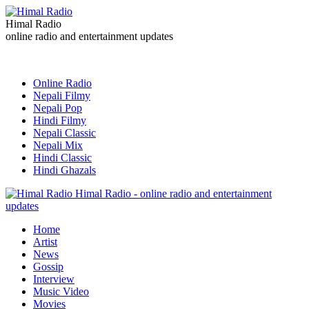
Himal Radio
online radio and entertainment updates
Online Radio
Nepali Filmy
Nepali Pop
Hindi Filmy
Nepali Classic
Nepali Mix
Hindi Classic
Hindi Ghazals
Himal Radio - online radio and entertainment
updates
Home
Artist
News
Gossip
Interview
Music Video
Movies