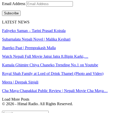
Email Address
Subscribe
LATEST NEWS
Faliyeko Saman – Tarini Prasad Koirala
Subarnalata Nepali Novel | Malika Keshari
Jhareko Paat | Premprakash Malla
Watch Nepali Full Movie Jatrai Jatra ft.Bipin Karki,…
Kamala Ghimire Chiya Chaneko Trending No.1 on Youtube
Royal Shah Family at Lord of Drink Thamel (Photo and Video)
Meera | Deepak Sinjali
Cha Maya Chapakkai Public Review | Nepali Movie Cha Maya…
Load More Posts
© 2026 - Himal Radio. All Rights Reserved.