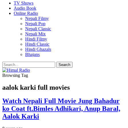
TV Shows
Audio Book
Online Radio
Nepali Filmy
Nepali Pop
Nepali Classic
Nepali Mix
Hindi Filmy
Hindi Classic
Hindi Ghazals
Bhajans
Browsing Tag
aalok karki full movies
Watch Nepali Full Movie Jung Bahadur
ko Coat ft.Bimles Adhikari, Anup Baral,
Aalok Karki