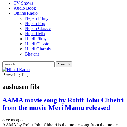
TV Shows
Audio Book
Online Radio
Nepali Filmy
Nepali Pop
Nepali Classic
Nepali Mix
Hindi Filmy
Hindi Classic
Hindi Ghazals
Bhajans
Browsing Tag
aashusen fils
AAMA movie song by Rohit John Chhetri
from the movie Meri Mamu released
8 years ago
AAMA by Rohit John Chhetri is the movie song from the movie