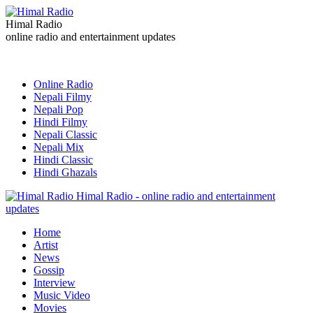
Himal Radio
online radio and entertainment updates
Online Radio
Nepali Filmy
Nepali Pop
Hindi Filmy
Nepali Classic
Nepali Mix
Hindi Classic
Hindi Ghazals
Himal Radio - online radio and entertainment
updates
Home
Artist
News
Gossip
Interview
Music Video
Movies