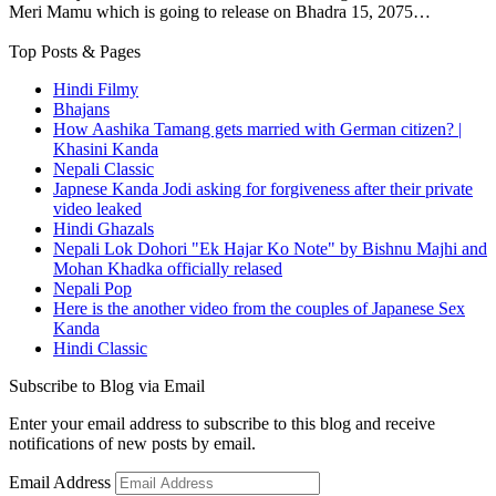
Meri Mamu which is going to release on Bhadra 15, 2075…
Top Posts & Pages
Hindi Filmy
Bhajans
How Aashika Tamang gets married with German citizen? |
Khasini Kanda
Nepali Classic
Japnese Kanda Jodi asking for forgiveness after their private
video leaked
Hindi Ghazals
Nepali Lok Dohori "Ek Hajar Ko Note" by Bishnu Majhi and
Mohan Khadka officially relased
Nepali Pop
Here is the another video from the couples of Japanese Sex
Kanda
Hindi Classic
Subscribe to Blog via Email
Enter your email address to subscribe to this blog and receive
notifications of new posts by email.
Email Address