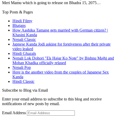
Meri Mamu which is going to release on Bhadra 15, 2075…
Top Posts & Pages
Hindi Filmy
Bhajans
How Aashika Tamang gets married with German citizen? |
Khasini Kanda
Nepali Classic
Japnese Kanda Jodi asking for forgiveness after their private
video leaked
Hindi Ghazals
Nepali Lok Dohori "Ek Hajar Ko Note" by Bishnu Majhi and
Mohan Khadka officially relased
Nepali Pop
Here is the another video from the couples of Japanese Sex
Kanda
Hindi Classic
Subscribe to Blog via Email
Enter your email address to subscribe to this blog and receive
notifications of new posts by email.
Email Address