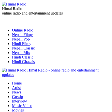
Himal Radio
online radio and entertainment updates
Online Radio
Nepali Filmy
Nepali Pop
Hindi Filmy
Nepali Classic
Nepali Mix
Hindi Classic
Hindi Ghazals
Himal Radio - online radio and entertainment
updates
Home
Artist
News
Gossip
Interview
Music Video
Movies