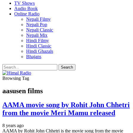
TV Shows
Audio Book
Online Radio
Nepali Filmy
Nepali Pop
Nepali Classic
Nepali Mix
Hindi Filmy
Hindi Classic
Hindi Ghazals
Bhajans
Browsing Tag
aasusen films
AAMA movie song by Rohit John Chhetri
from the movie Meri Mamu released
8 years ago
AAMA by Rohit John Chhetri is the movie song from the movie