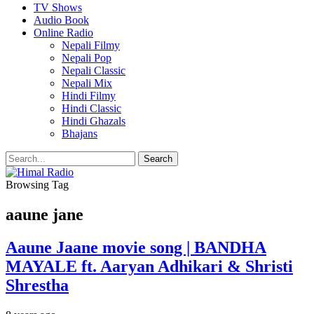
TV Shows
Audio Book
Online Radio
Nepali Filmy
Nepali Pop
Nepali Classic
Nepali Mix
Hindi Filmy
Hindi Classic
Hindi Ghazals
Bhajans
Browsing Tag
aaune jane
Aaune Jaane movie song | BANDHA
MAYALE ft. Aaryan Adhikari & Shristi
Shrestha