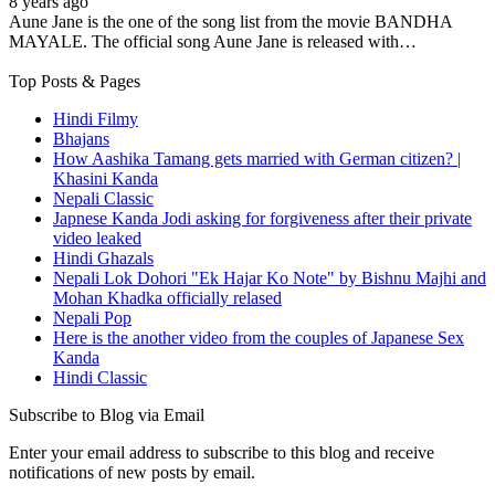
8 years ago
Aune Jane is the one of the song list from the movie BANDHA
MAYALE. The official song Aune Jane is released with…
Top Posts & Pages
Hindi Filmy
Bhajans
How Aashika Tamang gets married with German citizen? |
Khasini Kanda
Nepali Classic
Japnese Kanda Jodi asking for forgiveness after their private
video leaked
Hindi Ghazals
Nepali Lok Dohori "Ek Hajar Ko Note" by Bishnu Majhi and
Mohan Khadka officially relased
Nepali Pop
Here is the another video from the couples of Japanese Sex
Kanda
Hindi Classic
Subscribe to Blog via Email
Enter your email address to subscribe to this blog and receive
notifications of new posts by email.