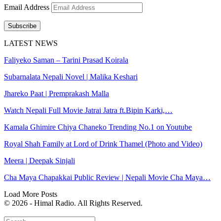
Email Address
Subscribe
LATEST NEWS
Faliyeko Saman – Tarini Prasad Koirala
Subarnalata Nepali Novel | Malika Keshari
Jhareko Paat | Premprakash Malla
Watch Nepali Full Movie Jatrai Jatra ft.Bipin Karki,…
Kamala Ghimire Chiya Chaneko Trending No.1 on Youtube
Royal Shah Family at Lord of Drink Thamel (Photo and Video)
Meera | Deepak Sinjali
Cha Maya Chapakkai Public Review | Nepali Movie Cha Maya…
Load More Posts
© 2026 - Himal Radio. All Rights Reserved.