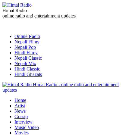
Himal Radio
online radio and entertainment updates
Online Radio
Nepali Filmy
Nepali Pop
Hindi Filmy
Nepali Classic
Nepali Mix
Hindi Classic
Hindi Ghazals
Himal Radio - online radio and entertainment
updates
Home
Artist
News
Gossip
Interview
Music Video
Movies