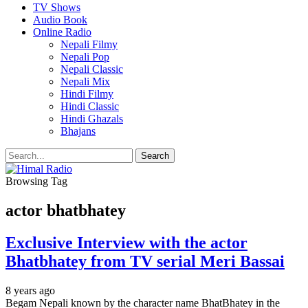
TV Shows
Audio Book
Online Radio
Nepali Filmy
Nepali Pop
Nepali Classic
Nepali Mix
Hindi Filmy
Hindi Classic
Hindi Ghazals
Bhajans
Browsing Tag
actor bhatbhatey
Exclusive Interview with the actor
Bhatbhatey from TV serial Meri Bassai
8 years ago
Begam Nepali known by the character name BhatBhatey in the