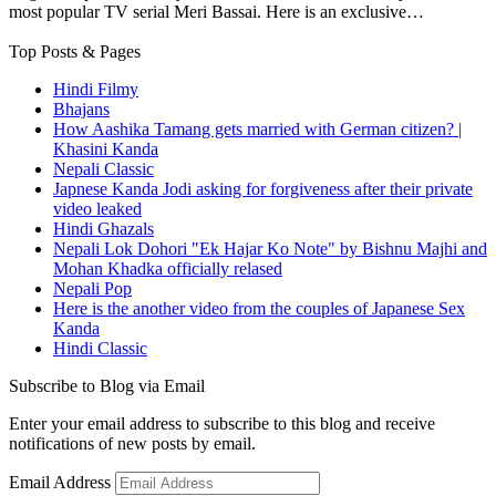
most popular TV serial Meri Bassai. Here is an exclusive…
Top Posts & Pages
Hindi Filmy
Bhajans
How Aashika Tamang gets married with German citizen? |
Khasini Kanda
Nepali Classic
Japnese Kanda Jodi asking for forgiveness after their private
video leaked
Hindi Ghazals
Nepali Lok Dohori "Ek Hajar Ko Note" by Bishnu Majhi and
Mohan Khadka officially relased
Nepali Pop
Here is the another video from the couples of Japanese Sex
Kanda
Hindi Classic
Subscribe to Blog via Email
Enter your email address to subscribe to this blog and receive
notifications of new posts by email.
Email Address