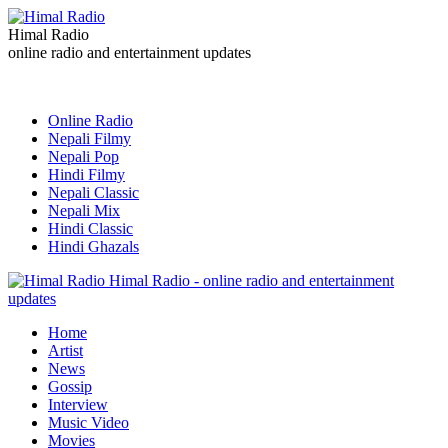
Himal Radio
online radio and entertainment updates
Online Radio
Nepali Filmy
Nepali Pop
Hindi Filmy
Nepali Classic
Nepali Mix
Hindi Classic
Hindi Ghazals
Himal Radio - online radio and entertainment
updates
Home
Artist
News
Gossip
Interview
Music Video
Movies