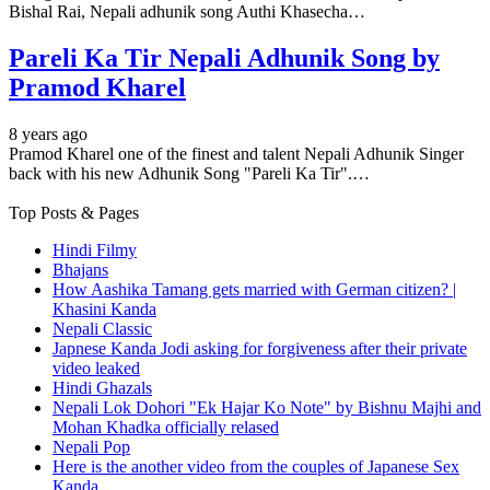
Bishal Rai, Nepali adhunik song Authi Khasecha…
Pareli Ka Tir Nepali Adhunik Song by
Pramod Kharel
8 years ago
Pramod Kharel one of the finest and talent Nepali Adhunik Singer
back with his new Adhunik Song "Pareli Ka Tir".…
Top Posts & Pages
Hindi Filmy
Bhajans
How Aashika Tamang gets married with German citizen? |
Khasini Kanda
Nepali Classic
Japnese Kanda Jodi asking for forgiveness after their private
video leaked
Hindi Ghazals
Nepali Lok Dohori "Ek Hajar Ko Note" by Bishnu Majhi and
Mohan Khadka officially relased
Nepali Pop
Here is the another video from the couples of Japanese Sex
Kanda