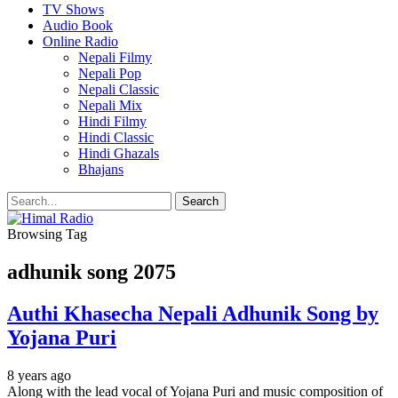
TV Shows
Audio Book
Online Radio
Nepali Filmy
Nepali Pop
Nepali Classic
Nepali Mix
Hindi Filmy
Hindi Classic
Hindi Ghazals
Bhajans
Browsing Tag
adhunik song 2075
Authi Khasecha Nepali Adhunik Song by
Yojana Puri
8 years ago
Along with the lead vocal of Yojana Puri and music composition of