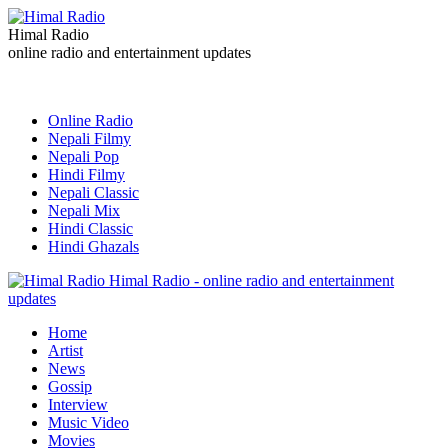
Himal Radio
online radio and entertainment updates
Online Radio
Nepali Filmy
Nepali Pop
Hindi Filmy
Nepali Classic
Nepali Mix
Hindi Classic
Hindi Ghazals
Himal Radio - online radio and entertainment
updates
Home
Artist
News
Gossip
Interview
Music Video
Movies