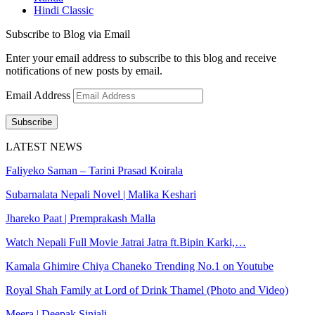
Hindi Classic
Subscribe to Blog via Email
Enter your email address to subscribe to this blog and receive
notifications of new posts by email.
Email Address
Subscribe
LATEST NEWS
Faliyeko Saman – Tarini Prasad Koirala
Subarnalata Nepali Novel | Malika Keshari
Jhareko Paat | Premprakash Malla
Watch Nepali Full Movie Jatrai Jatra ft.Bipin Karki,…
Kamala Ghimire Chiya Chaneko Trending No.1 on Youtube
Royal Shah Family at Lord of Drink Thamel (Photo and Video)
Meera | Deepak Sinjali