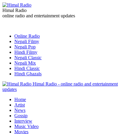
Himal Radio
online radio and entertainment updates
Online Radio
Nepali Filmy
Nepali Pop
Hindi Filmy
Nepali Classic
Nepali Mix
Hindi Classic
Hindi Ghazals
Himal Radio - online radio and entertainment
updates
Home
Artist
News
Gossip
Interview
Music Video
Movies