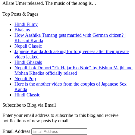
Allare Umer released. The music of the song is…
Top Posts & Pages
Hindi Filmy
Bhajans
How Aashika Tamang gets married with German citizen? |
Khasini Kanda
Nepali Classic
Japnese Kanda Jodi asking for forgiveness after their private
video leaked
Hindi Ghazals
Nepali Lok Dohori "Ek Hajar Ko Note" by Bishnu Majhi and
Mohan Khadka officially relased
Nepali Pop
Here is the another video from the couples of Japanese Sex
Kanda
Hindi Classic
Subscribe to Blog via Email
Enter your email address to subscribe to this blog and receive
notifications of new posts by email.
Email Address