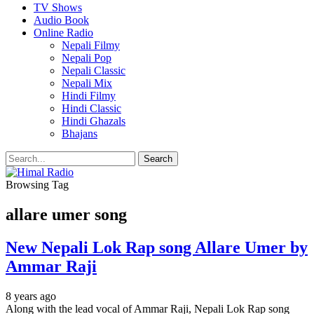
TV Shows
Audio Book
Online Radio
Nepali Filmy
Nepali Pop
Nepali Classic
Nepali Mix
Hindi Filmy
Hindi Classic
Hindi Ghazals
Bhajans
Browsing Tag
allare umer song
New Nepali Lok Rap song Allare Umer by
Ammar Raji
8 years ago
Along with the lead vocal of Ammar Raji, Nepali Lok Rap song