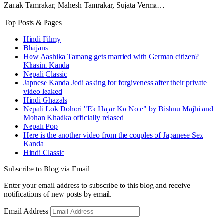
Zanak Tamrakar, Mahesh Tamrakar, Sujata Verma…
Top Posts & Pages
Hindi Filmy
Bhajans
How Aashika Tamang gets married with German citizen? |
Khasini Kanda
Nepali Classic
Japnese Kanda Jodi asking for forgiveness after their private
video leaked
Hindi Ghazals
Nepali Lok Dohori "Ek Hajar Ko Note" by Bishnu Majhi and
Mohan Khadka officially relased
Nepali Pop
Here is the another video from the couples of Japanese Sex
Kanda
Hindi Classic
Subscribe to Blog via Email
Enter your email address to subscribe to this blog and receive
notifications of new posts by email.
Email Address