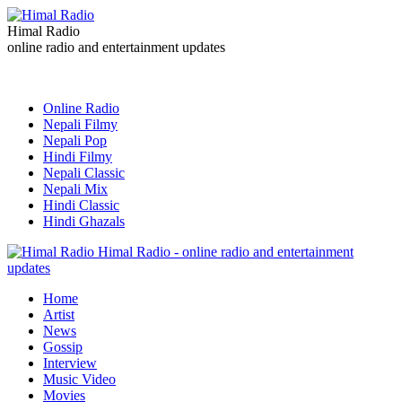
Himal Radio
online radio and entertainment updates
Online Radio
Nepali Filmy
Nepali Pop
Hindi Filmy
Nepali Classic
Nepali Mix
Hindi Classic
Hindi Ghazals
Himal Radio - online radio and entertainment
updates
Home
Artist
News
Gossip
Interview
Music Video
Movies