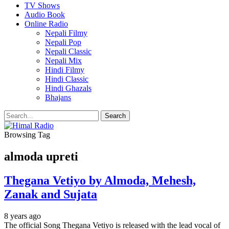
TV Shows
Audio Book
Online Radio
Nepali Filmy
Nepali Pop
Nepali Classic
Nepali Mix
Hindi Filmy
Hindi Classic
Hindi Ghazals
Bhajans
Browsing Tag
almoda upreti
Thegana Vetiyo by Almoda, Mehesh,
Zanak and Sujata
8 years ago
The official Song Thegana Vetiyo is released with the lead vocal of