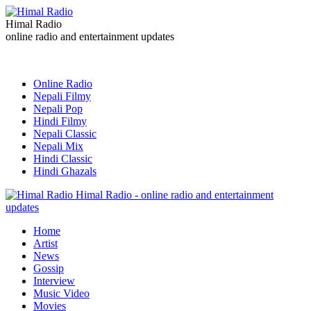
Himal Radio
online radio and entertainment updates
Online Radio
Nepali Filmy
Nepali Pop
Hindi Filmy
Nepali Classic
Nepali Mix
Hindi Classic
Hindi Ghazals
Himal Radio - online radio and entertainment
updates
Home
Artist
News
Gossip
Interview
Music Video
Movies