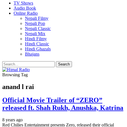
TV Shows
Audio Book
Online Radio
Nepali Filmy
Nepali Pop
Nepali Classic
Nepali Mix
Hindi Filmy
Hindi Classic
Hindi Ghazals
Bhajans
Browsing Tag
anand l rai
Official Movie Trailer of “ZERO”
released ft. Shah Rukh, Anushka, Katrina
8 years ago
Red Chilies Entertainment presents Zero, released their official