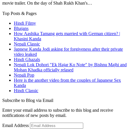
movie trailer. On the day of Shah Rukh Khan's…
Top Posts & Pages
Hindi Filmy
Bhajans
How Aashika Tamang gets married with German citizen? |
Khasini Kanda
Nepali Classic
Japnese Kanda Jodi asking for forgiveness after their private
video leaked
Hindi Ghazals
Nepali Lok Dohori "Ek Hajar Ko Note" by Bishnu Majhi and
Mohan Khadka officially relased
Nepali Pop
Here is the another video from the couples of Japanese Sex
Kanda
Hindi Classic
Subscribe to Blog via Email
Enter your email address to subscribe to this blog and receive
notifications of new posts by email.
Email Address