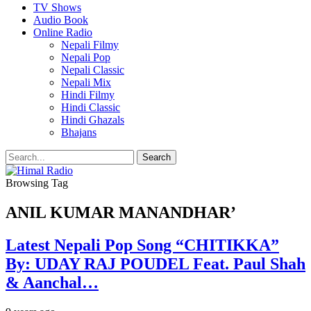
TV Shows
Audio Book
Online Radio
Nepali Filmy
Nepali Pop
Nepali Classic
Nepali Mix
Hindi Filmy
Hindi Classic
Hindi Ghazals
Bhajans
Browsing Tag
ANIL KUMAR MANANDHAR’
Latest Nepali Pop Song “CHITIKKA”
By: UDAY RAJ POUDEL Feat. Paul Shah
& Aanchal…