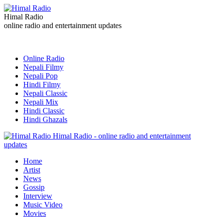
Himal Radio
online radio and entertainment updates
Online Radio
Nepali Filmy
Nepali Pop
Hindi Filmy
Nepali Classic
Nepali Mix
Hindi Classic
Hindi Ghazals
Himal Radio - online radio and entertainment
updates
Home
Artist
News
Gossip
Interview
Music Video
Movies