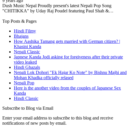
9 years ago
Dush Music Nepal Proudly present's latest Nepali Pop Song
"CHITIKKA" by Uday Raj Poudel featuring Paul Shah &…
Top Posts & Pages
Hindi Filmy
Bhajans
How Aashika Tamang gets married with German citizen? |
Khasini Kanda
Nepali Classic
Japnese Kanda Jodi asking for forgiveness after their private
video leaked
Hindi Ghazals
Nepali Lok Dohori "Ek Hajar Ko Note" by Bishnu Majhi and
Mohan Khadka officially relased
Nepali Pop
Here is the another video from the couples of Japanese Sex
Kanda
Hindi Classic
Subscribe to Blog via Email
Enter your email address to subscribe to this blog and receive
notifications of new posts by email.