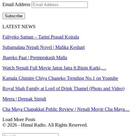
Email Address
Subscribe
LATEST NEWS
Faliyeko Saman – Tarini Prasad Koirala
Subarnalata Nepali Novel | Malika Keshari
Jhareko Paat | Premprakash Malla
Watch Nepali Full Movie Jatrai Jatra ft.Bipin Karki,…
Kamala Ghimire Chiya Chaneko Trending No.1 on Youtube
Royal Shah Family at Lord of Drink Thamel (Photo and Video)
Meera | Deepak Sinjali
Cha Maya Chapakkai Public Review | Nepali Movie Cha Maya…
Load More Posts
© 2026 - Himal Radio. All Rights Reserved.