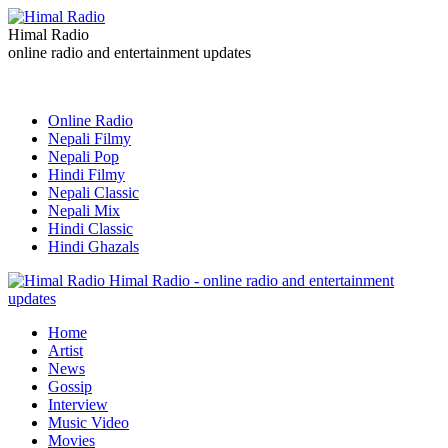
Himal Radio
online radio and entertainment updates
Online Radio
Nepali Filmy
Nepali Pop
Hindi Filmy
Nepali Classic
Nepali Mix
Hindi Classic
Hindi Ghazals
Himal Radio - online radio and entertainment
updates
Home
Artist
News
Gossip
Interview
Music Video
Movies