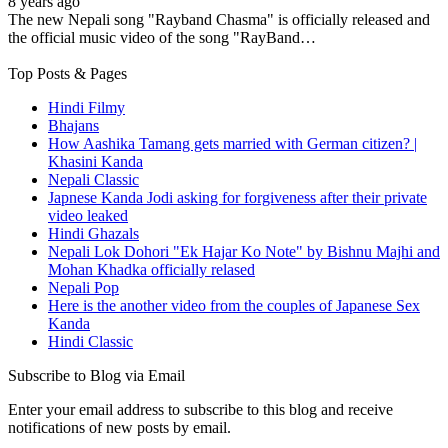
8 years ago
The new Nepali song "Rayband Chasma" is officially released and
the official music video of the song "RayBand…
Top Posts & Pages
Hindi Filmy
Bhajans
How Aashika Tamang gets married with German citizen? |
Khasini Kanda
Nepali Classic
Japnese Kanda Jodi asking for forgiveness after their private
video leaked
Hindi Ghazals
Nepali Lok Dohori "Ek Hajar Ko Note" by Bishnu Majhi and
Mohan Khadka officially relased
Nepali Pop
Here is the another video from the couples of Japanese Sex
Kanda
Hindi Classic
Subscribe to Blog via Email
Enter your email address to subscribe to this blog and receive
notifications of new posts by email.