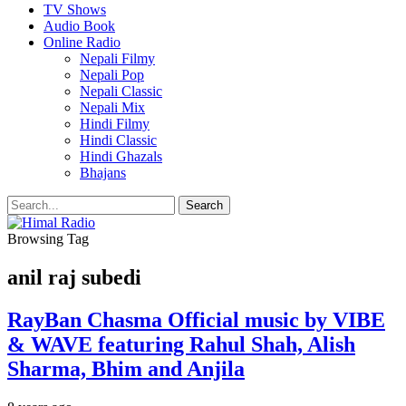
TV Shows
Audio Book
Online Radio
Nepali Filmy
Nepali Pop
Nepali Classic
Nepali Mix
Hindi Filmy
Hindi Classic
Hindi Ghazals
Bhajans
Browsing Tag
anil raj subedi
RayBan Chasma Official music by VIBE
& WAVE featuring Rahul Shah, Alish
Sharma, Bhim and Anjila