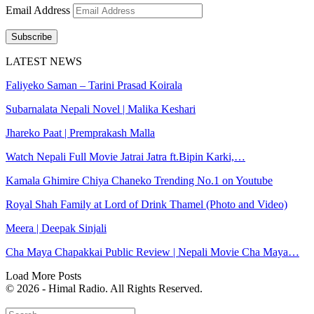
Email Address
Subscribe
LATEST NEWS
Faliyeko Saman – Tarini Prasad Koirala
Subarnalata Nepali Novel | Malika Keshari
Jhareko Paat | Premprakash Malla
Watch Nepali Full Movie Jatrai Jatra ft.Bipin Karki,…
Kamala Ghimire Chiya Chaneko Trending No.1 on Youtube
Royal Shah Family at Lord of Drink Thamel (Photo and Video)
Meera | Deepak Sinjali
Cha Maya Chapakkai Public Review | Nepali Movie Cha Maya…
Load More Posts
© 2026 - Himal Radio. All Rights Reserved.